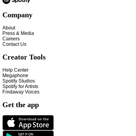
Company
About
Press & Media
Careers
Contact Us
Creator Tools
Help Center
Megaphone
Spotify Studios
Spotify for Artists
Findaway Voices
Get the app