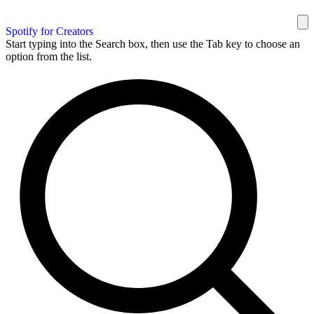
Spotify for Creators
Start typing into the Search box, then use the Tab key to choose an
option from the list.