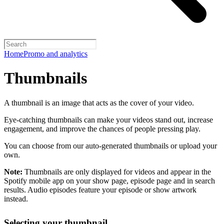
Home
Promo and analytics
Thumbnails
A thumbnail is an image that acts as the cover of your video.
Eye-catching thumbnails can make your videos stand out, increase
engagement, and improve the chances of people pressing play.
You can choose from our auto-generated thumbnails or upload your
own.
Note:
Thumbnails are only displayed for videos and appear in the
Spotify mobile app on your show page, episode page and in search
results. Audio episodes feature your episode or show artwork
instead.
Selecting your thumbnail