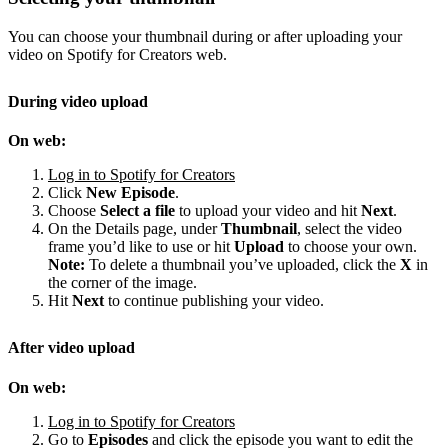
You can choose your thumbnail during or after uploading your
video on Spotify for Creators web.
During video upload
On web:
Log in to Spotify for Creators
Click
New Episode
.
Choose
Select a file
to upload your video and hit
Next
.
On the Details page, under
Thumbnail
, select the video
frame you’d like to use or hit
Upload
to choose your own.
Note:
To delete a thumbnail you’ve uploaded, click the
X
in
the corner of the image.
Hit
Next
to continue publishing your video.
After video upload
On web:
Log in to Spotify for Creators
Go to
Episodes
and click the episode you want to edit the