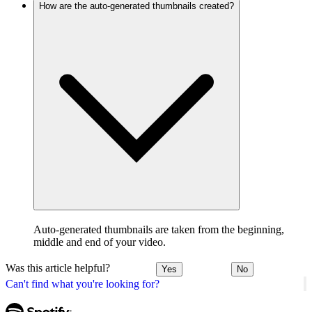
How are the auto-generated thumbnails created?
Auto-generated thumbnails are taken from the beginning,
middle and end of your video.
Was this article helpful?
Yes
No
Can't find what you're looking for?