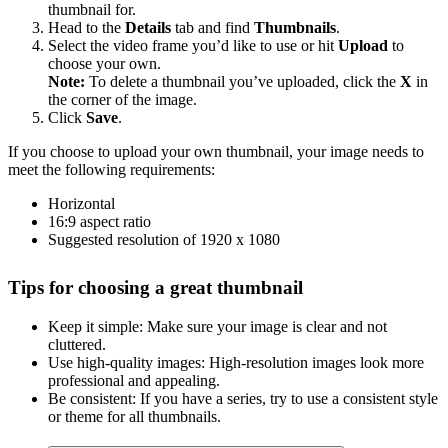
thumbnail for.
Head to the
Details
tab and find
Thumbnails
.
Select the video frame you’d like to use or hit
Upload
to
choose your own.
Note:
To delete a thumbnail you’ve uploaded, click the
X
in
the corner of the image.
Click
Save
.
If you choose to upload your own thumbnail, your image needs to
meet the following requirements:
Horizontal
16:9 aspect ratio
Suggested resolution of 1920 x 1080
Tips for choosing a great thumbnail
Keep it simple: Make sure your image is clear and not
cluttered.
Use high-quality images: High-resolution images look more
professional and appealing.
Be consistent: If you have a series, try to use a consistent style
or theme for all thumbnails.