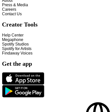
About
Press & Media
Careers
Contact Us
Creator Tools
Help Center
Megaphone
Spotify Studios
Spotify for Artists
Findaway Voices
Get the app