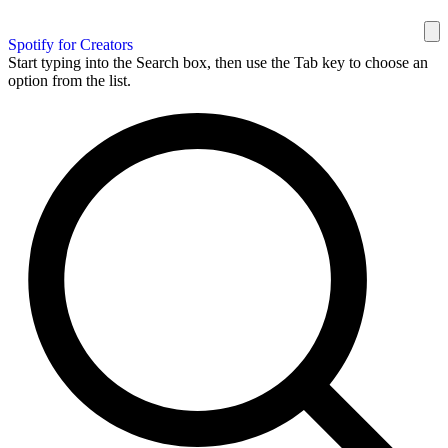
Spotify for Creators
Start typing into the Search box, then use the Tab key to choose an
option from the list.