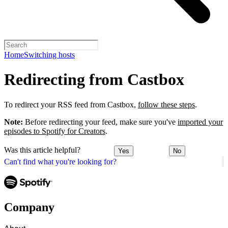
Home
Switching hosts
Redirecting from Castbox
To redirect your RSS feed from Castbox,
follow these steps
.
Note:
Before redirecting your feed, make sure you've
imported your
episodes to Spotify for Creators
.
Was this article helpful?
Yes
No
Can't find what you're looking for?
Company