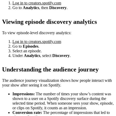
Log in to creators.spotify.com
Go to
Analytics
, then
Discovery
.
Viewing episode discovery analytics
To view episode-level discovery analytics:
Log in to creators.spotify.com
Go to
Episodes
.
Select an episode.
Under
Analytics
, select
Discovery
.
Understanding the audience journey
The audience journey visualization shows how people interact with
your show after seeing it on Spotify.
Impressions:
The number of times your show’s content was
shown to a user on a Spotify discovery surface during the
selected time period. When someone sees your show, episode,
or clips on Spotify, it counts as an impression.
Conversion rate:
The percentage of impressions that led to