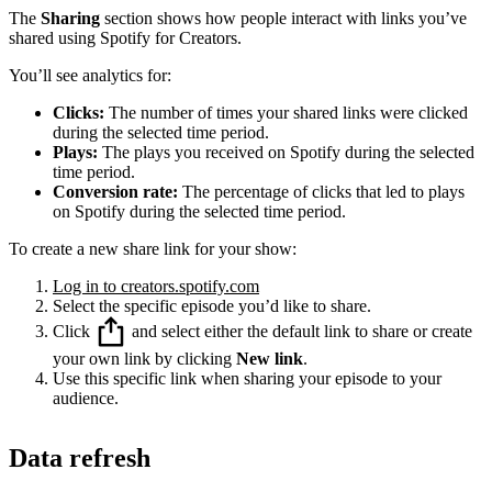
The
Sharing
section shows how people interact with links you’ve
shared using Spotify for Creators.
You’ll see analytics for:
Clicks:
The number of times your shared links were clicked
during the selected time period.
Plays:
The plays you received on Spotify during the selected
time period.
Conversion rate:
The percentage of clicks that led to plays
on Spotify during the selected time period.
To create a new share link for your show:
Log in to creators.spotify.com
Select the specific episode you’d like to share.
Click
and select either the default link to share or create
your own link by clicking
New link
.
Use this specific link when sharing your episode to your
audience.
Data refresh