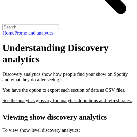
Home
Promo and analytics
Understanding Discovery
analytics
Discovery analytics show how people find your show on Spotify
and what they do after seeing it.
You have the option to export each section of data as CSV files.
See the analytics glossary for analytics definitions and refresh rates.
Viewing show discovery analytics
To view show-level discovery analytics: