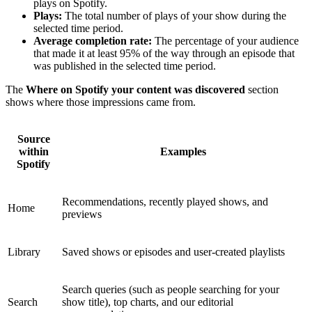
plays on Spotify.
Plays:
The total number of plays of your show during the
selected time period.
Average completion rate:
The percentage of your audience
that made it at least 95% of the way through an episode that
was published in the selected time period.
The
Where on Spotify your content was discovered
section
shows where those impressions came from.
Source
within
Examples
Spotify
Recommendations, recently played shows, and
Home
previews
Library
Saved shows or episodes and user-created playlists
Search queries (such as people searching for your
Search
show title), top charts, and our editorial