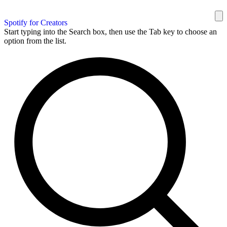
Spotify for Creators
Start typing into the Search box, then use the Tab key to choose an
option from the list.