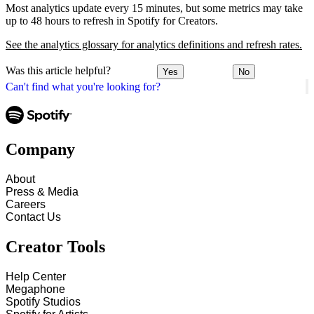
Most analytics update every 15 minutes, but some metrics may take
up to 48 hours to refresh in Spotify for Creators.
See the analytics glossary for analytics definitions and refresh rates.
Was this article helpful?
Yes
No
Can't find what you're looking for?
Company
About
Press & Media
Careers
Contact Us
Creator Tools
Help Center
Megaphone
Spotify Studios