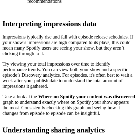
recommendations
Interpreting impressions data
Impressions typically rise and fall with episode release schedules. If
your show’s impressions are high compared to its plays, this could
mean many Spotify users are seeing your show, but they aren’t
clicking through to it.
Try viewing your total impressions over time to identify
performance trends. You can view both your show and a specific
episode’s Discovery analytics. For episodes, it's often best to wait a
week after your publish date to understand the total amount of
impressions it gathered.
Take a look at the
Where on Spotify your content was discovered
graph to understand exactly where on Spotify your show appears
the most. Consistently checking this graph and seeing how it
changes from episode to episode can be insightful.
Understanding sharing analytics