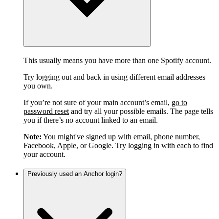
This usually means you have more than one Spotify account.
Try logging out and back in using different email addresses
you own.
If you’re not sure of your main account’s email,
go to
password reset
and try all your possible emails. The page tells
you if there’s no account linked to an email.
Note:
You might've signed up with email, phone number,
Facebook, Apple, or Google. Try logging in with each to find
your account.
Previously used an Anchor login?