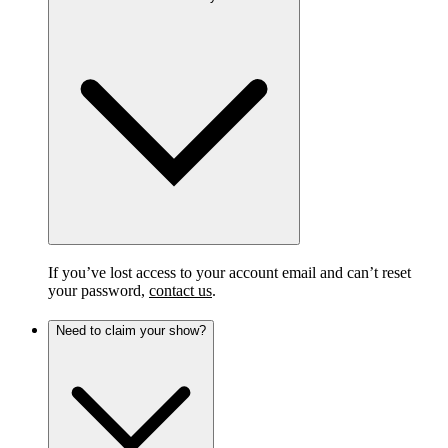
If you’ve lost access to your account email and can’t reset
your password,
contact us
.
Need to claim your show?