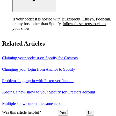
If your podcast is hosted with Buzzsprout, Libsyn, Podbean,
or any host other than Spotify,
follow these steps to claim
your show
.
Related Articles
Claiming your podcast on Spotify for Creators
Changing your login from Anchor to Spotify
Problems logging in with 2-step verification
Adding a new show to your Spotify for Creators account
Multiple shows under the same account
Was this article helpful?
Yes
No