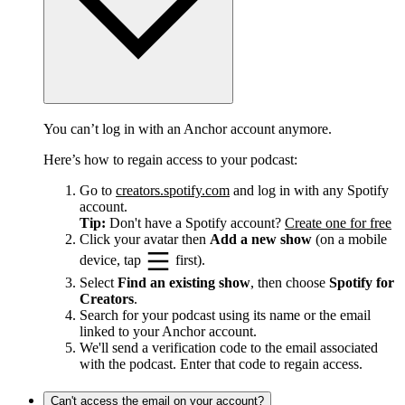
You can’t log in with an Anchor account anymore.
Here’s how to regain access to your podcast:
Go to
creators.spotify.com
and log in with any Spotify
account.
Tip:
Don't have a Spotify account?
Create one for free
Click your avatar then
Add a new show
(on a mobile
device, tap
first).
Select
Find an existing show
, then choose
Spotify for
Creators
.
Search for your podcast using its name or the email
linked to your Anchor account.
We'll send a verification code to the email associated
with the podcast. Enter that code to regain access.
Can't access the email on your account?