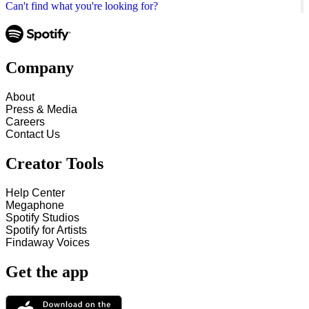
Can't find what you're looking for?
Company
About
Press & Media
Careers
Contact Us
Creator Tools
Help Center
Megaphone
Spotify Studios
Spotify for Artists
Findaway Voices
Get the app