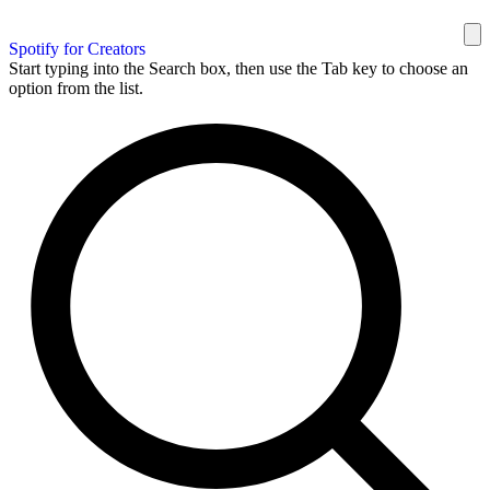
Spotify for Creators
Start typing into the Search box, then use the Tab key to choose an
option from the list.