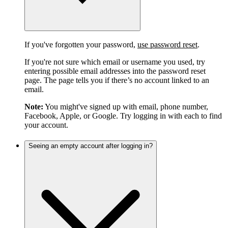
If you've forgotten your password,
use password reset
.
If you're not sure which email or username you used, try
entering possible email addresses into the password reset
page. The page tells you if there’s no account linked to an
email.
Note:
You might've signed up with email, phone number,
Facebook, Apple, or Google. Try logging in with each to find
your account.
Seeing an empty account after logging in?