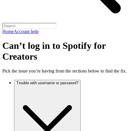
Home
Account help
Can’t log in to Spotify for
Creators
Pick the issue you’re having from the sections below to find the fix.
Trouble with username or password?