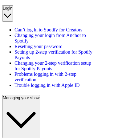
Login
Can’t log in to Spotify for Creators
Changing your login from Anchor to
Spotify
Resetting your password
Setting up 2-step verification for Spotify
Payouts
Changing your 2-step verification setup
for Spotify Payouts
Problems logging in with 2-step
verification
Trouble logging in with Apple ID
Managing your show