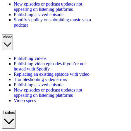
New episodes or podcast updates not
appearing on listening platforms
Publishing a saved episode
Spotify’s policy on submitting music via a
podcast
Video
Publishing videos
Publishing video episodes if you’re not
hosted with Spotify
Replacing an existing episode with video
Troubleshooting video errors
Publishing a saved episode
New episodes or podcast updates not
appearing on listening platforms
Video specs
Trailers