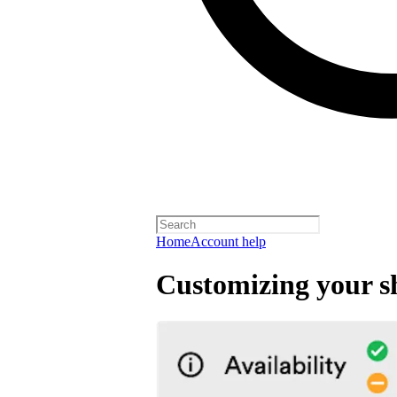
Home
Account help
Customizing your s