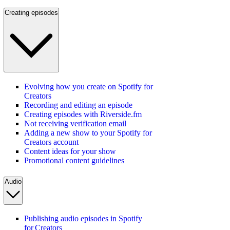
Creating episodes
Evolving how you create on Spotify for
Creators
Recording and editing an episode
Creating episodes with Riverside.fm
Not receiving verification email
Adding a new show to your Spotify for
Creators account
Content ideas for your show
Promotional content guidelines
Audio
Publishing audio episodes in Spotify
for Creators