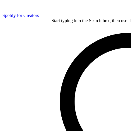
Spotify for Creators
Start typing into the Search box, then use t