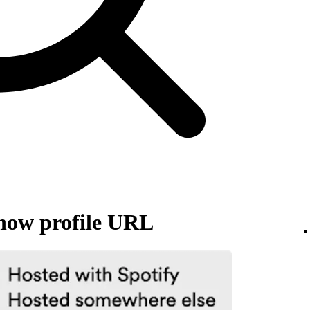
how profile URL