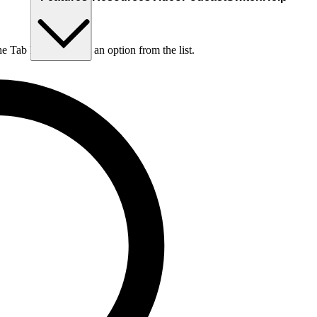
he Tab key to choose an option from the list.