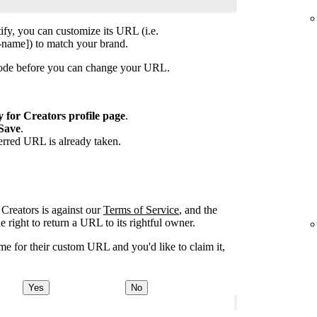
ify, you can customize its URL (i.e.
-name]) to match your brand.
isode before you can change your URL.
y for Creators profile page
.
Save
.
ferred URL is already taken.
Creators is against our
Terms of Service
, and the
right to return a URL to its rightful owner.
e for their custom URL and you'd like to claim it,
Yes
No