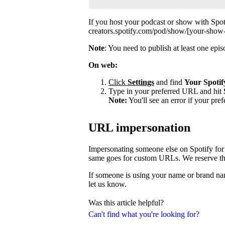
If you host your podcast or show with Spot
creators.spotify.com/pod/show/[your-show
Note
: You need to publish at least one ep
On web:
Click
Settings
and find
Your Spotif
Type in your preferred URL and hit
Note:
You'll see an error if your pre
URL impersonation
Impersonating someone else on Spotify for 
same goes for custom URLs. We reserve the 
If someone is using your name or brand nam
let us know.
Was this article helpful?
Can't find what you're looking for?