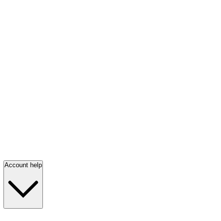
Account help