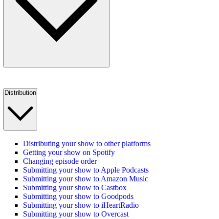
Distribution
Distributing your show to other platforms
Getting your show on Spotify
Changing episode order
Submitting your show to Apple Podcasts
Submitting your show to Amazon Music
Submitting your show to Castbox
Submitting your show to Goodpods
Submitting your show to iHeartRadio
Submitting your show to Overcast