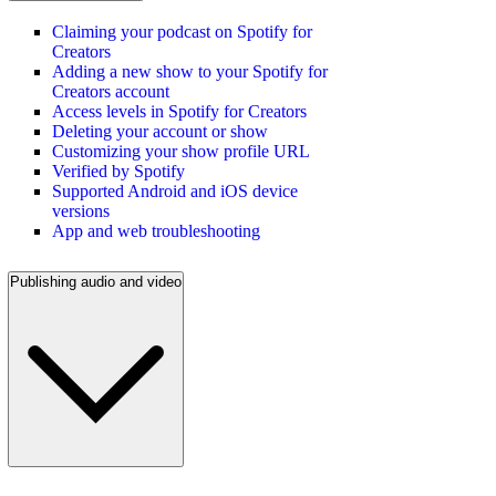
Claiming your podcast on Spotify for
Creators
Adding a new show to your Spotify for
Creators account
Access levels in Spotify for Creators
Deleting your account or show
Customizing your show profile URL
Verified by Spotify
Supported Android and iOS device
versions
App and web troubleshooting
Publishing audio and video