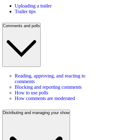
Uploading a trailer
Trailer tips
Comments and polls
Reading, approving, and reacting to
comments
Blocking and reporting comments
How to use polls
How comments are moderated
Distributing and managing your show