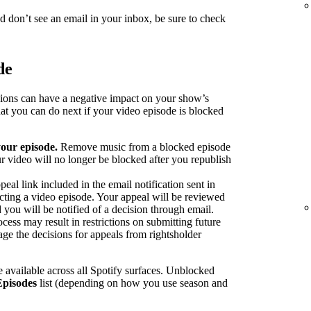
nd don’t see an email in your inbox, be sure to check
de
sions can have a negative impact on your show’s
at you can do next if your video episode is blocked
our episode.
Remove music from a blocked episode
r video will no longer be blocked after you republish
peal link included in the email notification sent in
ecting a video episode. Your appeal will be reviewed
 you will be notified of a decision through email.
cess may result in restrictions on submitting future
ge the decisions for appeals from rightsholder
 available across all Spotify surfaces. Unblocked
Episodes
list (depending on how you use season and