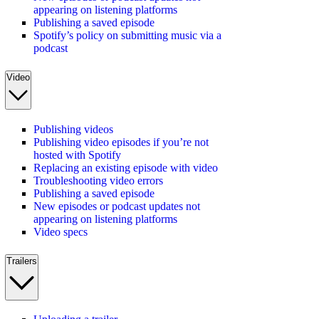
appearing on listening platforms
Publishing a saved episode
Spotify’s policy on submitting music via a
podcast
Video
Publishing videos
Publishing video episodes if you’re not
hosted with Spotify
Replacing an existing episode with video
Troubleshooting video errors
Publishing a saved episode
New episodes or podcast updates not
appearing on listening platforms
Video specs
Trailers