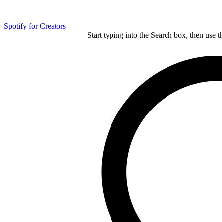
Spotify for Creators
Start typing into the Search box, then use t