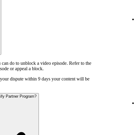
 can do to unblock a video episode. Refer to the
isode or appeal a block.
o your dispute within 9 days your content will be
otify Partner Program?