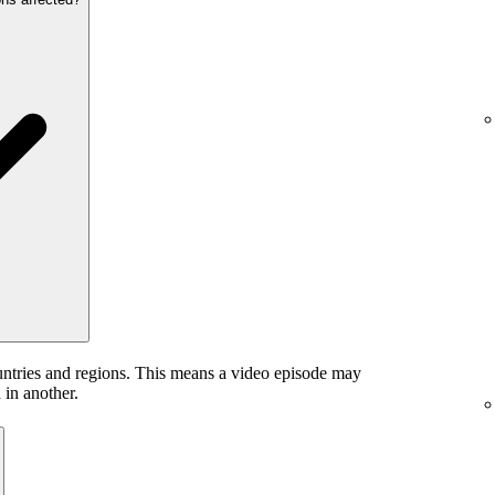
untries and regions. This means a video episode may
 in another.