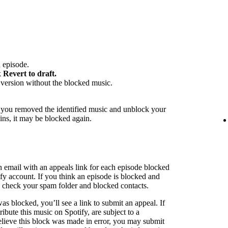
 episode.
k
Revert to draft.
version without the blocked music.
f you removed the identified music and unblock your
ins, it may be blocked again.
n email with an appeals link for each episode blocked
ify account. If you think an episode is blocked and
to check your spam folder and blocked contacts.
as blocked, you’ll see a link to submit an appeal. If
ribute this music on Spotify, are subject to a
believe this block was made in error, you may submit