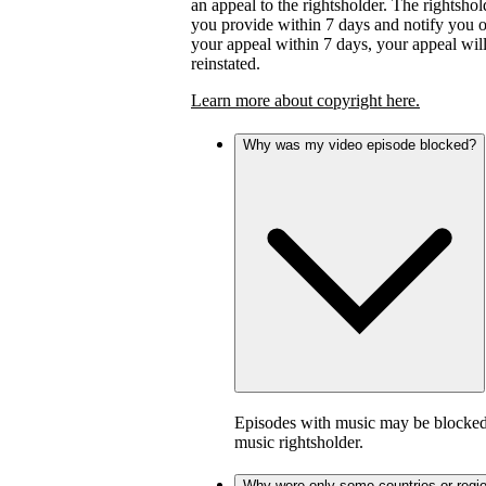
an appeal to the rightsholder. The rightsho
you provide within 7 days and notify you of 
your appeal within 7 days, your appeal wil
reinstated.
Learn more about copyright here.
Why was my video episode blocked?
Episodes with music may be blocked 
music rightsholder.
Why were only some countries or regi