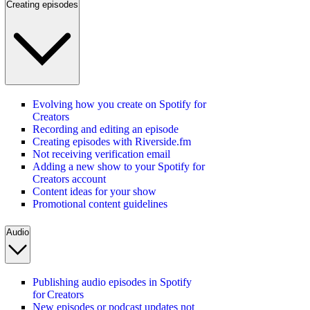
Creating episodes
Evolving how you create on Spotify for
Creators
Recording and editing an episode
Creating episodes with Riverside.fm
Not receiving verification email
Adding a new show to your Spotify for
Creators account
Content ideas for your show
Promotional content guidelines
Audio
Publishing audio episodes in Spotify
for Creators
New episodes or podcast updates not