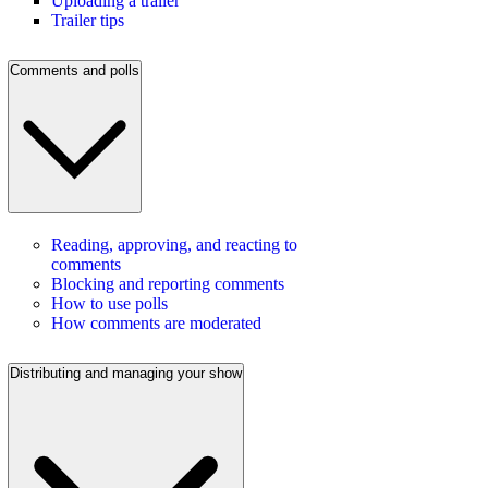
Uploading a trailer
Trailer tips
Comments and polls
Reading, approving, and reacting to
comments
Blocking and reporting comments
How to use polls
How comments are moderated
Distributing and managing your show