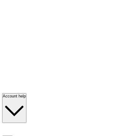
Account help