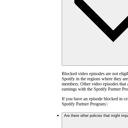
Blocked video episodes are not elig
Spotify in the regions where they ar
members. Other video episodes that ar
earnings with the Spotify Partner Pro
If you have an episode blocked in cer
Spotify Partner Program.\
Are there other policies that might imp