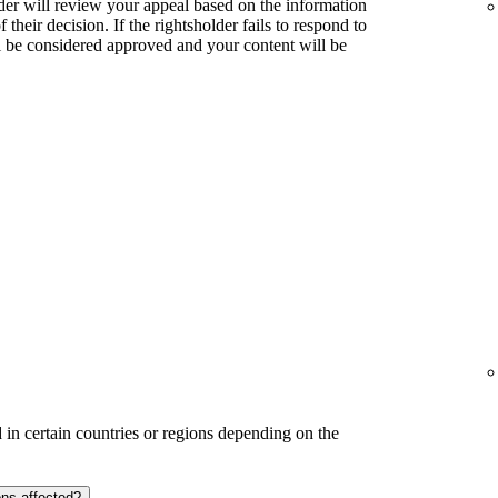
lder will review your appeal based on the information
their decision. If the rightsholder fails to respond to
l be considered approved and your content will be
in certain countries or regions depending on the
ons affected?