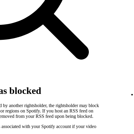
as blocked
 by another rightsholder, the rightsholder may block
s or regions on Spotify. If you host an RSS feed on
e removed from your RSS feed upon being blocked.
s associated with your Spotify account if your video