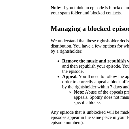
Note
: If you think an episode is blocked a
your spam folder and blocked contacts.
Managing a blocked episo
We understand that these rightsholder deci
distribution. You have a few options for wh
by a rightsholder:
Remove the music and republish y
and then republish your episode. You
the episode.
Appeal.
You’ll need to follow the ap
order to correctly appeal a block aff
by the rightsholder within 7 days and
Note
: Abuse of the appeals pro
appeals. Spotify does not mana
specific blocks.
Any episode that is unblocked will be made
episodes appear in the same place in your
episode numbers).