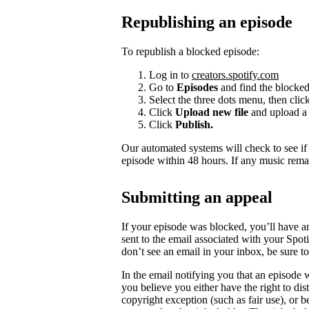
Republishing an episode
To republish a blocked episode:
Log in to
creators.spotify.com
Go to
Episodes
and find the blocked
Select the three dots menu, then clic
Click
Upload new file
and upload a 
Click
Publish.
Our automated systems will check to see i
episode within 48 hours. If any music rema
Submitting an appeal
If your episode was blocked, you’ll have a
sent to the email associated with your Spot
don’t see an email in your inbox, be sure 
In the email notifying you that an episode w
you believe you either have the right to dist
copyright exception (such as fair use), or 