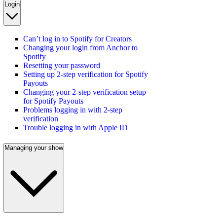
Login
Can’t log in to Spotify for Creators
Changing your login from Anchor to
Spotify
Resetting your password
Setting up 2-step verification for Spotify
Payouts
Changing your 2-step verification setup
for Spotify Payouts
Problems logging in with 2-step
verification
Trouble logging in with Apple ID
Managing your show