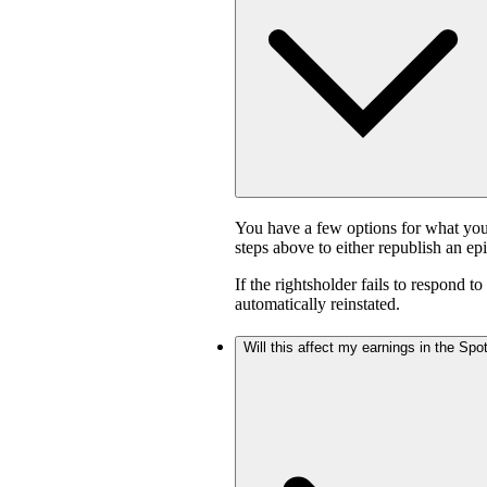
You have a few options for what you
steps above to either republish an ep
If the rightsholder fails to respond t
automatically reinstated.
Will this affect my earnings in the Sp