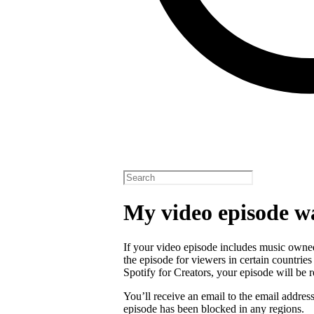
My video episode w
If your video episode includes music owned
the episode for viewers in certain countrie
Spotify for Creators, your episode will b
You’ll receive an email to the email addres
episode has been blocked in any regions.