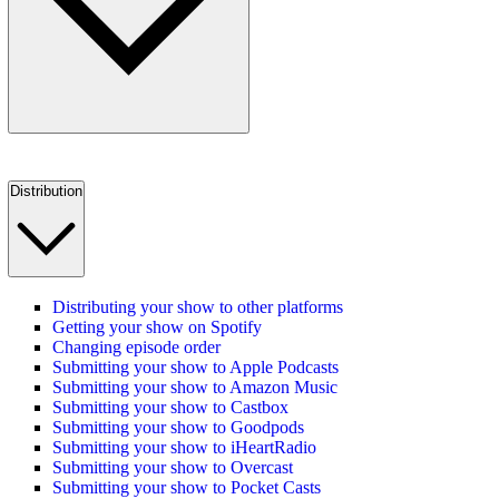
Distribution
Distributing your show to other platforms
Getting your show on Spotify
Changing episode order
Submitting your show to Apple Podcasts
Submitting your show to Amazon Music
Submitting your show to Castbox
Submitting your show to Goodpods
Submitting your show to iHeartRadio
Submitting your show to Overcast
Submitting your show to Pocket Casts