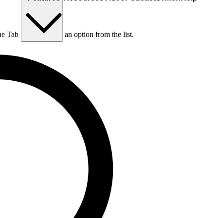
he Tab key to choose an option from the list.