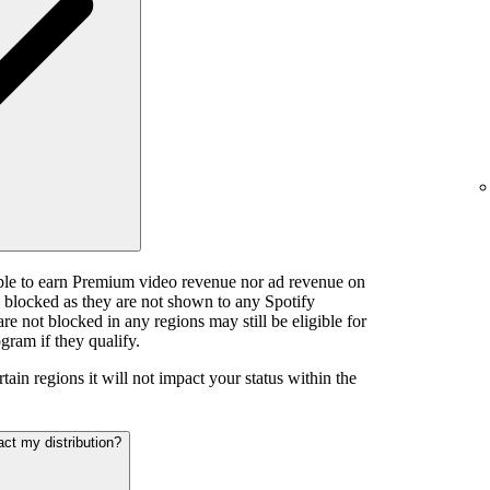
ible to earn Premium video revenue nor ad revenue on
e blocked as they are not shown to any Spotify
e not blocked in any regions may still be eligible for
gram if they qualify.
tain regions it will not impact your status within the
act my distribution?