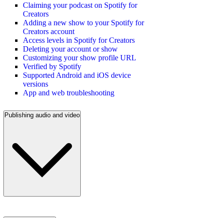
Claiming your podcast on Spotify for
Creators
Adding a new show to your Spotify for
Creators account
Access levels in Spotify for Creators
Deleting your account or show
Customizing your show profile URL
Verified by Spotify
Supported Android and iOS device
versions
App and web troubleshooting
Publishing audio and video