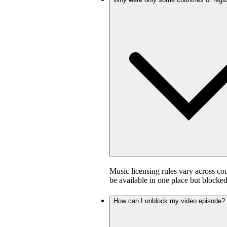
Music licensing rules vary across co
be available in one place but blocked
How can I unblock my video episode?