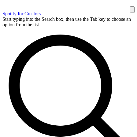
Spotify for Creators
Start typing into the Search box, then use the Tab key to choose an
option from the list.