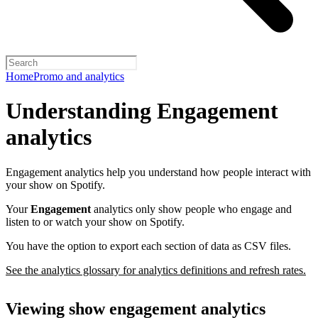
Home
Promo and analytics
Understanding Engagement
analytics
Engagement analytics help you understand how people interact with
your show on Spotify.
Your
Engagement
analytics only show people who engage and
listen to or watch your show on Spotify.
You have the option to export each section of data as CSV files.
See the analytics glossary for analytics definitions and refresh rates.
Viewing show engagement analytics