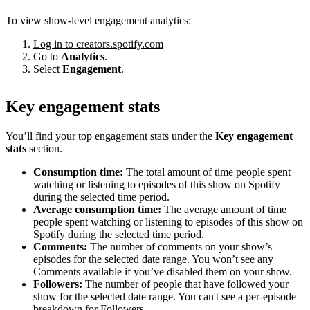
To view show-level engagement analytics:
Log in to creators.spotify.com
Go to
Analytics
.
Select
Engagement
.
Key engagement stats
You’ll find your top engagement stats under the
Key engagement
stats
section.
Consumption time:
The total amount of time people spent
watching or listening to episodes of this show on Spotify
during the selected time period.
Average consumption time:
The average amount of time
people spent watching or listening to episodes of this show on
Spotify during the selected time period.
Comments:
The number of comments on your show’s
episodes for the selected date range. You won’t see any
Comments available if you’ve disabled them on your show.
Followers:
The number of people that have followed your
show for the selected date range. You can't see a per-episode
breakdown for Followers.