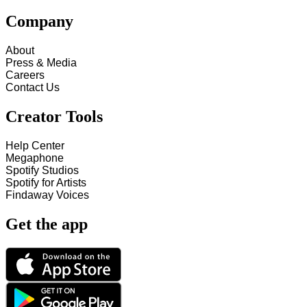
Company
About
Press & Media
Careers
Contact Us
Creator Tools
Help Center
Megaphone
Spotify Studios
Spotify for Artists
Findaway Voices
Get the app