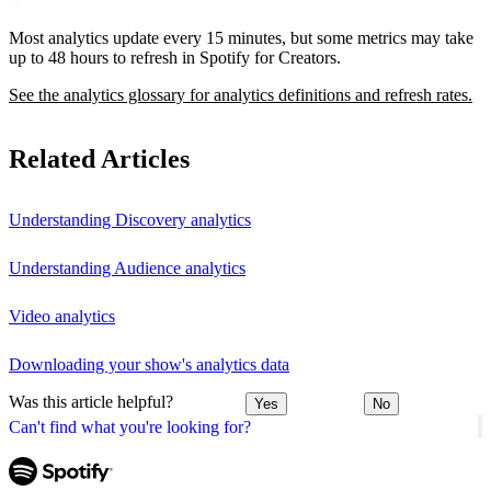
Most analytics update every 15 minutes, but some metrics may take
up to 48 hours to refresh in Spotify for Creators.
See the analytics glossary for analytics definitions and refresh rates.
Related Articles
Understanding Discovery analytics
Understanding Audience analytics
Video analytics
Downloading your show's analytics data
Was this article helpful?
Yes
No
Can't find what you're looking for?