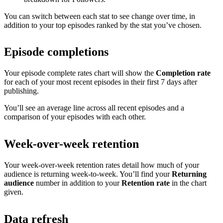
You can switch between each stat to see change over time, in
addition to your top episodes ranked by the stat you’ve chosen.
Episode completions
Your episode complete rates chart will show the
Completion rate
for each of your most recent episodes in their first 7 days after
publishing.
You’ll see an average line across all recent episodes and a
comparison of your episodes with each other.
Week-over-week retention
Your week-over-week retention rates detail how much of your
audience is returning week-to-week. You’ll find your
Returning
audience
number in addition to your
Retention rate
in the chart
given.
Data refresh