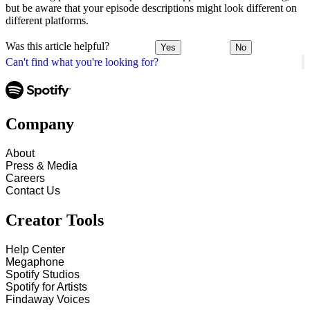
but be aware that your episode descriptions might look different on
different platforms.
Was this article helpful?
Yes
No
Can't find what you're looking for?
Company
About
Press & Media
Careers
Contact Us
Creator Tools
Help Center
Megaphone
Spotify Studios
Spotify for Artists
Findaway Voices