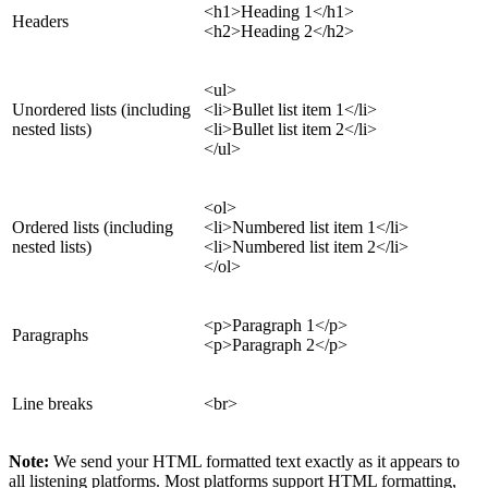
<h1>Heading 1</h1>
Headers
<h2>Heading 2</h2>
<ul>
Unordered lists (including
<li>Bullet list item 1</li>
nested lists)
<li>Bullet list item 2</li>
</ul>
<ol>
Ordered lists (including
<li>Numbered list item 1</li>
nested lists)
<li>Numbered list item 2</li>
</ol>
<p>Paragraph 1</p>
Paragraphs
<p>Paragraph 2</p>
Line breaks
<br>
Note:
We send your HTML formatted text exactly as it appears to
all listening platforms. Most platforms support HTML formatting,