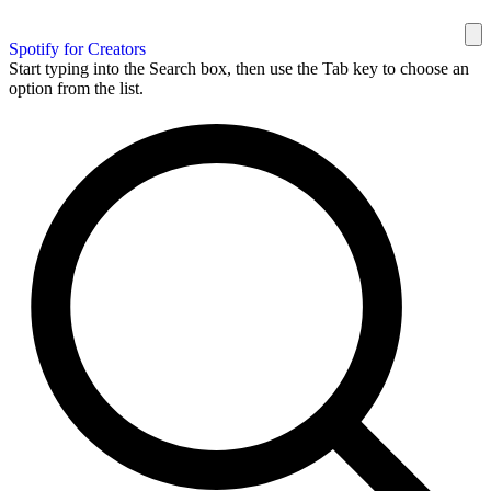
Spotify for Creators
Start typing into the Search box, then use the Tab key to choose an
option from the list.