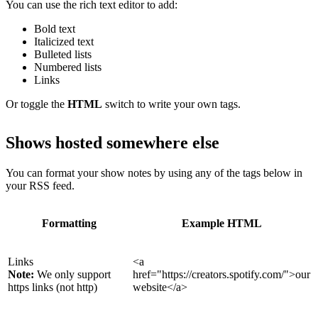
You can use the rich text editor to add:
Bold text
Italicized text
Bulleted lists
Numbered lists
Links
Or toggle the
HTML
switch to write your own tags.
Shows hosted somewhere else
You can format your show notes by using any of the tags below in
your RSS feed.
Formatting
Example HTML
Links
<a
Note:
We only support
href="https://creators.spotify.com/">our
https links (not http)
website</a>