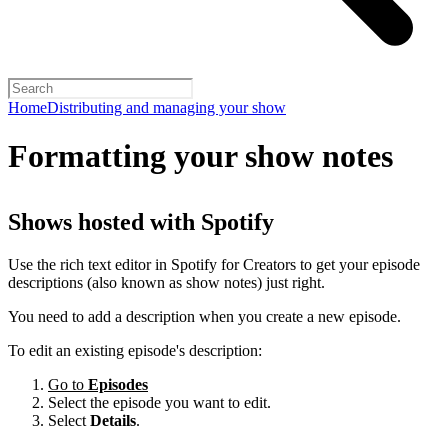
Home
Distributing and managing your show
Formatting your show notes
Shows hosted with Spotify
Use the rich text editor in Spotify for Creators to get your episode
descriptions (also known as show notes) just right.
You need to add a description when you create a new episode.
To edit an existing episode's description:
Go to
Episodes
Select the episode you want to edit.
Select
Details
.