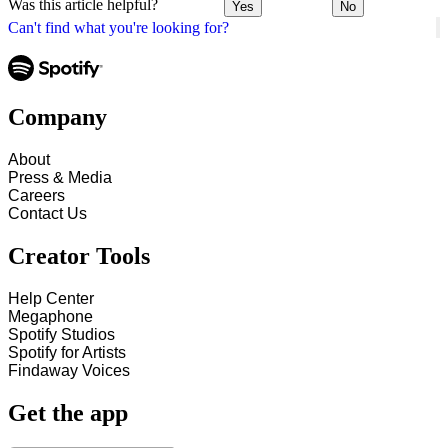
Was this article helpful?
Yes
No
Can't find what you're looking for?
Company
About
Press & Media
Careers
Contact Us
Creator Tools
Help Center
Megaphone
Spotify Studios
Spotify for Artists
Findaway Voices
Get the app