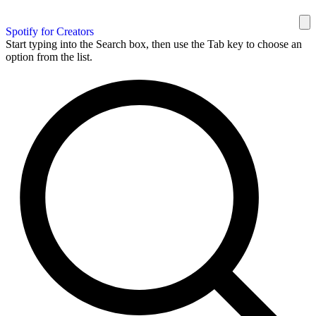
Spotify for Creators
Start typing into the Search box, then use the Tab key to choose an
option from the list.