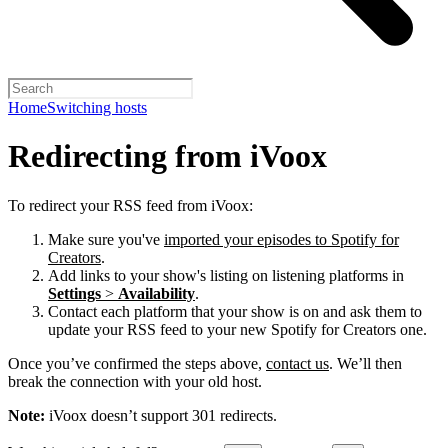
Home
Switching hosts
Redirecting from iVoox
To redirect your RSS feed from iVoox:
Make sure you've
imported your episodes to Spotify for
Creators
.
Add links to your show's listing on listening platforms in
Settings
>
Availability
.
Contact each platform that your show is on and ask them to
update your RSS feed to your new Spotify for Creators one.
Once you’ve confirmed the steps above,
contact us
. We’ll then
break the connection with your old host.
Note:
iVoox doesn’t support 301 redirects.