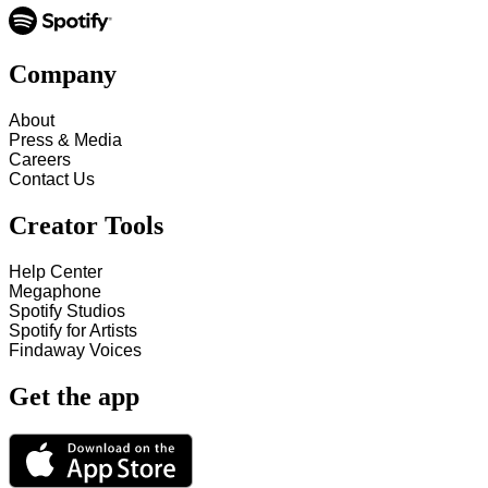
Company
About
Press & Media
Careers
Contact Us
Creator Tools
Help Center
Megaphone
Spotify Studios
Spotify for Artists
Findaway Voices
Get the app