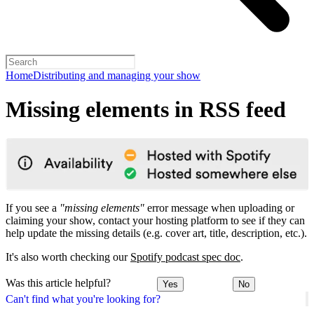
Home
Distributing and managing your show
Missing elements in RSS feed
If you see a
"missing elements"
error message when uploading or
claiming your show, contact your hosting platform to see if they can
help update the missing details (e.g. cover art, title, description, etc.).
It's also worth checking our
Spotify podcast spec doc
.
Was this article helpful?
Yes
No
Can't find what you're looking for?