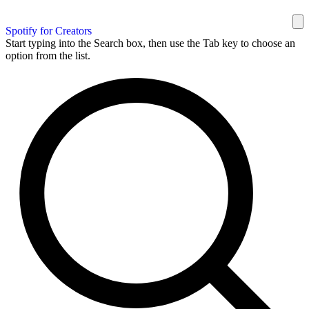
Spotify for Creators
Start typing into the Search box, then use the Tab key to choose an
option from the list.