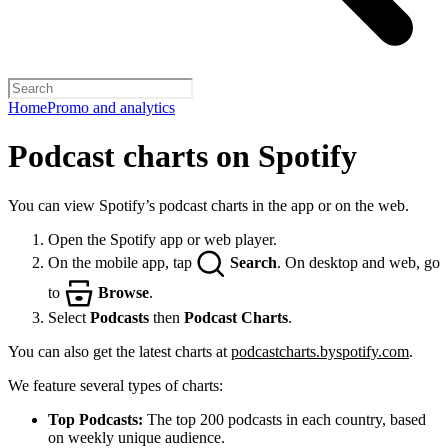
Home
Promo and analytics
Podcast charts on Spotify
You can view Spotify’s podcast charts in the app or on the web.
Open the Spotify app or web player.
On the mobile app, tap
Search
. On desktop and web, go
to
Browse
.
Select
Podcasts
then
Podcast Charts
.
You can also get the latest charts at
podcastcharts.byspotify.com
.
We feature several types of charts:
Top Podcasts:
The top 200 podcasts in each country, based
on weekly unique audience.