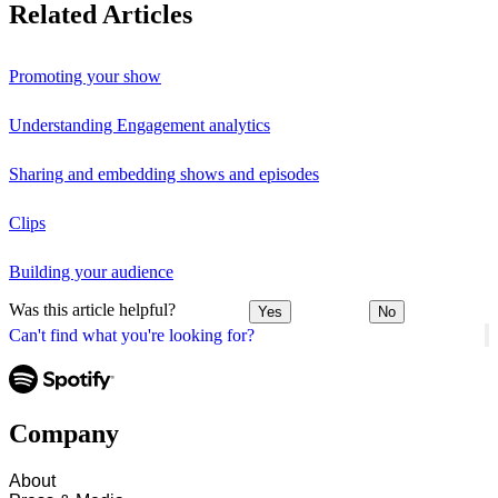
Related Articles
Promoting your show
Understanding Engagement analytics
Sharing and embedding shows and episodes
Clips
Building your audience
Was this article helpful?
Yes
No
Can't find what you're looking for?
Company
About