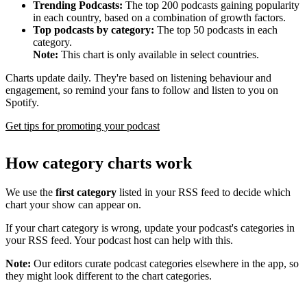
Trending Podcasts:
The top 200 podcasts gaining popularity
in each country, based on a combination of growth factors.
Top podcasts by category:
The top 50 podcasts in each
category.
Note:
This chart is only available in select countries.
Charts update daily. They're based on listening behaviour and
engagement, so remind your fans to follow and listen to you on
Spotify.
Get tips for promoting your podcast
How category charts work
We use the
first category
listed in your RSS feed to decide which
chart your show can appear on.
If your chart category is wrong, update your podcast's categories in
your RSS feed. Your podcast host can help with this.
Note:
Our editors curate podcast categories elsewhere in the app, so
they might look different to the chart categories.