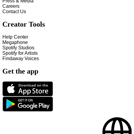
Press & Media
Careers
Contact Us
Creator Tools
Help Center
Megaphone
Spotify Studios
Spotify for Artists
Findaway Voices
Get the app