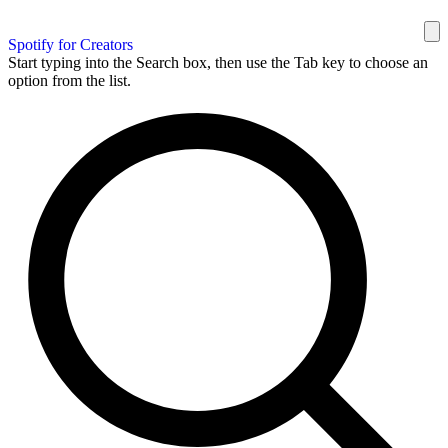
Spotify for Creators
Start typing into the Search box, then use the Tab key to choose an
option from the list.