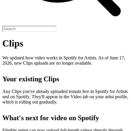
Clips
We updated how video works in Spotify for Artists. As of June 17,
2026, new Clips uploads are no longer available.
Your existing Clips
Any Clips you've already uploaded remain live in Spotify for Artists
and on Spotify. They'll appear in the Video tab on your artist profile,
which is rolling out gradually.
What's next for video on Spotify
Eligible artists can now upload full-length videos directly through