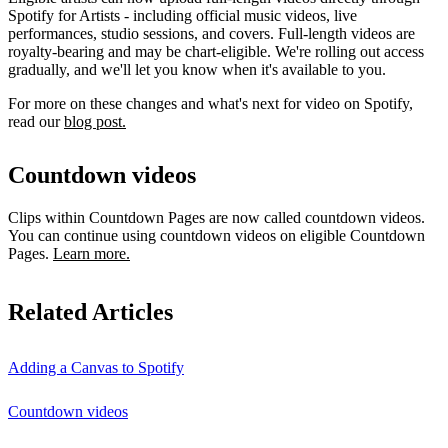
Spotify for Artists - including official music videos, live
performances, studio sessions, and covers. Full-length videos are
royalty-bearing and may be chart-eligible. We're rolling out access
gradually, and we'll let you know when it's available to you.
For more on these changes and what's next for video on Spotify,
read our
blog post.
Countdown videos
Clips within Countdown Pages are now called countdown videos.
You can continue using countdown videos on eligible Countdown
Pages.
Learn more.
Related Articles
Adding a Canvas to Spotify
Countdown videos