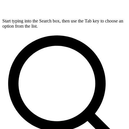
Start typing into the Search box, then use the Tab key to choose an
option from the list.