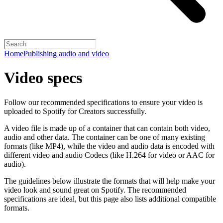
Home
Publishing audio and video
Video specs
Follow our recommended specifications to ensure your video is
uploaded to Spotify for Creators successfully.
A video file is made up of a container that can contain both video,
audio and other data. The container can be one of many existing
formats (like MP4), while the video and audio data is encoded with
different video and audio Codecs (like H.264 for video or AAC for
audio).
The guidelines below illustrate the formats that will help make your
video look and sound great on Spotify. The recommended
specifications are ideal, but this page also lists additional compatible
formats.