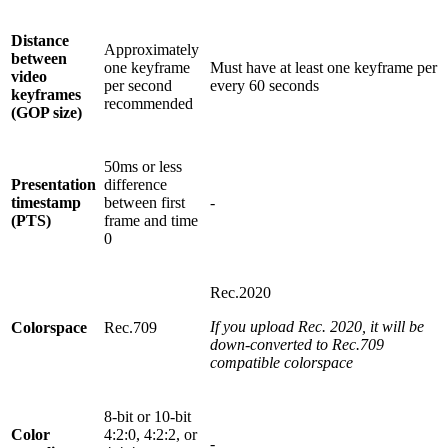
Distance
Approximately
between
one keyframe
Must have at least one keyframe per
video
per second
every 60 seconds
keyframes
recommended
(GOP size)
50ms or less
Presentation
difference
timestamp
between first
-
(PTS)
frame and time
0
Rec.2020
If you upload Rec. 2020, it will be
Colorspace
Rec.709
down-converted to Rec.709
compatible colorspace
8-bit or 10-bit
Color
4:2:0, 4:2:2, or
-