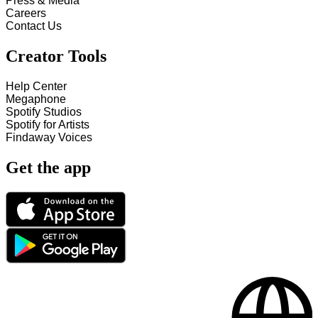
Press & Media
Careers
Contact Us
Creator Tools
Help Center
Megaphone
Spotify Studios
Spotify for Artists
Findaway Voices
Get the app