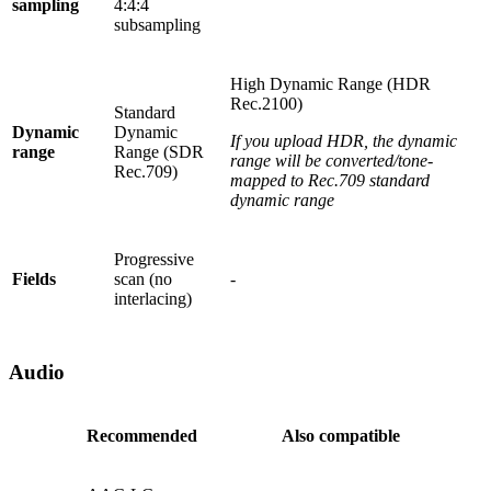
sampling
4:4:4
subsampling
High Dynamic Range (HDR
Rec.2100)
Standard
Dynamic
Dynamic
If you upload HDR, the dynamic
range
Range (SDR
range will be converted/tone-
Rec.709)
mapped to Rec.709 standard
dynamic range
Progressive
Fields
scan (no
-
interlacing)
Audio
Recommended
Also compatible