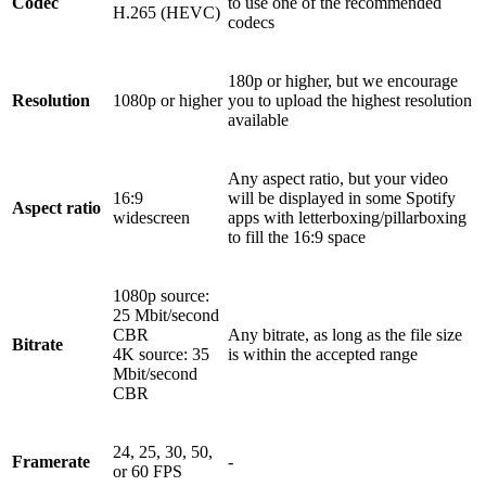
Codec
to use one of the recommended
H.265 (HEVC)
codecs
180p or higher, but we encourage
Resolution
1080p or higher
you to upload the highest resolution
available
Any aspect ratio, but your video
16:9
will be displayed in some Spotify
Aspect ratio
widescreen
apps with letterboxing/pillarboxing
to fill the 16:9 space
1080p source:
25 Mbit/second
CBR
Any bitrate, as long as the file size
Bitrate
4K source: 35
is within the accepted range
Mbit/second
CBR
24, 25, 30, 50,
Framerate
-
or 60 FPS