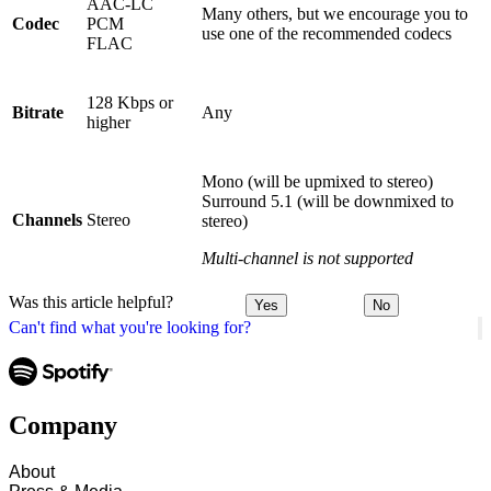
AAC-LC
Many others, but we encourage you to
Codec
PCM
use one of the recommended codecs
FLAC
128 Kbps or
Bitrate
Any
higher
Mono (will be upmixed to stereo)
Surround 5.1 (will be downmixed to
Channels
Stereo
stereo)
Multi-channel is not supported
Was this article helpful?
Yes
No
Can't find what you're looking for?
Company
About