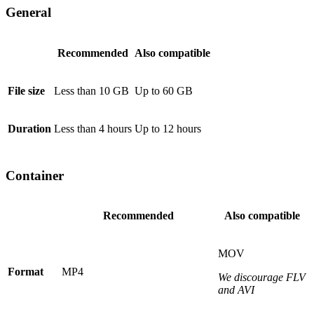
General
Recommended
Also compatible
File size
Less than 10 GB
Up to 60 GB
Duration
Less than 4 hours
Up to 12 hours
Container
Recommended
Also compatible
MOV
Format
MP4
We discourage FLV
and AVI