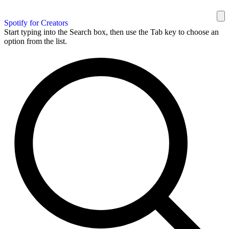
Spotify for Creators
Start typing into the Search box, then use the Tab key to choose an
option from the list.