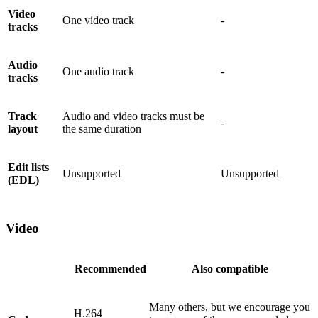
Video
One video track
-
tracks
Audio
One audio track
-
tracks
Track
Audio and video tracks must be
-
layout
the same duration
Edit lists
Unsupported
Unsupported
(EDL)
Video
Recommended
Also compatible
Many others, but we encourage you
H.264