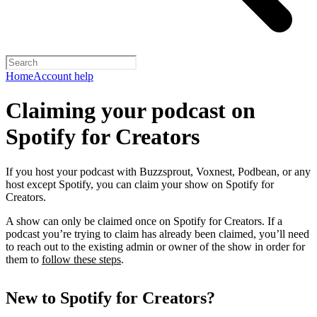
Home
Account help
Claiming your podcast on
Spotify for Creators
If you host your podcast with Buzzsprout, Voxnest, Podbean, or any
host except Spotify, you can claim your show on Spotify for
Creators.
A show can only be claimed once on Spotify for Creators. If a
podcast you’re trying to claim has already been claimed, you’ll need
to reach out to the existing admin or owner of the show in order for
them to
follow these steps
.
New to Spotify for Creators?