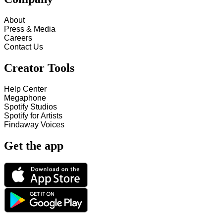
About
Press & Media
Careers
Contact Us
Creator Tools
Help Center
Megaphone
Spotify Studios
Spotify for Artists
Findaway Voices
Get the app