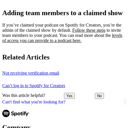
Adding team members to a claimed show
If you’ve claimed your podcast on Spotify for Creators, you’re the
admin of the claimed show by default.
Follow these steps
to invite
team members to your podcast. You can read more about the
levels
of access you can provide to a podcast here.
Related Articles
Not receiving verification email
Can’t log in to Spotify for Creators
Was this article helpful?
Yes
No
Can't find what you're looking for?
Company