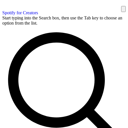
Spotify for Creators
Start typing into the Search box, then use the Tab key to choose an
option from the list.