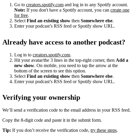
Go to
creators.spotify.com
and log in to any Spotify account.
Note:
If you don't have a Spotify account, you can
create one
for free
.
Select
Find an existing show
then
Somewhere else
.
Enter your podcast’s RSS feed or Spotify show URL.
Already have access to another podcast?
Log in to
creators.spotify.com
.
Hit your avatar/the 3 lines in the top-right corner, then
Add a
new show
. On mobile, you need to tap the arrow at the
bottom of the screen to see this option.
Select
Find an existing show
then
Somewhere else
.
Enter your podcast’s RSS feed or Spotify show URL.
Verifying your ownership
We’ll send a verification code to the email address in your RSS feed.
Copy the 8-digit code and paste it in the submit form.
Tip:
If you don’t receive the verification code,
try these steps
.