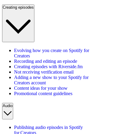
Creating episodes
Evolving how you create on Spotify for
Creators
Recording and editing an episode
Creating episodes with Riverside.fm
Not receiving verification email
Adding a new show to your Spotify for
Creators account
Content ideas for your show
Promotional content guidelines
Audio
Publishing audio episodes in Spotify
for Creators