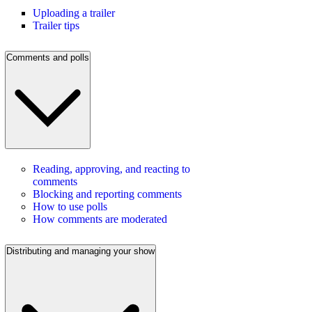
Uploading a trailer
Trailer tips
Comments and polls
Reading, approving, and reacting to
comments
Blocking and reporting comments
How to use polls
How comments are moderated
Distributing and managing your show