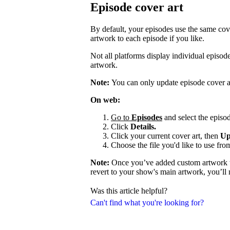
Episode cover art
By default, your episodes use the same cov
artwork to each episode if you like.
Not all platforms display individual episo
artwork.
Note:
You can only update episode cover a
On web:
Go to
Episodes
and select the episod
Click
Details.
Click your current cover art, then
Up
Choose the file you'd like to use fro
Note:
Once you’ve added custom artwork to
revert to your show's main artwork, you’ll
Was this article helpful?
Can't find what you're looking for?