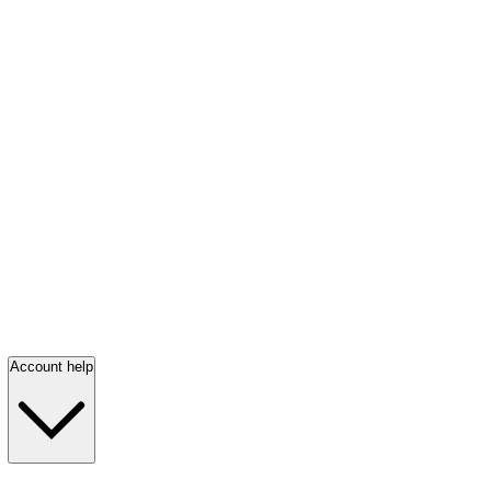
Account help