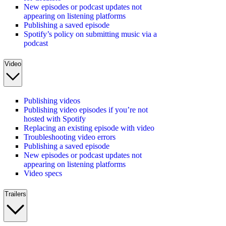
New episodes or podcast updates not
appearing on listening platforms
Publishing a saved episode
Spotify’s policy on submitting music via a
podcast
Video
Publishing videos
Publishing video episodes if you’re not
hosted with Spotify
Replacing an existing episode with video
Troubleshooting video errors
Publishing a saved episode
New episodes or podcast updates not
appearing on listening platforms
Video specs
Trailers