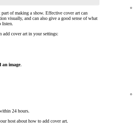
t part of making a show. Effective cover art can
ntion visually, and can also give a good sense of what
 listen.
 add cover art in your settings:
 an image
.
 within 24 hours.
your host about how to add cover art.