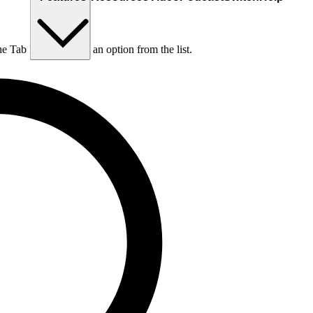
he Tab key to choose an option from the list.