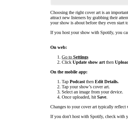
Choosing the right cover art is an importan
attract new listeners by grabbing their atte
your show is about before they even start to
If you host your show with Spotify, you can
On web:
Go to
Settings
Click
Update show art
then
Upload
On the mobile app:
Tap
Podcast
then
Edit Details.
Tap your show’s cover art.
Select an image from your device.
Once uploaded, hit
Save
.
Changes to your cover art typically reflect
If you don't host with Spotify, check with 