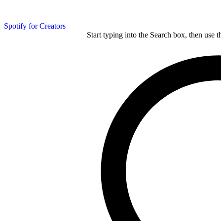
Spotify for Creators
Start typing into the Search box, then use t