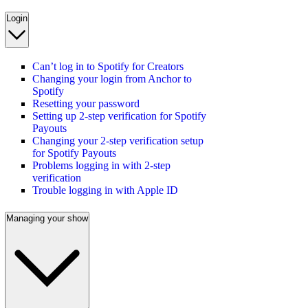
Login
Can’t log in to Spotify for Creators
Changing your login from Anchor to
Spotify
Resetting your password
Setting up 2-step verification for Spotify
Payouts
Changing your 2-step verification setup
for Spotify Payouts
Problems logging in with 2-step
verification
Trouble logging in with Apple ID
Managing your show