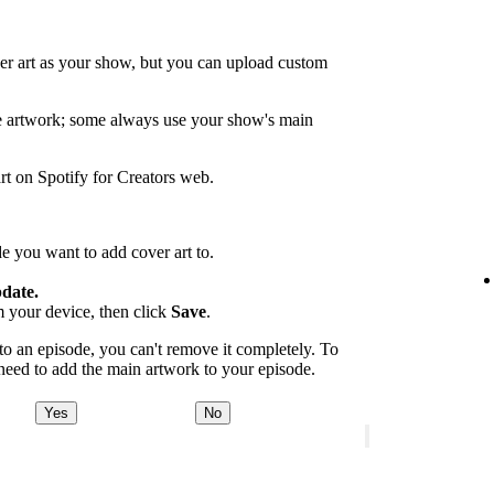
er art as your show, but you can upload custom
de artwork; some always use your show's main
rt on Spotify for Creators web.
e you want to add cover art to.
date.
m your device, then click
Save
.
 an episode, you can't remove it completely. To
 need to add the main artwork to your episode.
Yes
No