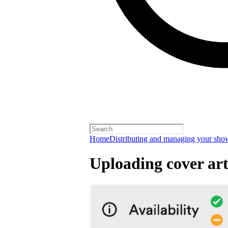
Home
Distributing and managing your sho
Uploading cover ar