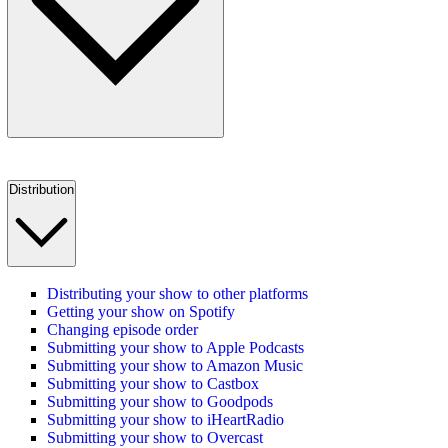
Distribution
Distributing your show to other platforms
Getting your show on Spotify
Changing episode order
Submitting your show to Apple Podcasts
Submitting your show to Amazon Music
Submitting your show to Castbox
Submitting your show to Goodpods
Submitting your show to iHeartRadio
Submitting your show to Overcast