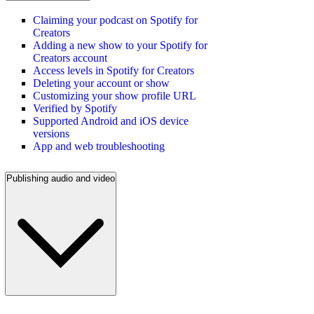
Claiming your podcast on Spotify for
Creators
Adding a new show to your Spotify for
Creators account
Access levels in Spotify for Creators
Deleting your account or show
Customizing your show profile URL
Verified by Spotify
Supported Android and iOS device
versions
App and web troubleshooting
Publishing audio and video