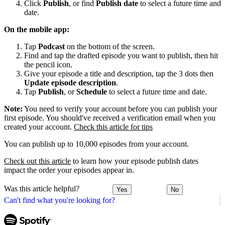
Click
Publish
, or find
Publish date
to select a future time and
date.
On the mobile app:
Tap
Podcast
on the bottom of the screen.
Find and tap the drafted episode you want to publish, then hit
the pencil icon.
Give your episode a title and description, tap the 3 dots then
Update episode description
.
Tap
Publish
, or
Schedule
to select a future time and date.
Note:
You need to verify your account before you can publish your
first episode. You should've received a verification email when you
created your account.
Check this article for tips
You can publish up to 10,000 episodes from your account.
Check out this article
to learn how your episode publish dates
impact the order your episodes appear in.
Was this article helpful?
Yes
No
Can't find what you're looking for?