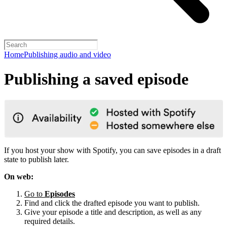
Home
Publishing audio and video
Publishing a saved episode
If you host your show with Spotify, you can save episodes in a draft
state to publish later.
On web:
Go to
Episodes
Find and click the drafted episode you want to publish.
Give your episode a title and description, as well as any
required details.