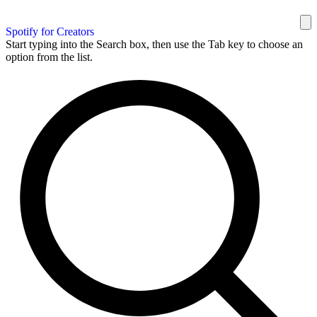
Spotify for Creators
Start typing into the Search box, then use the Tab key to choose an
option from the list.