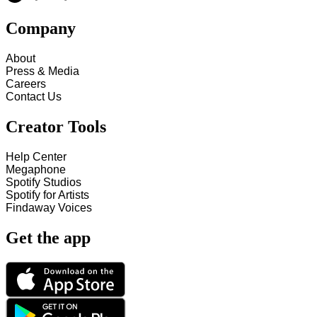
Company
About
Press & Media
Careers
Contact Us
Creator Tools
Help Center
Megaphone
Spotify Studios
Spotify for Artists
Findaway Voices
Get the app