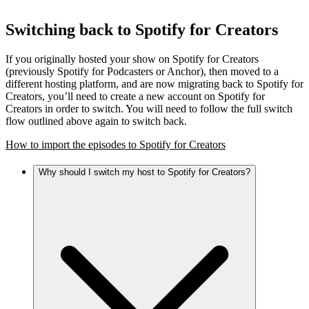
Switching back to Spotify for Creators
If you originally hosted your show on Spotify for Creators
(previously Spotify for Podcasters or Anchor), then moved to a
different hosting platform, and are now migrating back to Spotify for
Creators, you’ll need to create a new account on Spotify for
Creators in order to switch. You will need to follow the full switch
flow outlined above again to switch back.
How to import the episodes to Spotify for Creators
Why should I switch my host to Spotify for Creators?