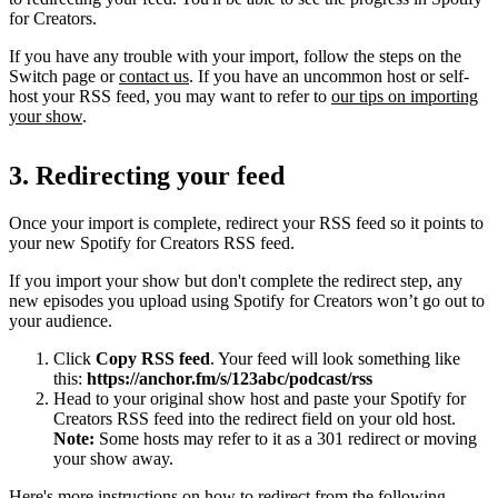
for Creators.
If you have any trouble with your import, follow the steps on the
Switch page or
contact us
. If you have an uncommon host or self-
host your RSS feed, you may want to refer to
our tips on importing
your show
.
3. Redirecting your feed
Once your import is complete, redirect your RSS feed so it points to
your new Spotify for Creators RSS feed.
If you import your show but don't complete the redirect step, any
new episodes you upload using Spotify for Creators won’t go out to
your audience.
Click
Copy RSS feed
. Your feed will look something like
this:
https://anchor.fm/s/123abc/podcast/rss
Head to your original show host and paste your Spotify for
Creators RSS feed into the redirect field on your old host.
Note:
Some hosts may refer to it as a 301 redirect or moving
your show away.
Here's more instructions on how to redirect from the following