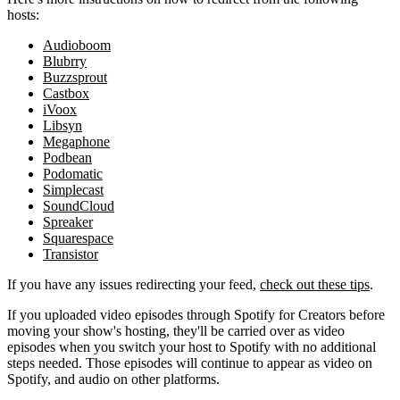
hosts:
Audioboom
Blubrry
Buzzsprout
Castbox
iVoox
Libsyn
Megaphone
Podbean
Podomatic
Simplecast
SoundCloud
Spreaker
Squarespace
Transistor
If you have any issues redirecting your feed,
check out these tips
.
If you uploaded video episodes through Spotify for Creators before
moving your show's hosting, they'll be carried over as video
episodes when you switch your host to Spotify with no additional
steps needed. Those episodes will continue to appear as video on
Spotify, and audio on other platforms.