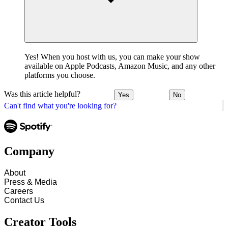
Yes! When you host with us, you can make your show
available on Apple Podcasts, Amazon Music, and any other
platforms you choose.
Was this article helpful?
Yes
No
Can't find what you're looking for?
Company
About
Press & Media
Careers
Contact Us
Creator Tools