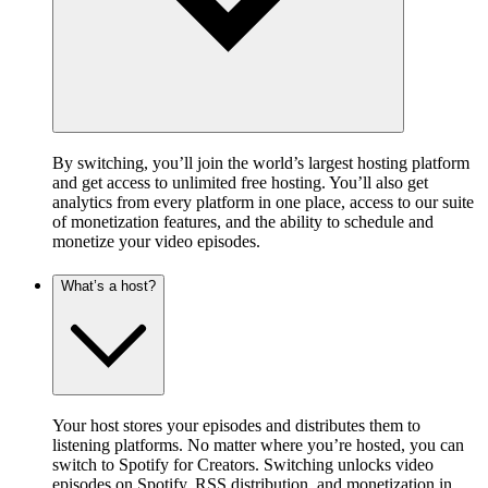
By switching, you’ll join the world’s largest hosting platform
and get access to unlimited free hosting. You’ll also get
analytics from every platform in one place, access to our suite
of monetization features, and the ability to schedule and
monetize your video episodes.
What’s a host?
Your host stores your episodes and distributes them to
listening platforms. No matter where you’re hosted, you can
switch to Spotify for Creators. Switching unlocks video
episodes on Spotify, RSS distribution, and monetization in