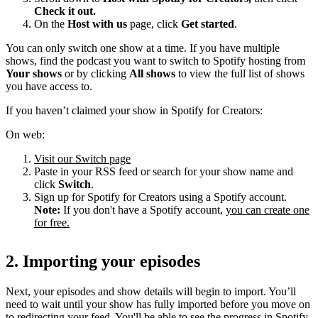
Check it out.
On the
Host with us
page, click
Get started
.
You can only switch one show at a time. If you have multiple
shows, find the podcast you want to switch to Spotify hosting from
Your shows
or by clicking
All shows
to view the full list of shows
you have access to.
If you haven’t claimed your show in Spotify for Creators:
On web:
Visit our Switch page
Paste in your RSS feed or search for your show name and
click
Switch
.
Sign up for Spotify for Creators using a Spotify account.
Note:
If you don't have a Spotify account,
you can create one
for free.
2. Importing your episodes
Next, your episodes and show details will begin to import. You’ll
need to wait until your show has fully imported before you move on
to redirecting your feed. You'll be able to see the progress in Spotify