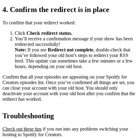
4. Confirm the redirect is in place
To confirm that your redirect worked:
Click
Check redirect
status.
You’ll receive a confirmation message if your show has been
redirected successfully!
Note:
If you see
Redirect not complete
, double-check that
you’ve followed your old host’s steps to redirect your RSS
feed. This update can sometimes take a few minutes or a few
hours, depending on your old host.
Confirm that all your episodes are appearing on your Spotify for
Creators episodes list. Once you’ve confirmed all things are set, you
can close your account with your old host. You should only
deactivate your account with your old host after you confirm that the
redirect has worked.
Troubleshooting
Check out these tips
if you run into any problems switching your
hosting to Spotify for Creators.