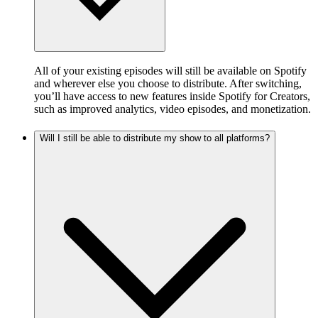
All of your existing episodes will still be available on Spotify
and wherever else you choose to distribute. After switching,
you’ll have access to new features inside Spotify for Creators,
such as improved analytics, video episodes, and monetization.
Will I still be able to distribute my show to all platforms?