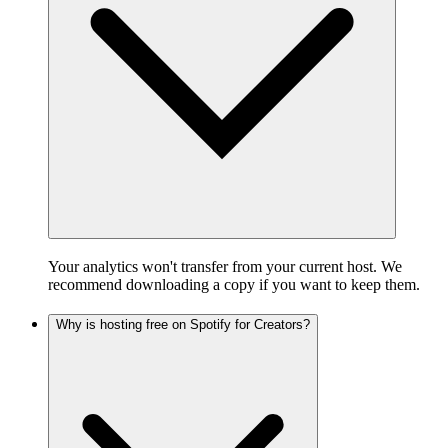
Your analytics won't transfer from your current host. We
recommend downloading a copy if you want to keep them.
Why is hosting free on Spotify for Creators?