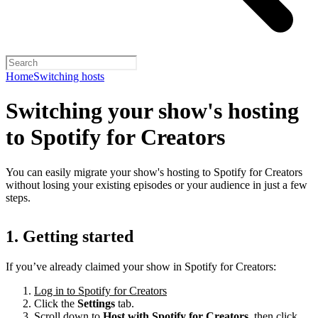
Home
Switching hosts
Switching your show's hosting
to Spotify for Creators
You can easily migrate your show's hosting to Spotify for Creators
without losing your existing episodes or your audience in just a few
steps.
1. Getting started
If you’ve already claimed your show in Spotify for Creators:
Log in to Spotify for Creators
Click the
Settings
tab.
Scroll down to
Host with Spotify for Creators,
then click