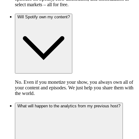
select markets – all for free.
Will Spotify own my content?
No. Even if you monetize your show, you always own all of
your content and episodes. We just help you share them with
the world.
What will happen to the analytics from my previous host?