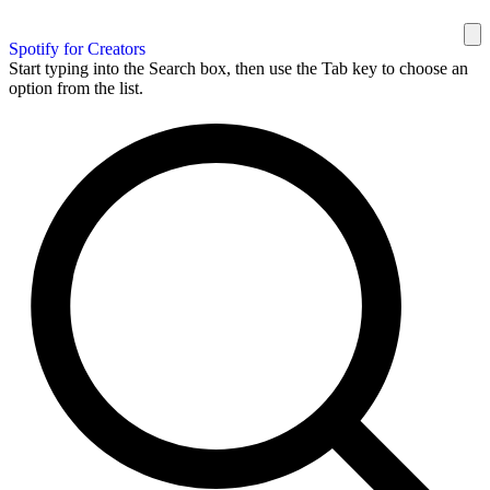
Spotify for Creators
Start typing into the Search box, then use the Tab key to choose an
option from the list.