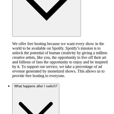
We offer free hosting because we want every show in the
world to be available on Spotify. Spotify’s mission is to
unlock the potential of human creativity by giving a million
creative artists, like you, the opportunity to live off their art
and billions of fans the opportunity to enjoy and be inspired
by it. To support our service, we take a percentage of ad
revenue generated by monetized shows. This allows us to
provide free hosting to everyone.
What happens after I switch?