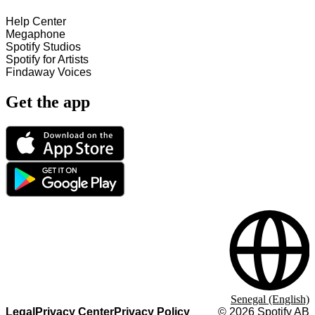
Help Center
Megaphone
Spotify Studios
Spotify for Artists
Findaway Voices
Get the app
Senegal (English)
Legal
Privacy Center
Privacy Policy
©
2026
Spotify AB