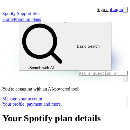
Sign up
Log in
Spotify Support Site
Home
Premium plans
Basic Search
Search with AI
You're engaging with an AI-powered tool.
Manage your account
Your profile, payment and more.
Your Spotify plan details