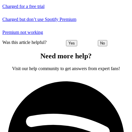
Charged for a free trial
Charged but don’t use Spotify Premium
Premium not working
Was this article helpful?
Yes
No
Need more help?
Visit our help community to get answers from expert fans!