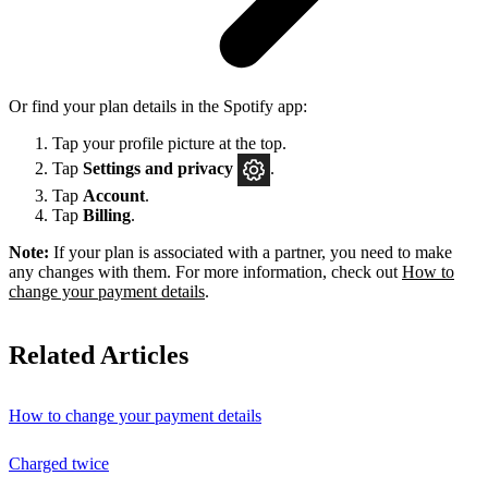
Or find your plan details in the Spotify app:
Tap your profile picture at the top.
Tap
Settings
and privacy
.
Tap
Account
.
Tap
Billing
.
Note:
If your plan is associated with a partner, you need to make
any changes with them. For more information, check out
How to
change your payment details
.
Related Articles
How to change your payment details
Charged twice