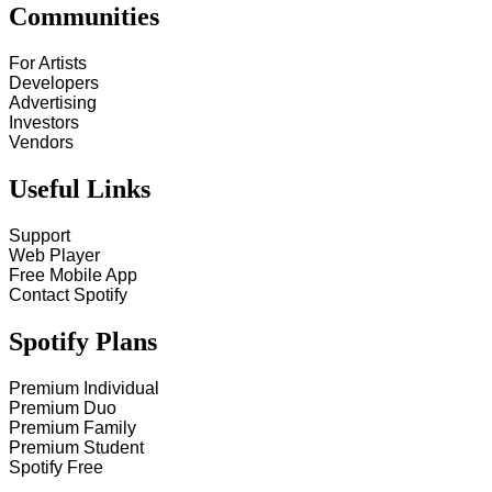
Communities
For Artists
Developers
Advertising
Investors
Vendors
Useful Links
Support
Web Player
Free Mobile App
Contact Spotify
Spotify Plans
Premium Individual
Premium Duo
Premium Family
Premium Student
Spotify Free