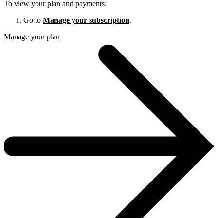
To view your plan and payments:
Go to
Manage your subscription
.
Manage your plan