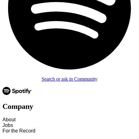
Search or ask in Community
Company
About
Jobs
For the Record