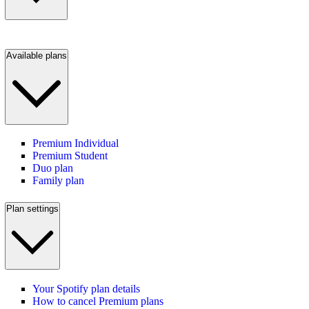
Available plans
Premium Individual
Premium Student
Duo plan
Family plan
Plan settings
Your Spotify plan details
How to cancel Premium plans