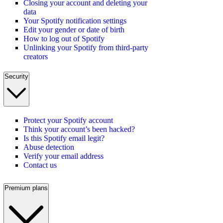
Closing your account and deleting your
data
Your Spotify notification settings
Edit your gender or date of birth
How to log out of Spotify
Unlinking your Spotify from third-party
creators
Security
Protect your Spotify account
Think your account’s been hacked?
Is this Spotify email legit?
Abuse detection
Verify your email address
Contact us
Premium plans