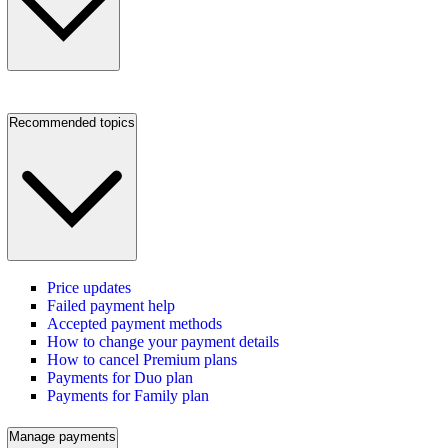
Recommended topics
Price updates
Failed payment help
Accepted payment methods
How to change your payment details
How to cancel Premium plans
Payments for Duo plan
Payments for Family plan
Manage payments