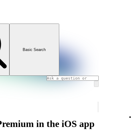
Basic Search
 Premium in the iOS app