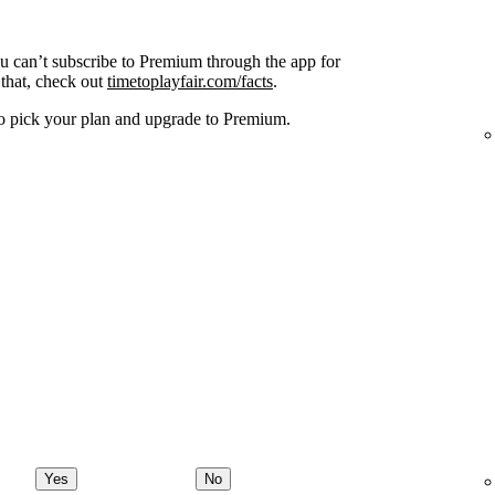
ou can’t subscribe to Premium through the app for
that, check out
timetoplayfair.com/facts
.
o pick your plan and upgrade to Premium.
Yes
No