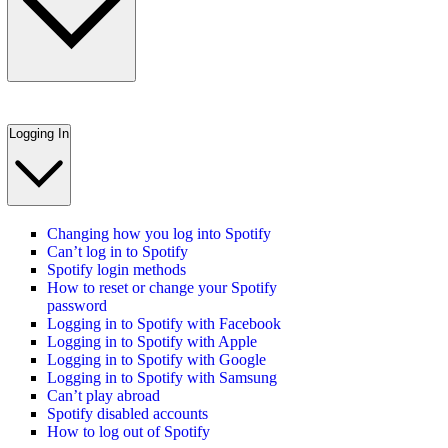
Logging In
Changing how you log into Spotify
Can’t log in to Spotify
Spotify login methods
How to reset or change your Spotify
password
Logging in to Spotify with Facebook
Logging in to Spotify with Apple
Logging in to Spotify with Google
Logging in to Spotify with Samsung
Can’t play abroad
Spotify disabled accounts
How to log out of Spotify