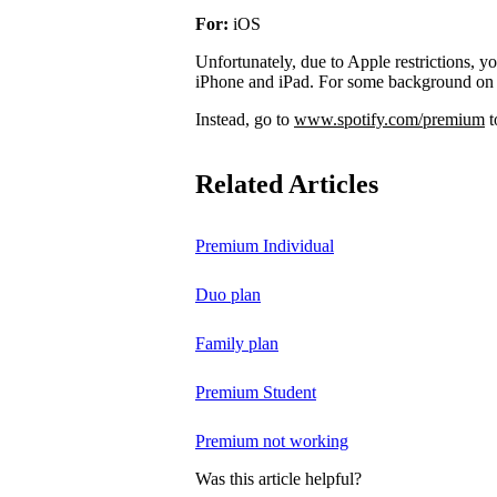
For:
iOS
Unfortunately, due to Apple restrictions, y
iPhone and iPad. For some background on 
Instead, go to
www.spotify.com/premium
t
Related Articles
Premium Individual
Duo plan
Family plan
Premium Student
Premium not working
Was this article helpful?