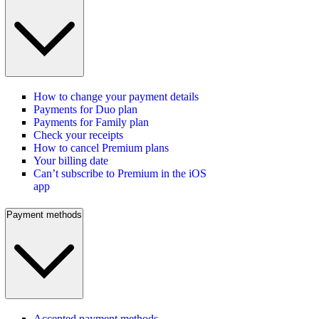
How to change your payment details
Payments for Duo plan
Payments for Family plan
Check your receipts
How to cancel Premium plans
Your billing date
Can’t subscribe to Premium in the iOS
app
Payment methods
Accepted payment methods