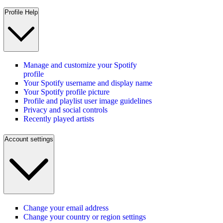
Profile Help
Manage and customize your Spotify
profile
Your Spotify username and display name
Your Spotify profile picture
Profile and playlist user image guidelines
Privacy and social controls
Recently played artists
Account settings
Change your email address
Change your country or region settings