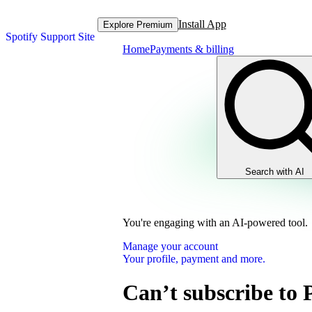
Install App
Explore Premium
Spotify Support Site
Home
Payments & billing
Search with AI
You're engaging with an AI-powered tool.
Manage your account
Your profile, payment and more.
Can’t subscribe to