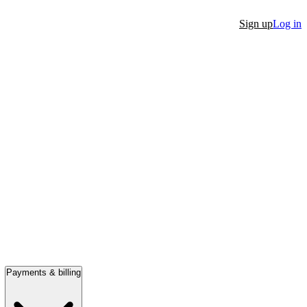
Sign up
Log in
Payments & billing