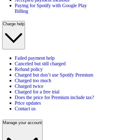
Paying for Spotify with Google Play
Billing
Charge help
Failed payment help
Canceled but still charged
Refund policy
Charged but don’t use Spotify Premium
Charged too much
Charged twice
Charged for a free trial
Does the price for Premium include tax?
Price updates
Contact us
Manage your account