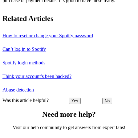
purchase or payment details. It’s good to have these ready.
Related Articles
How to reset or change your Spotify password
Can’t log in to Spotify
Spotify login methods
Think your account’s been hacked?
Abuse detection
Was this article helpful?
Yes
No
Need more help?
Visit our help community to get answers from expert fans!