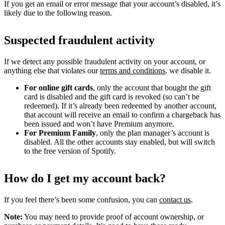
If you get an email or error message that your account’s disabled, it’s
likely due to the following reason.
Suspected fraudulent activity
If we detect any possible fraudulent activity on your account, or
anything else that violates our
terms and conditions
, we disable it.
For online gift cards
, only the account that bought the gift
card is disabled and the gift card is revoked (so can’t be
redeemed). If it’s already been redeemed by another account,
that account will receive an email to confirm a chargeback has
been issued and won’t have Premium anymore.
For Premium Family
, only the plan manager’s account is
disabled. All the other accounts stay enabled, but will switch
to the free version of Spotify.
How do I get my account back?
If you feel there’s been some confusion, you can
contact us
.
Note:
You may need to provide proof of account ownership, or