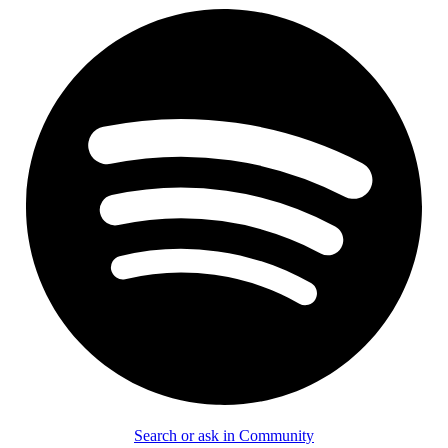
Search or ask in Community