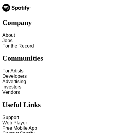
Company
About
Jobs
For the Record
Communities
For Artists
Developers
Advertising
Investors
Vendors
Useful Links
Support
Web Player
Free Mobile App