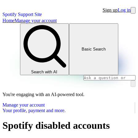
Sign up
Log in
Spotify Support Site
Home
Manage your account
Basic Search
Search with AI
You're engaging with an AI-powered tool.
Manage your account
Your profile, payment and more.
Spotify disabled accounts