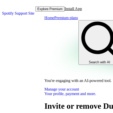
Install App
Explore Premium
Spotify Support Site
Home
Premium plans
Search with AI
You're engaging with an AI-powered tool.
Manage your account
Your profile, payment and more.
Invite or remove D