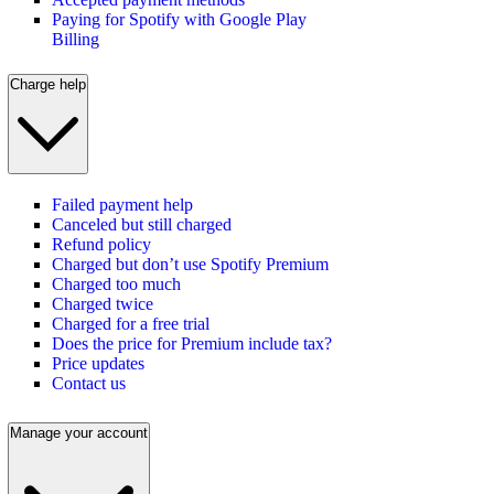
Paying for Spotify with Google Play
Billing
Charge help
Failed payment help
Canceled but still charged
Refund policy
Charged but don’t use Spotify Premium
Charged too much
Charged twice
Charged for a free trial
Does the price for Premium include tax?
Price updates
Contact us
Manage your account