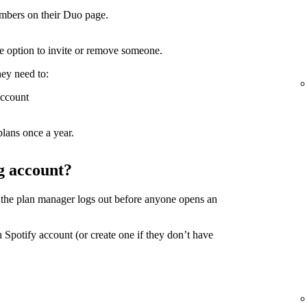
mbers on their Duo page.
the option to invite or remove someone.
hey need to:
account
lans once a year.
g account?
 the plan manager logs out before anyone opens an
 Spotify account (or create one if they don’t have