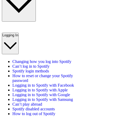
Logging In
Changing how you log into Spotify
Can’t log in to Spotify
Spotify login methods
How to reset or change your Spotify
password
Logging in to Spotify with Facebook
Logging in to Spotify with Apple
Logging in to Spotify with Google
Logging in to Spotify with Samsung
Can’t play abroad
Spotify disabled accounts
How to log out of Spotify