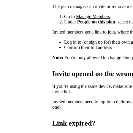
The plan manager can invite or remove me
Go to
Manage Members
.
Under
People on this plan
, select 
Invited members get a link to join, where t
Log in to (or sign up for) their own 
Confirm their full address
Note:
You're only allowed to change Duo p
Invite opened on the wron
If you’re using the same device, make sure
invite link.
Invited members need to log in to their own
one).
Link expired?