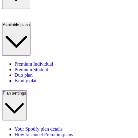
Available plans
Premium Individual
Premium Student
Duo plan
Family plan
Plan settings
Your Spotify plan details
How to cancel Premium plans