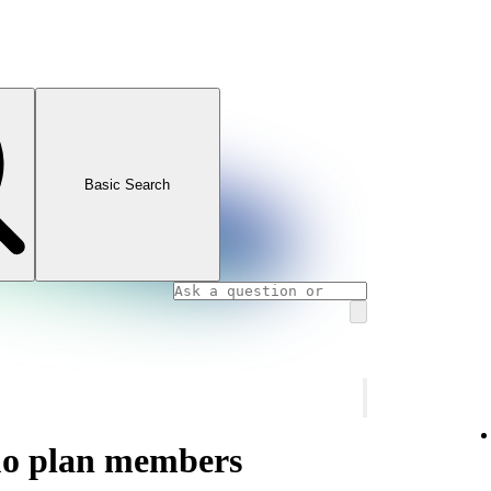
Basic Search
uo plan members