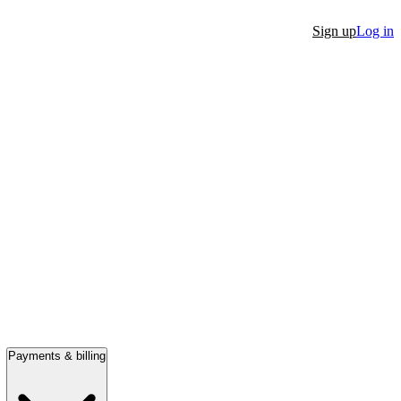
Sign up
Log in
Payments & billing