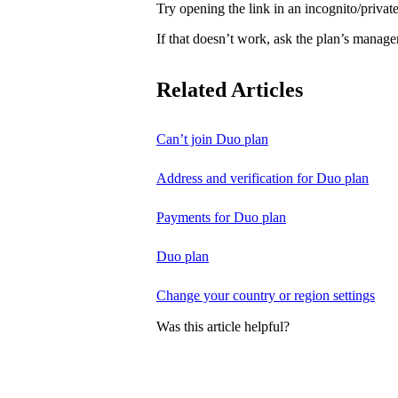
Try opening the link in an incognito/priv
If that doesn’t work, ask the plan’s manage
Related Articles
Can’t join Duo plan
Address and verification for Duo plan
Payments for Duo plan
Duo plan
Change your country or region settings
Was this article helpful?