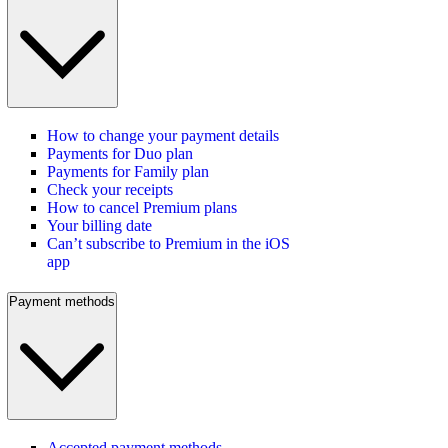
How to change your payment details
Payments for Duo plan
Payments for Family plan
Check your receipts
How to cancel Premium plans
Your billing date
Can’t subscribe to Premium in the iOS
app
Payment methods
Accepted payment methods