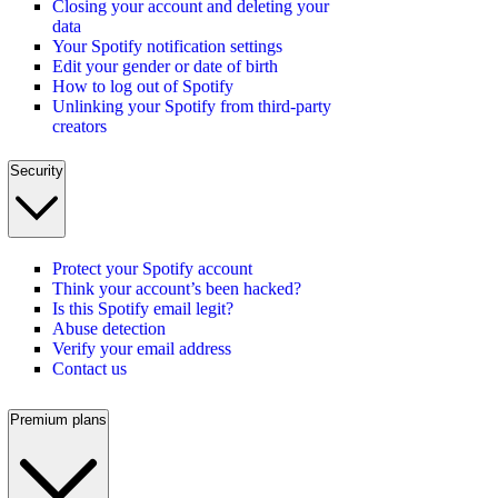
Closing your account and deleting your
data
Your Spotify notification settings
Edit your gender or date of birth
How to log out of Spotify
Unlinking your Spotify from third-party
creators
Security
Protect your Spotify account
Think your account’s been hacked?
Is this Spotify email legit?
Abuse detection
Verify your email address
Contact us
Premium plans