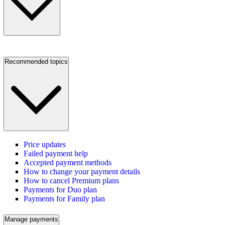
Recommended topics
Price updates
Failed payment help
Accepted payment methods
How to change your payment details
How to cancel Premium plans
Payments for Duo plan
Payments for Family plan
Manage payments