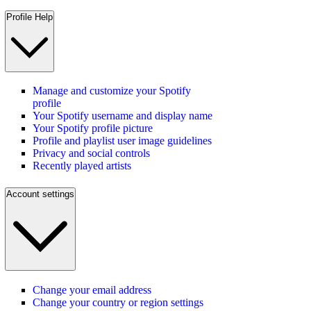
Profile Help
Manage and customize your Spotify
profile
Your Spotify username and display name
Your Spotify profile picture
Profile and playlist user image guidelines
Privacy and social controls
Recently played artists
Account settings
Change your email address
Change your country or region settings