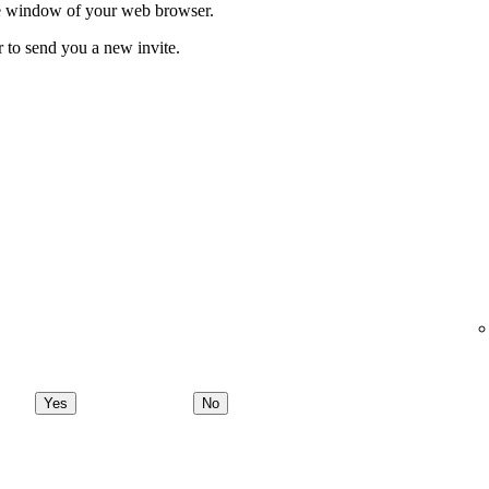
ate window of your web browser.
r to send you a new invite.
Yes
No