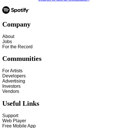
Company
About
Jobs
For the Record
Communities
For Artists
Developers
Advertising
Investors
Vendors
Useful Links
Support
Web Player
Free Mobile App