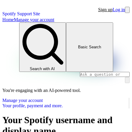
Sign up
Log in
Spotify Support Site
Home
Manage your account
Basic Search
Search with AI
You're engaging with an AI-powered tool.
Manage your account
Your profile, payment and more.
Your Spotify username and
display name