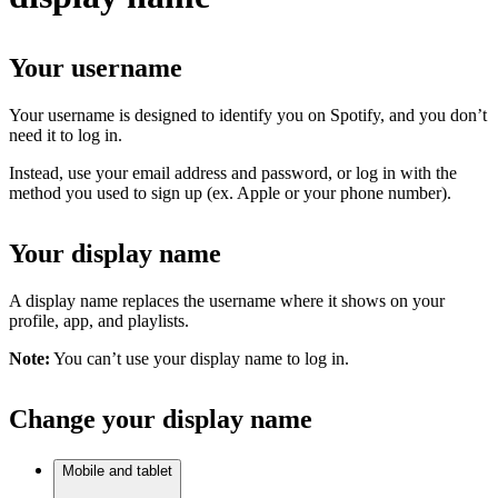
Your username
Your username is designed to identify you on Spotify, and you don’t
need it to log in.
Instead, use your email address and password, or log in with the
method you used to sign up (ex. Apple or your phone number).
Your display name
A display name replaces the username where it shows on your
profile, app, and playlists.
Note:
You can’t use your display name to log in.
Change your display name
Mobile and tablet