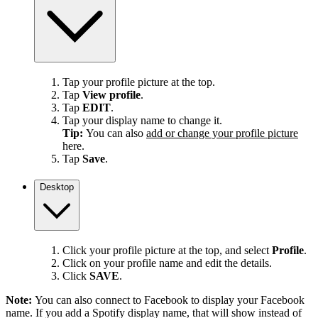
Tap your profile picture at the top.
Tap
View profile
.
Tap
EDIT
.
Tap your display name to change it.
Tip:
You can also
add or change your profile picture
here.
Tap
Save
.
Desktop
Click your profile picture at the top, and select
Profile
.
Click on your profile name and edit the details.
Click
SAVE
.
Note:
You can also connect to Facebook to display your Facebook
name. If you add a Spotify display name, that will show instead of