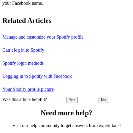
your Facebook name.
Related Articles
Manage and customize your Spotify profile
Can’t log in to Spotify
Spotify login methods
Logging in to Spotify with Facebook
Your Spotify profile picture
Was this article helpful?
Yes
No
Need more help?
Visit our help community to get answers from expert fans!