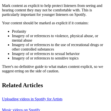
Mark content as explicit to help protect listeners from seeing and
hearing content they may not be comfortable with. This is
particularly important for younger listeners on Spotify.
Your content should be marked as explicit if it contains:
Profanity
Imagery of or references to violence, physical abuse, or
mental abuse
Imagery of or references to the use of recreational drugs or
other controlled substances
Imagery of or references to sexual behavior
Imagery of or references to sensitive topics
There's no definitive guide to what makes content explicit, so we
suggest erring on the side of caution.
Related Articles
Uploading videos in Spotify for Artists
Music videos on Spotify