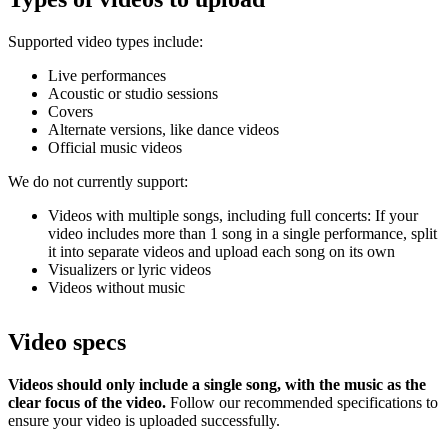
Supported video types include:
Live performances
Acoustic or studio sessions
Covers
Alternate versions, like dance videos
Official music videos
We do not currently support:
Videos with multiple songs, including full concerts: If your
video includes more than 1 song in a single performance, split
it into separate videos and upload each song on its own
Visualizers or lyric videos
Videos without music
Video specs
Videos should only include a single song, with the music as the
clear focus of the video.
Follow our recommended specifications to
ensure your video is uploaded successfully.