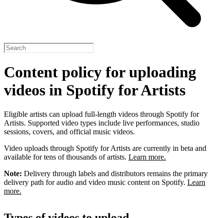
Content policy for uploading
videos in Spotify for Artists
Eligible artists can upload full-length videos through Spotify for
Artists. Supported video types include live performances, studio
sessions, covers, and official music videos.
Video uploads through Spotify for Artists are currently in beta and
available for tens of thousands of artists.
Learn more.
Note:
Delivery through labels and distributors remains the primary
delivery path for audio and video music content on Spotify.
Learn
more.
Types of videos to upload