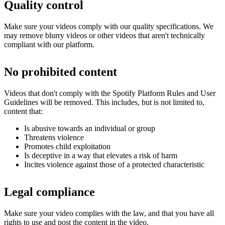
Quality control
Make sure your videos comply with our quality specifications. We
may remove blurry videos or other videos that aren't technically
compliant with our platform.
No prohibited content
Videos that don't comply with the Spotify Platform Rules and User
Guidelines will be removed. This includes, but is not limited to,
content that:
Is abusive towards an individual or group
Threatens violence
Promotes child exploitation
Is deceptive in a way that elevates a risk of harm
Incites violence against those of a protected characteristic
Legal compliance
Make sure your video complies with the law, and that you have all
rights to use and post the content in the video.