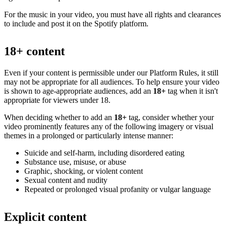
For the music in your video, you must have all rights and clearances
to include and post it on the Spotify platform.
18+ content
Even if your content is permissible under our Platform Rules, it still
may not be appropriate for all audiences. To help ensure your video
is shown to age-appropriate audiences, add an
18+
tag when it isn't
appropriate for viewers under 18.
When deciding whether to add an
18+
tag, consider whether your
video prominently features any of the following imagery or visual
themes in a prolonged or particularly intense manner:
Suicide and self-harm, including disordered eating
Substance use, misuse, or abuse
Graphic, shocking, or violent content
Sexual content and nudity
Repeated or prolonged visual profanity or vulgar language
Explicit content