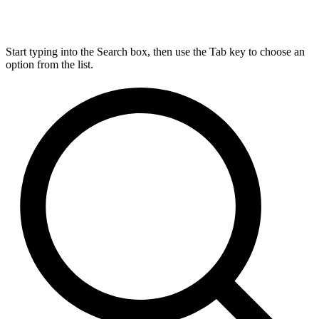
Start typing into the Search box, then use the Tab key to choose an
option from the list.