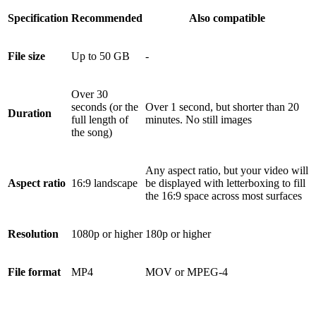
Specification
Recommended
Also compatible
File size
Up to 50 GB
-
Over 30
seconds (or the
Over 1 second, but shorter than 20
Duration
full length of
minutes. No still images
the song)
Any aspect ratio, but your video will
Aspect ratio
16:9 landscape
be displayed with letterboxing to fill
the 16:9 space across most surfaces
Resolution
1080p or higher
180p or higher
File format
MP4
MOV or MPEG-4