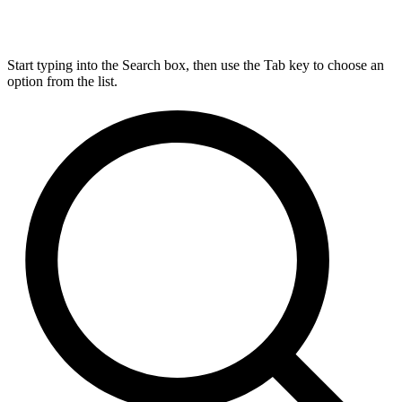
Start typing into the Search box, then use the Tab key to choose an
option from the list.