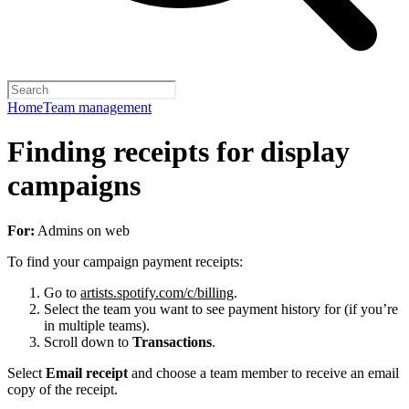
Home
Team management
Finding receipts for display
campaigns
For:
Admins on web
To find your campaign payment receipts:
Go to
artists.spotify.com/c/billing
.
Select the team you want to see payment history for (if you’re
in multiple teams).
Scroll down to
Transactions
.
Select
Email receipt
and choose a team member to receive an email
copy of the receipt.