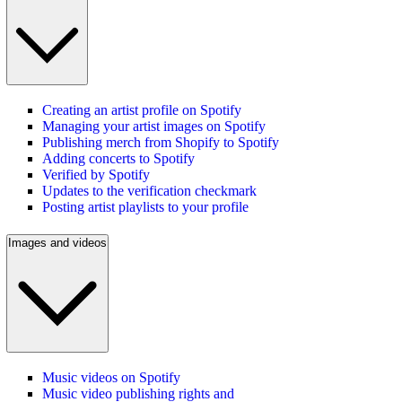
Creating an artist profile on Spotify
Managing your artist images on Spotify
Publishing merch from Shopify to Spotify
Adding concerts to Spotify
Verified by Spotify
Updates to the verification checkmark
Posting artist playlists to your profile
Images and videos
Music videos on Spotify
Music video publishing rights and