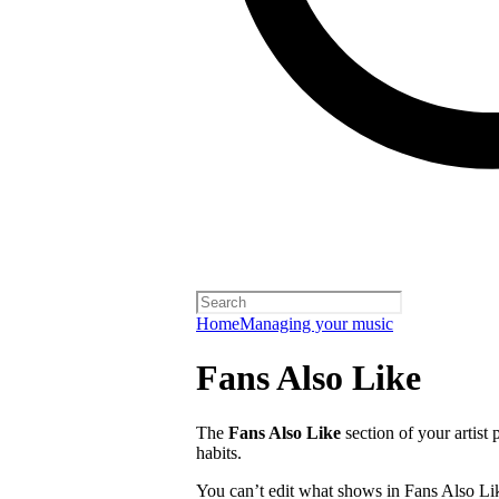
Home
Managing your music
Fans Also Like
The
Fans Also Like
section of your artist 
habits.
You can’t edit what shows in Fans Also Lik