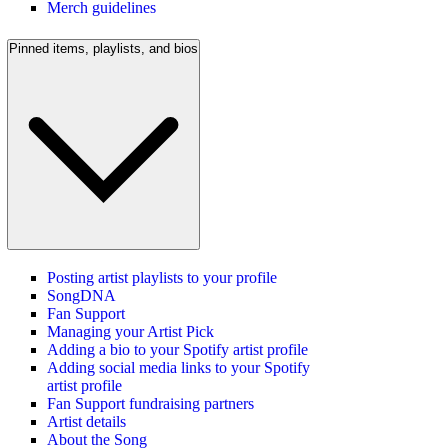
Merch guidelines
Pinned items, playlists, and bios
Posting artist playlists to your profile
SongDNA
Fan Support
Managing your Artist Pick
Adding a bio to your Spotify artist profile
Adding social media links to your Spotify
artist profile
Fan Support fundraising partners
Artist details
About the Song