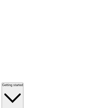
Getting started