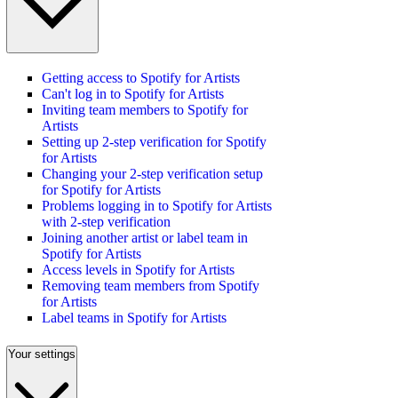
Getting access to Spotify for Artists
Can't log in to Spotify for Artists
Inviting team members to Spotify for
Artists
Setting up 2-step verification for Spotify
for Artists
Changing your 2-step verification setup
for Spotify for Artists
Problems logging in to Spotify for Artists
with 2-step verification
Joining another artist or label team in
Spotify for Artists
Access levels in Spotify for Artists
Removing team members from Spotify
for Artists
Label teams in Spotify for Artists
Your settings