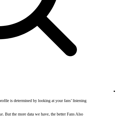
profile is determined by looking at your fans’ listening
e. But the more data we have, the better Fans Also