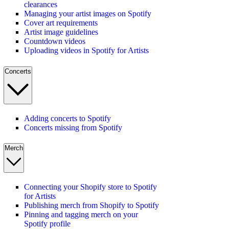
clearances
Managing your artist images on Spotify
Cover art requirements
Artist image guidelines
Countdown videos
Uploading videos in Spotify for Artists
Concerts
Adding concerts to Spotify
Concerts missing from Spotify
Merch
Connecting your Shopify store to Spotify
for Artists
Publishing merch from Shopify to Spotify
Pinning and tagging merch on your
Spotify profile