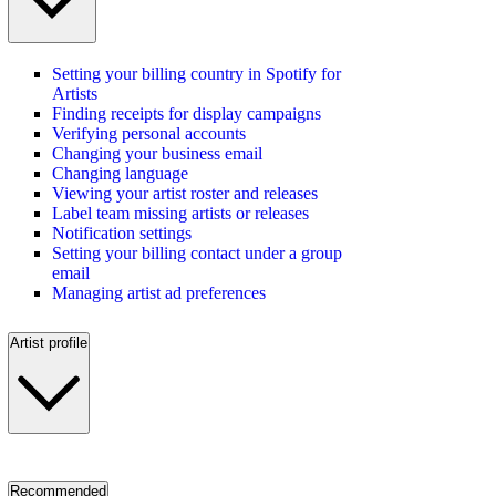
Setting your billing country in Spotify for
Artists
Finding receipts for display campaigns
Verifying personal accounts
Changing your business email
Changing language
Viewing your artist roster and releases
Label team missing artists or releases
Notification settings
Setting your billing contact under a group
email
Managing artist ad preferences
Artist profile
Recommended