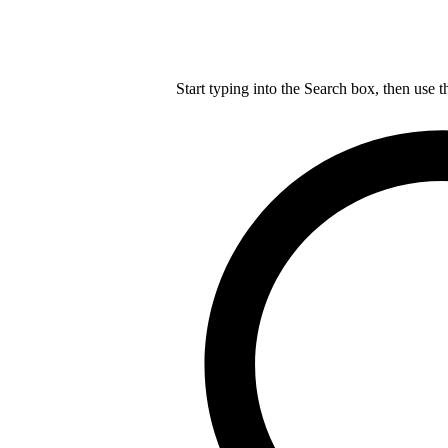
Start typing into the Search box, then use t