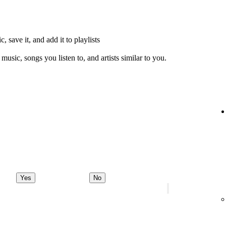
, save it, and add it to playlists
music, songs you listen to, and artists similar to you.
Yes
No