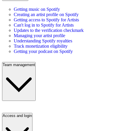
Getting music on Spotify
Creating an artist profile on Spotify
Getting access to Spotify for Artists
Can't log in to Spotify for Artists
Updates to the verification checkmark
Managing your artist profile
Understanding Spotify royalties
Track monetization eligibility
Getting your podcast on Spotify
Team management
Access and login