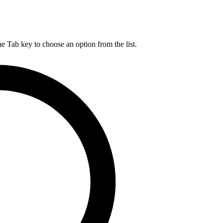
he Tab key to choose an option from the list.