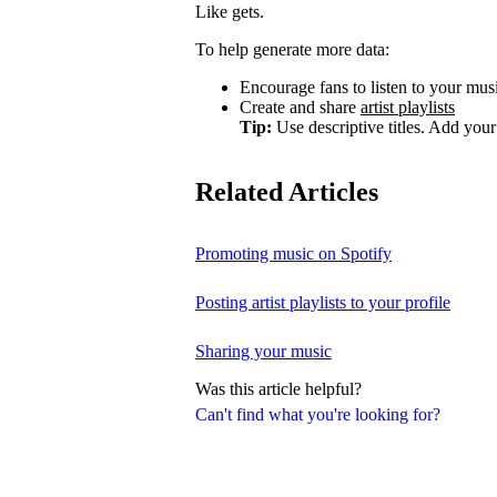
Like gets.
To help generate more data:
Encourage fans to listen to your music
Create and share
artist playlists
Tip:
Use descriptive titles. Add your 
Related Articles
Promoting music on Spotify
Posting artist playlists to your profile
Sharing your music
Was this article helpful?
Can't find what you're looking for?