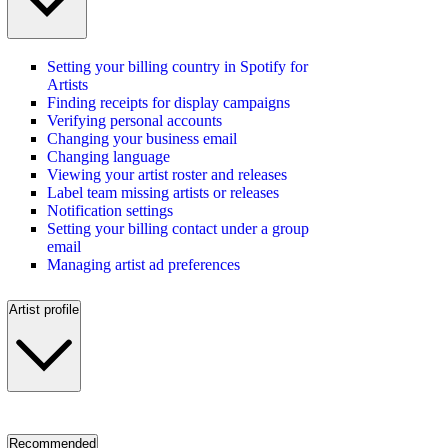
Setting your billing country in Spotify for
Artists
Finding receipts for display campaigns
Verifying personal accounts
Changing your business email
Changing language
Viewing your artist roster and releases
Label team missing artists or releases
Notification settings
Setting your billing contact under a group
email
Managing artist ad preferences
Artist profile
Recommended