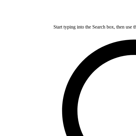
Start typing into the Search box, then use t