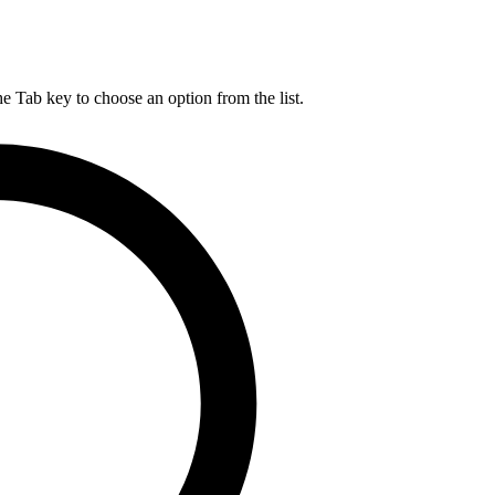
he Tab key to choose an option from the list.