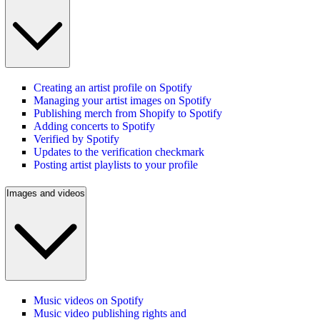
Creating an artist profile on Spotify
Managing your artist images on Spotify
Publishing merch from Shopify to Spotify
Adding concerts to Spotify
Verified by Spotify
Updates to the verification checkmark
Posting artist playlists to your profile
Images and videos
Music videos on Spotify
Music video publishing rights and