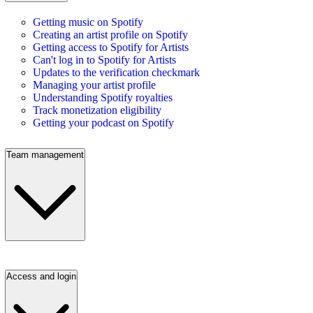
Getting music on Spotify
Creating an artist profile on Spotify
Getting access to Spotify for Artists
Can't log in to Spotify for Artists
Updates to the verification checkmark
Managing your artist profile
Understanding Spotify royalties
Track monetization eligibility
Getting your podcast on Spotify
Team management
Access and login