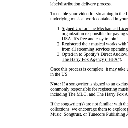
label/distribution delivery process.
To enable your video for streaming in the U
underlying musical work contained in your
Signed Up for The Mechanical Lice
organization responsible for paying 
USA. It’s free and easy to join!
Registered their musical works wi
from all streaming services operatin
Opted-in to Spotify’s Direct Audiov
The Harry Fox Agency (“HFA”)
.
Once this process is complete, it may take 
in the US.
Note:
If a songwriter is signed to an exclu
commonly responsible for registering mus
including The MLC, and The Harry Fox Age
If the songwriter(s) are not familiar with t
collections, we encourage them to explore 
Music
,
Songtrust
, or
Tunecore Publishing 