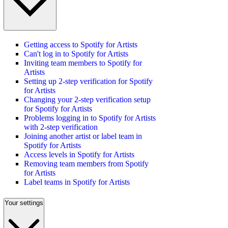
Getting access to Spotify for Artists
Can't log in to Spotify for Artists
Inviting team members to Spotify for
Artists
Setting up 2-step verification for Spotify
for Artists
Changing your 2-step verification setup
for Spotify for Artists
Problems logging in to Spotify for Artists
with 2-step verification
Joining another artist or label team in
Spotify for Artists
Access levels in Spotify for Artists
Removing team members from Spotify
for Artists
Label teams in Spotify for Artists
Your settings