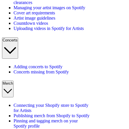
clearances
Managing your artist images on Spotify
Cover art requirements
Artist image guidelines
Countdown videos
Uploading videos in Spotify for Artists
Concerts
Adding concerts to Spotify
Concerts missing from Spotify
Merch
Connecting your Shopify store to Spotify
for Artists
Publishing merch from Shopify to Spotify
Pinning and tagging merch on your
Spotify profile