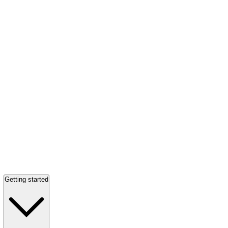
Getting started