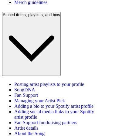
Merch guidelines
Pinned items, playlists, and bios
Posting artist playlists to your profile
SongDNA
Fan Support
Managing your Artist Pick
Adding a bio to your Spotify artist profile
Adding social media links to your Spotify
artist profile
Fan Support fundraising partners
Artist details
About the Song