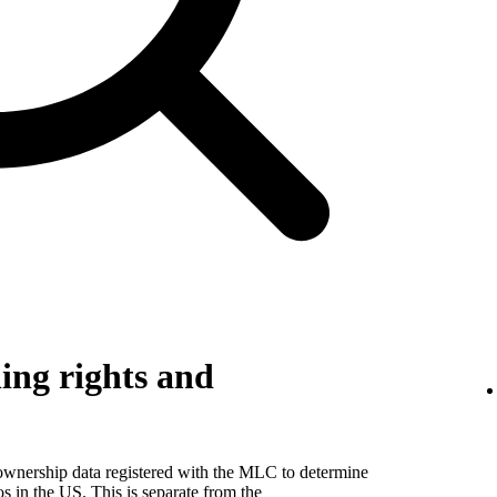
ing rights and
 ownership data registered with the MLC to determine
eos in the US. This is separate from the