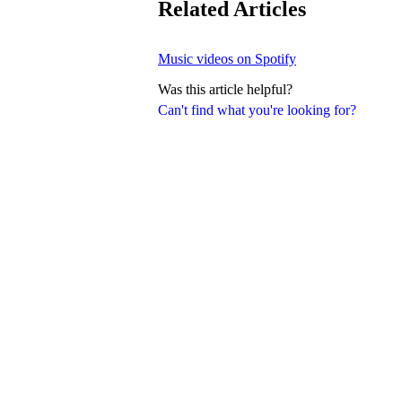
Related Articles
Music videos on Spotify
Was this article helpful?
Can't find what you're looking for?