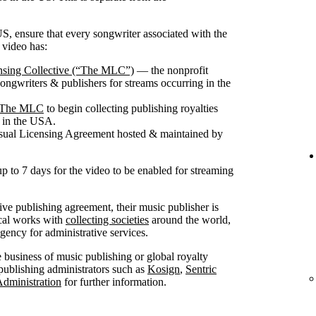
S, ensure that every songwriter associated with the
 video has:
nsing Collective (“The MLC”)
— the nonprofit
songwriters & publishers for streams occurring in the
th The MLC
to begin collecting publishing royalties
g in the USA.
isual Licensing Agreement hosted & maintained by
up to 7 days for the video to be enabled for streaming
sive publishing agreement, their music publisher is
ical works with
collecting societies
around the world,
ncy for administrative services.
he business of music publishing or global royalty
publishing administrators such as
Kosign
,
Sentric
Administration
for further information.