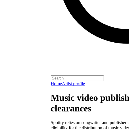
Home
Artist profile
Music video publish
clearances
Spotify relies on songwriter and publisher
eligibility for the distribution of music vid