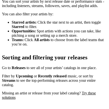
You can sort your artists by next release date or performance stats -
including listeners, streams, followers, saves, and playlist adds.
You can also filter your artists by:
Starred artists:
Click the star next to an artist, then toggle
Starred
to filter.
Opportunities:
Spot artists with actions you can take, like
pitching a song or setting up a merch store.
Teams:
Click
All artists
to choose from the label teams that
you’re on.
Sorting and filtering your releases
Go to
Releases
to see all of your artists’ catalogs in one place.
Filter by
Upcoming
or
Recently released
music, or sort by
Streams
to see the top-performing releases across your entire
catalog.
Missing an artist or release from your label catalog?
Try these
solutions