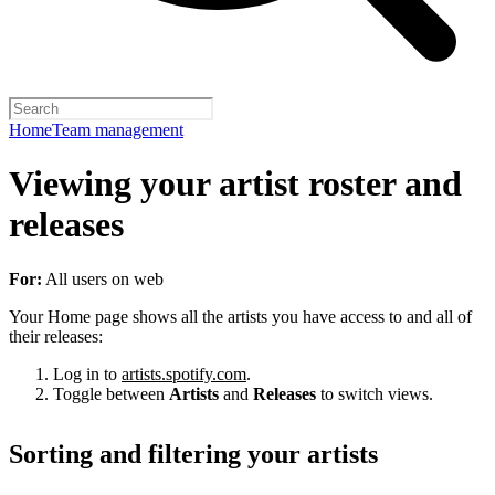
Home
Team management
Viewing your artist roster and
releases
For:
All users on web
Your Home page shows all the artists you have access to and all of
their releases:
Log in to
artists.spotify.com
.
Toggle between
Artists
and
Releases
to switch views.
Sorting and filtering your artists