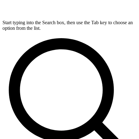
Start typing into the Search box, then use the Tab key to choose an
option from the list.