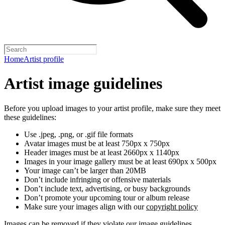
Home
Artist profile
Artist image guidelines
Before you upload images to your artist profile, make sure they meet
these guidelines:
Use .jpeg, .png, or .gif file formats
Avatar images must be at least 750px x 750px
Header images must be at least 2660px x 1140px
Images in your image gallery must be at least 690px x 500px
Your image can’t be larger than 20MB
Don’t include infringing or offensive materials
Don’t include text, advertising, or busy backgrounds
Don’t promote your upcoming tour or album release
Make sure your images align with our
copyright policy
Images can be removed if they violate our image guidelines,