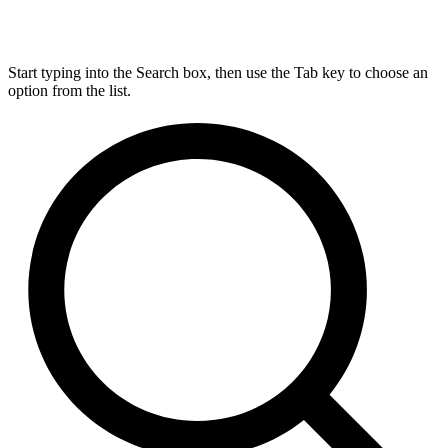
Start typing into the Search box, then use the Tab key to choose an
option from the list.