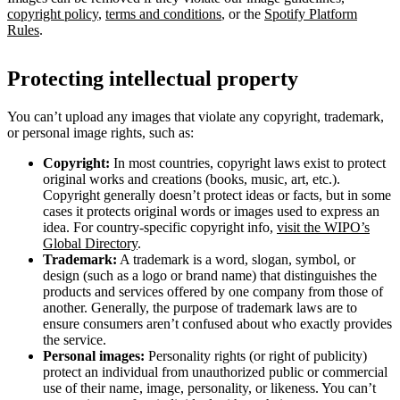
copyright policy
,
terms and conditions
, or the
Spotify Platform
Rules
.
Protecting intellectual property
You can’t upload any images that violate any copyright, trademark,
or personal image rights, such as:
Copyright:
In most countries, copyright laws exist to protect
original works and creations (books, music, art, etc.).
Copyright generally doesn’t protect ideas or facts, but in some
cases it protects original words or images used to express an
idea. For country-specific copyright info,
visit the WIPO’s
Global Directory
.
Trademark:
A trademark is a word, slogan, symbol, or
design (such as a logo or brand name) that distinguishes the
products and services offered by one company from those of
another. Generally, the purpose of trademark laws are to
ensure consumers aren’t confused about who exactly provides
the service.
Personal images:
Personality rights (or right of publicity)
protect an individual from unauthorized public or commercial
use of their name, image, personality, or likeness. You can’t