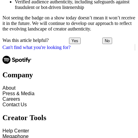
Verified audience authenticity, including safeguards against
fraudulent or bot-driven listenership
Not seeing the badge on a show today doesn’t mean it won’t receive
it in the future. We will continue to develop our approach to reflect
the evolving landscape of creator authenticity.
Was this article helpful?
Yes
No
Can't find what you're looking for?
Company
About
Press & Media
Careers
Contact Us
Creator Tools
Help Center
Megaphone