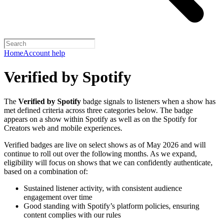
Home
Account help
Verified by Spotify
The
Verified by Spotify
badge signals to listeners when a show has
met defined criteria across three categories below. The badge
appears on a show within Spotify as well as on the Spotify for
Creators web and mobile experiences.
Verified badges are live on select shows as of May 2026 and will
continue to roll out over the following months. As we expand,
eligibility will focus on shows that we can confidently authenticate,
based on a combination of:
Sustained listener activity, with consistent audience
engagement over time
Good standing with Spotify’s platform policies, ensuring
content complies with our rules