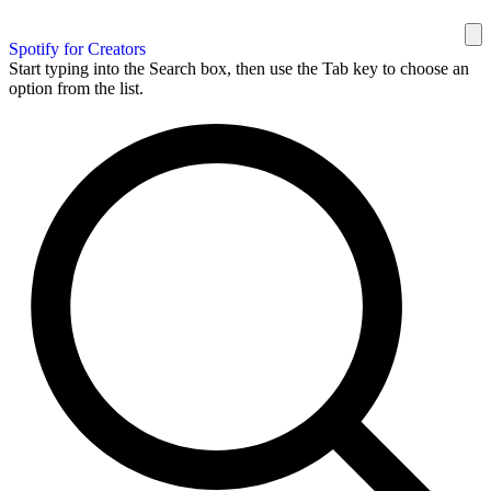
Spotify for Creators
Start typing into the Search box, then use the Tab key to choose an
option from the list.