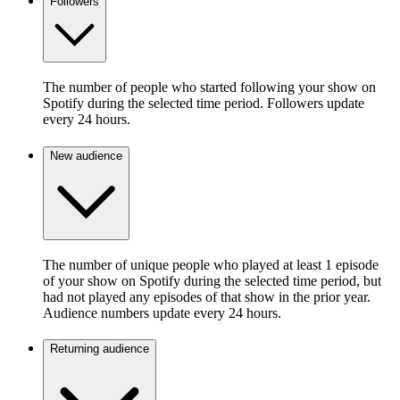
Followers
The number of people who started following your show on
Spotify during the selected time period. Followers update
every 24 hours.
New audience
The number of unique people who played at least 1 episode
of your show on Spotify during the selected time period, but
had not played any episodes of that show in the prior year.
Audience numbers update every 24 hours.
Returning audience