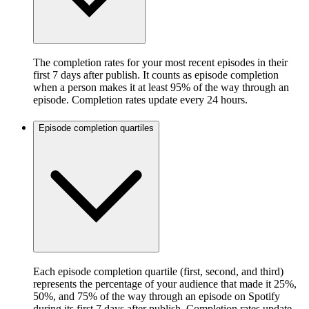
The completion rates for your most recent episodes in their
first 7 days after publish. It counts as episode completion
when a person makes it at least 95% of the way through an
episode. Completion rates update every 24 hours.
Episode completion quartiles
Each episode completion quartile (first, second, and third)
represents the percentage of your audience that made it 25%,
50%, and 75% of the way through an episode on Spotify
during its first 7 days after publish. Completion rates update