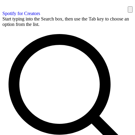
Spotify for Creators
Start typing into the Search box, then use the Tab key to choose an
option from the list.