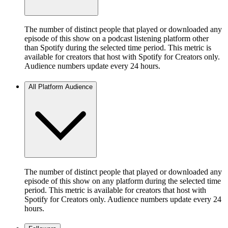
The number of distinct people that played or downloaded any
episode of this show on a podcast listening platform other
than Spotify during the selected time period. This metric is
available for creators that host with Spotify for Creators only.
Audience numbers update every 24 hours.
All Platform Audience
The number of distinct people that played or downloaded any
episode of this show on any platform during the selected time
period. This metric is available for creators that host with
Spotify for Creators only. Audience numbers update every 24
hours.