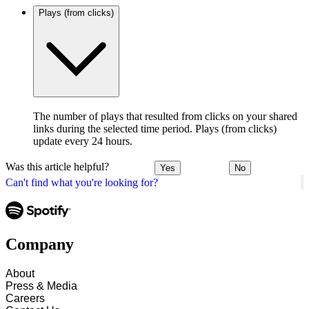
Plays (from clicks)
The number of plays that resulted from clicks on your shared
links during the selected time period. Plays (from clicks)
update every 24 hours.
Was this article helpful?
Yes
No
Can't find what you're looking for?
Company
About
Press & Media
Careers