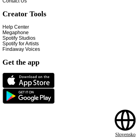
Contact Us
Creator Tools
Help Center
Megaphone
Spotify Studios
Spotify for Artists
Findaway Voices
Get the app
Slovensko