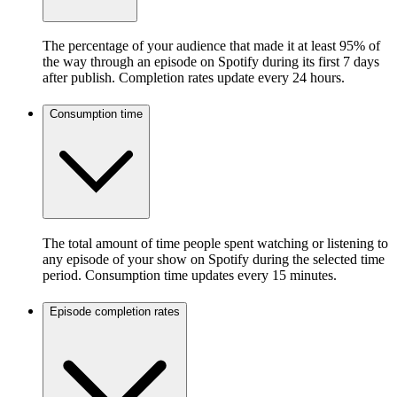
The percentage of your audience that made it at least 95% of
the way through an episode on Spotify during its first 7 days
after publish. Completion rates update every 24 hours.
Consumption time
The total amount of time people spent watching or listening to
any episode of your show on Spotify during the selected time
period. Consumption time updates every 15 minutes.
Episode completion rates