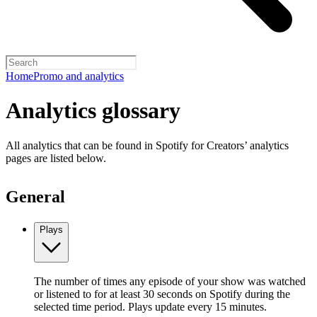
Home
Promo and analytics
Analytics glossary
All analytics that can be found in Spotify for Creators’ analytics
pages are listed below.
General
Plays
The number of times any episode of your show was watched
or listened to for at least 30 seconds on Spotify during the
selected time period. Plays update every 15 minutes.