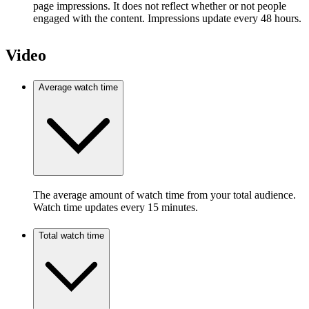
page impressions. It does not reflect whether or not people
engaged with the content. Impressions update every 48 hours.
Video
Average watch time
The average amount of watch time from your total audience.
Watch time updates every 15 minutes.
Total watch time