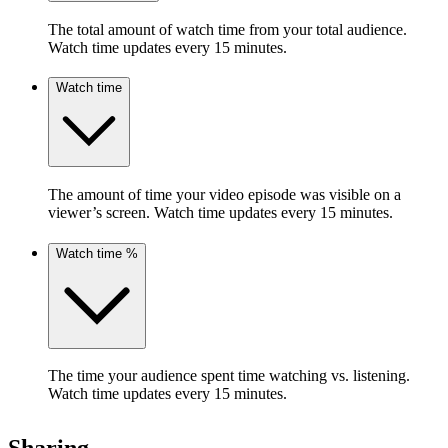
The total amount of watch time from your total audience.
Watch time updates every 15 minutes.
Watch time
The amount of time your video episode was visible on a
viewer’s screen. Watch time updates every 15 minutes.
Watch time %
The time your audience spent time watching vs. listening.
Watch time updates every 15 minutes.