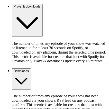
Plays & downloads
The number of times any episode of your show was watched
or listened to for at least 30 seconds on Spotify, or
downloaded on any platform, during the selected time period.
This metric is available for creators that host with Spotify for
Creators only. Plays & downloads update every 15 minutes.
Downloads
The number of times any episode of your show has been
downloaded via your show's RSS feed on any podcast
platform. This metric is available for creators that host with