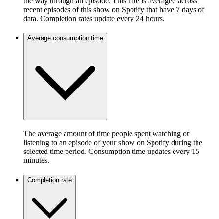
the way through an episode. This rate is averaged across
recent episodes of this show on Spotify that have 7 days of
data. Completion rates update every 24 hours.
Average consumption time
The average amount of time people spent watching or
listening to an episode of your show on Spotify during the
selected time period. Consumption time updates every 15
minutes.
Completion rate