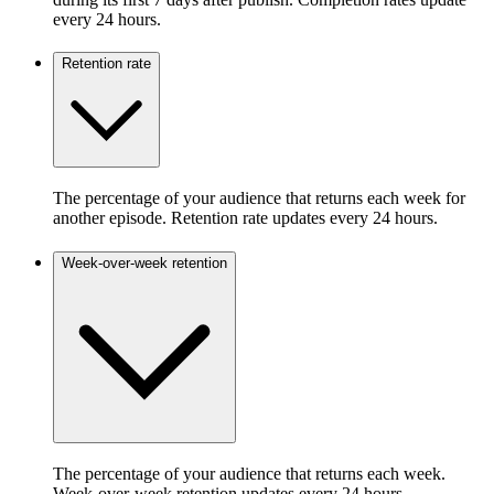
every 24 hours.
Retention rate
The percentage of your audience that returns each week for
another episode. Retention rate updates every 24 hours.
Week-over-week retention
The percentage of your audience that returns each week.
Week-over-week retention updates every 24 hours.