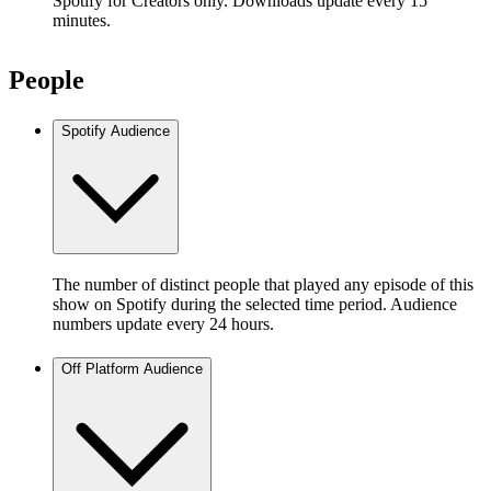
Spotify for Creators only. Downloads update every 15
minutes.
People
Spotify Audience
The number of distinct people that played any episode of this
show on Spotify during the selected time period. Audience
numbers update every 24 hours.
Off Platform Audience