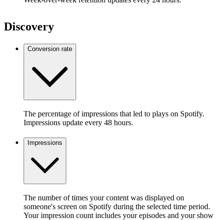
Discovery
Conversion rate
The percentage of impressions that led to plays on Spotify.
Impressions update every 48 hours.
Impressions
The number of times your content was displayed on
someone's screen on Spotify during the selected time period.
Your impression count includes your episodes and your show