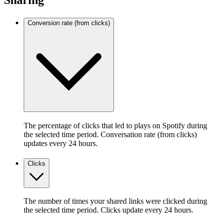
Sharing
Conversion rate (from clicks)
The percentage of clicks that led to plays on Spotify during
the selected time period. Conversation rate (from clicks)
updates every 24 hours.
Clicks
The number of times your shared links were clicked during
the selected time period. Clicks update every 24 hours.