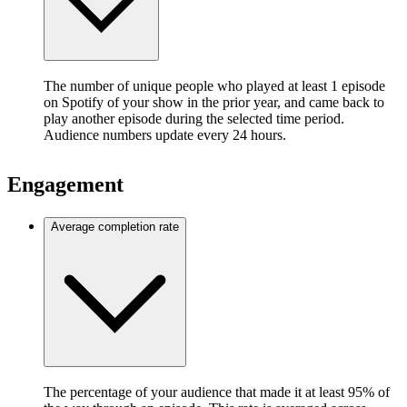
The number of unique people who played at least 1 episode
on Spotify of your show in the prior year, and came back to
play another episode during the selected time period.
Audience numbers update every 24 hours.
Engagement
Average completion rate
The percentage of your audience that made it at least 95% of