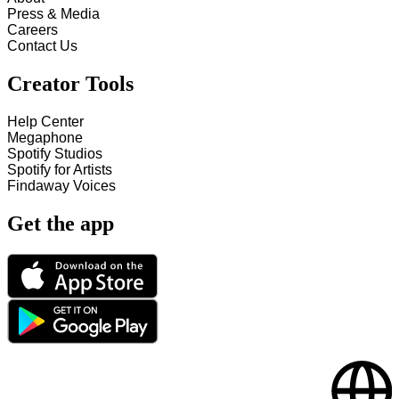
Press & Media
Careers
Contact Us
Creator Tools
Help Center
Megaphone
Spotify Studios
Spotify for Artists
Findaway Voices
Get the app