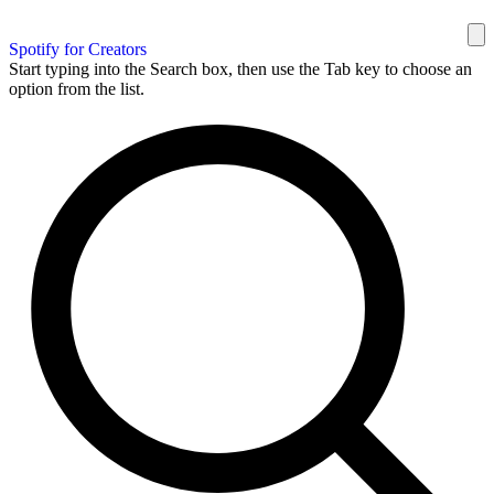
Spotify for Creators
Start typing into the Search box, then use the Tab key to choose an
option from the list.