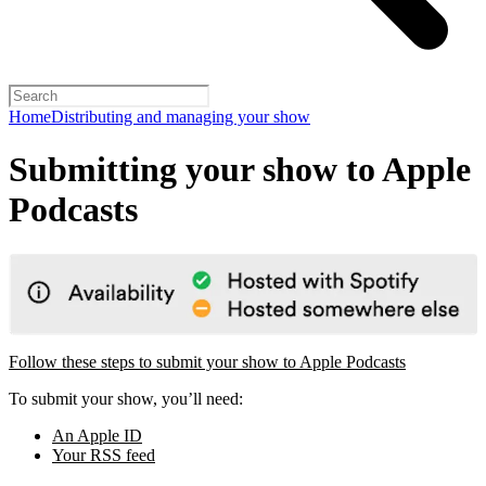
Home
Distributing and managing your show
Submitting your show to Apple
Podcasts
Follow these steps to submit your show to Apple Podcasts
To submit your show, you’ll need:
An Apple ID
Your RSS feed