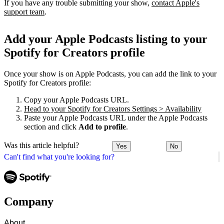
If you have any trouble submitting your show,
contact Apple's
support team
.
Add your Apple Podcasts listing to your
Spotify for Creators profile
Once your show is on Apple Podcasts, you can add the link to your
Spotify for Creators profile:
Copy your Apple Podcasts URL.
Head to your Spotify for Creators Settings > Availability
Paste your Apple Podcasts URL under the Apple Podcasts
section and click
Add to profile
.
Was this article helpful?
Yes
No
Can't find what you're looking for?
Company
About