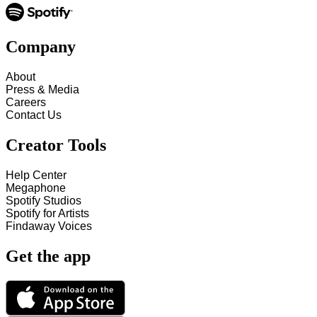
Company
About
Press & Media
Careers
Contact Us
Creator Tools
Help Center
Megaphone
Spotify Studios
Spotify for Artists
Findaway Voices
Get the app