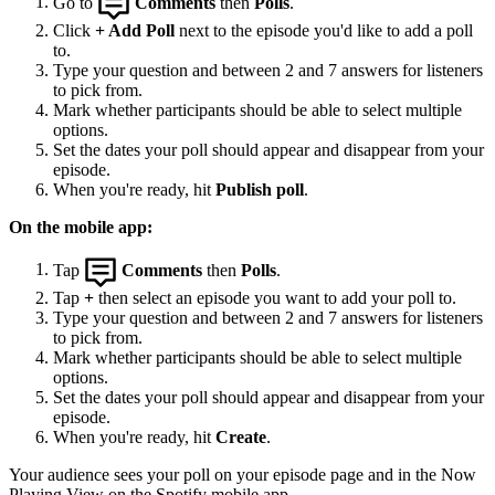
Go to
Comments
then
Polls
.
Click
+ Add Poll
next to the episode you'd like to add a poll
to.
Type your question and between 2 and 7 answers for listeners
to pick from.
Mark whether participants should be able to select multiple
options.
Set the dates your poll should appear and disappear from your
episode.
When you're ready, hit
Publish poll
.
On the mobile app:
Tap
Comments
then
Polls
.
Tap
+
then select an episode you want to add your poll to.
Type your question and between 2 and 7 answers for listeners
to pick from.
Mark whether participants should be able to select multiple
options.
Set the dates your poll should appear and disappear from your
episode.
When you're ready, hit
Create
.
Your audience sees your poll on your episode page and in the Now
Playing View on the Spotify mobile app.