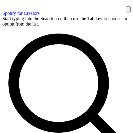
Spotify for Creators
Start typing into the Search box, then use the Tab key to choose an
option from the list.