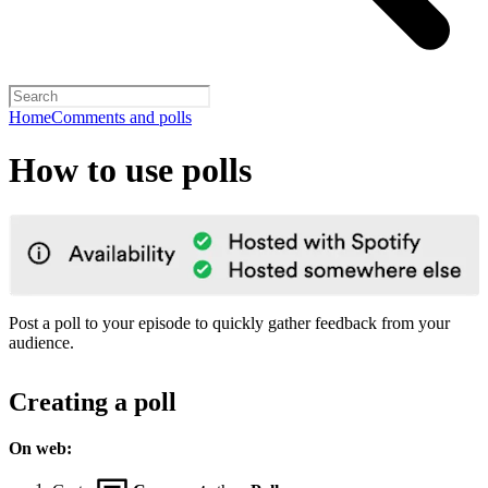
Home
Comments and polls
How to use polls
Post a poll to your episode to quickly gather feedback from your
audience.
Creating a poll
On web: