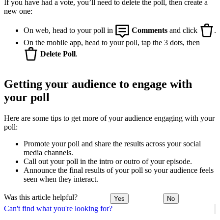
If you have had a vote, you’ll need to delete the poll, then create a
new one:
On web, head to your poll in
Comments
and click
.
On the mobile app, head to your poll, tap the 3 dots, then
Delete Poll
.
Getting your audience to engage with
your poll
Here are some tips to get more of your audience engaging with your
poll:
Promote your poll and share the results across your social
media channels.
Call out your poll in the intro or outro of your episode.
Announce the final results of your poll so your audience feels
seen when they interact.
Was this article helpful?
Yes
No
Can't find what you're looking for?