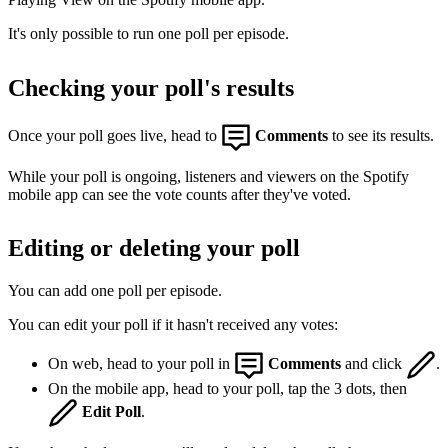
It's only possible to run one poll per episode.
Checking your poll's results
Once your poll goes live, head to
Comments
to see its results.
While your poll is ongoing, listeners and viewers on the Spotify
mobile app can see the vote counts after they've voted.
Editing or deleting your poll
You can add one poll per episode.
You can edit your poll if it hasn't received any votes:
On web, head to your poll in
Comments
and click
.
On the mobile app, head to your poll, tap the 3 dots, then
Edit Poll
.