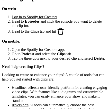
On web:
Log in to Spotify for Creators
Head to
Episodes
and click the episode you want to delete
the clip for.
Head to the
Clips
tab and hit
On mobile:
Open the Spotify for Creators app.
Go to
Podcast
and select the
Clips
tab.
Tap the three dots next to your desired clip and select
Delete
.
Need help creating Clips?
Looking to create or enhance your clips? A couple of tools that can
help you get started with clips are:
Headliner
offers a user-friendly platform for creating engaging
video clips. With features like audiograms and customizable
templates, you can easily enhance your show and make it
stand out.
Riverside's
AI tools can automatically choose the best