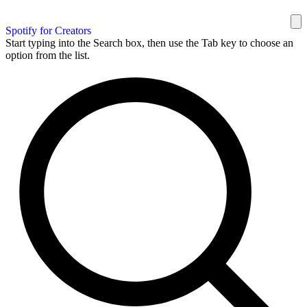
Spotify for Creators
Start typing into the Search box, then use the Tab key to choose an
option from the list.