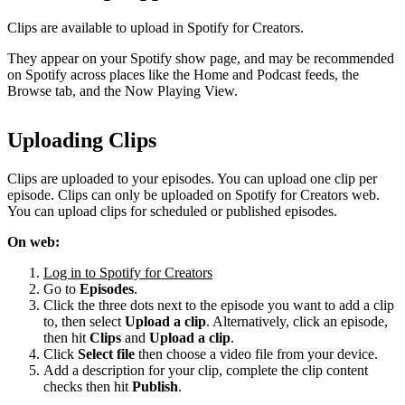
Clips are available to upload in Spotify for Creators.
They appear on your Spotify show page, and may be recommended
on Spotify across places like the Home and Podcast feeds, the
Browse tab, and the Now Playing View.
Uploading Clips
Clips are uploaded to your episodes. You can upload one clip per
episode. Clips can only be uploaded on Spotify for Creators web.
You can upload clips for scheduled or published episodes.
On web:
Log in to Spotify for Creators
Go to
Episodes
.
Click the three dots next to the episode you want to add a clip
to, then select
Upload a clip
. Alternatively, click an episode,
then hit
Clips
and
Upload a clip
.
Click
Select file
then choose a video file from your device.
Add a description for your clip, complete the clip content
checks then hit
Publish
.