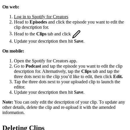
On web:
Log in to Spotify for Creators
Head to
Episodes
and click the episode you want to edit the
clip description for.
Head to the
Clips
tab and click
Update your description then hit
Save
.
On mobile:
Open the Spotify for Creators app.
Go to
Podcast
and tap the episode you want to edit the clip
description for. Alternatively, tap the
Clips
tab and tap the
three dots next to the clip you’d like to edit, then click
Edit.
Tap the three dots next to your uploaded clip to launch the
editor.
Update your description then hit
Save
.
Note:
You can only edit the description of your clip. To update any
other details, delete the clip and re-upload it with the amended
information.
Deleting Clips