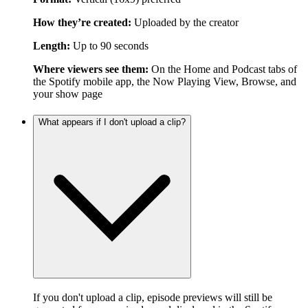
How they’re created:
Uploaded by the creator
Length:
Up to 90 seconds
Where viewers see them:
On the Home and Podcast tabs of
the Spotify mobile app, the Now Playing View, Browse, and
your show page
What appears if I don't upload a clip?
If you don't upload a clip, episode previews will still be