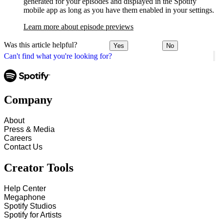
generated for your episodes and displayed in the Spotify
mobile app as long as you have them enabled in your settings.
Learn more about episode previews
Was this article helpful?
Yes
No
Can't find what you're looking for?
Company
About
Press & Media
Careers
Contact Us
Creator Tools
Help Center
Megaphone
Spotify Studios
Spotify for Artists