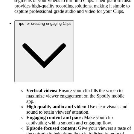
segments of your videos to turn into Clips. Their platform also
provides high-quality recording solutions, making it simple to
capture professional-grade audio and video for your Clips.
Tips for creating engaging Clips
Vertical videos:
Ensure your clip fills the screen to
maximize viewer engagement on the Spotify mobile
app.
High quality audio and video:
Use clear visuals and
sound to retain viewers' attention.
Engaging content and pace:
Make your clip
captivating with a smooth and engaging flow.
Episode-focused content:
Give your viewers a taste of
the episode to help draw them in to listen to more of