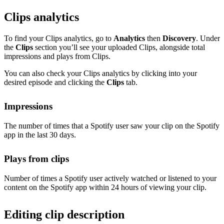
Clips analytics
To find your Clips analytics, go to
Analytics
then
Discovery
. Under
the
Clips
section you’ll see your uploaded Clips, alongside total
impressions and plays from Clips.
You can also check your Clips analytics by clicking into your
desired episode and clicking the
Clips
tab.
Impressions
The number of times that a Spotify user saw your clip on the Spotify
app in the last 30 days.
Plays from clips
Number of times a Spotify user actively watched or listened to your
content on the Spotify app within 24 hours of viewing your clip.
Editing clip description