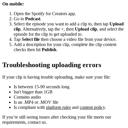
On mobile:
Open the Spotify for Creators app.
Go to
Podcast
.
Select the episode you want to add a clip to, then tap
Upload
clip
. Alternatively, tap the +, then
Upload clip
, and select the
episode for the clip to get uploaded to.
Tap
Select file
then choose a video file from your device.
Add a description for your clip, complete the clip content
checks then hit
Publish
.
Troubleshooting uploading errors
If your clip is having trouble uploading, make sure your file:
Is between 15-90 seconds long
Isn't bigger than 1GB
Contains audio
Is an .MP4 or .MOV file
Is compliant with
platform rules
and
content policy
.
If you’re still seeing issues after checking your file meets our
requirements, contact us.