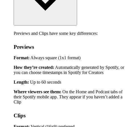
Previews and Clips have some key differences:
Previews
Format:
Always square (1x1 format)
How they’re created:
Automatically generated by Spotify, or
you can choose timestamps in Spotify for Creators
Length:
Up to 60 seconds
Where viewers see them:
On the Home and Podcast tabs of
their Spotify mobile app. They appear if you haven’t added a
Clip
Clips
Format:
Vertical (16x9) preferred