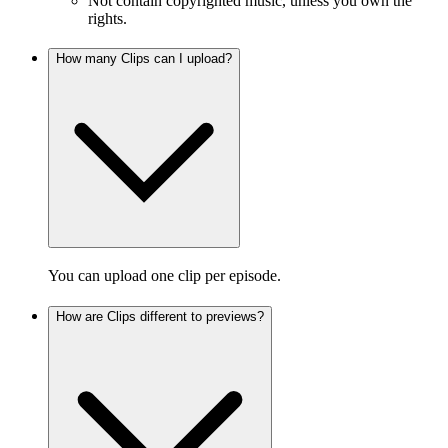
Not contain copyrighted music, unless you own the
rights.
How many Clips can I upload?
You can upload one clip per episode.
How are Clips different to previews?