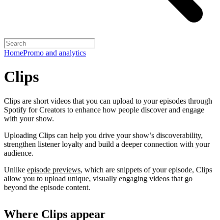
Home
Promo and analytics
Clips
Clips are short videos that you can upload to your episodes through
Spotify for Creators to enhance how people discover and engage
with your show.
Uploading Clips can help you drive your show’s discoverability,
strengthen listener loyalty and build a deeper connection with your
audience.
Unlike
episode previews
, which are snippets of your episode, Clips
allow you to upload unique, visually engaging videos that go
beyond the episode content.
Where Clips appear