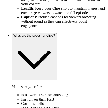
your content.
Length:
Keep your Clips short to maintain interest and
encourage viewers to watch the full episode.
Captions:
Include captions for viewers browsing
without sound as they can effectively boost
engagement.
What are the specs for Clips?
Make sure your file:
Is between 15-90 seconds long
Isn't bigger than 1GB
Contains audio
Is an .MP4 or .MOV file