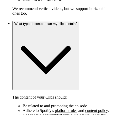
We recommend vertical videos, but we support horizontal
ones too.
What type of content can my clip contain?
The content of your Clips should:
Be related to and promoting the episode.
Adhere to Spotify's
platform rules
and
content policy
.