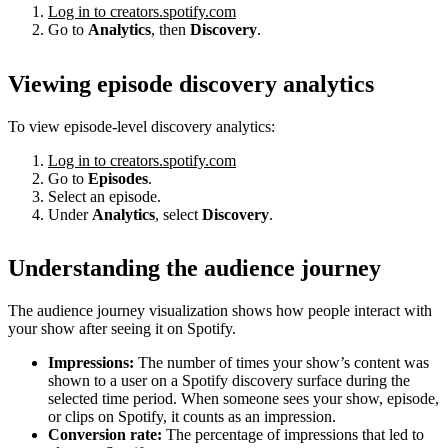
Log in to creators.spotify.com
Go to
Analytics
, then
Discovery
.
Viewing episode discovery analytics
To view episode-level discovery analytics:
Log in to creators.spotify.com
Go to
Episodes
.
Select an episode.
Under
Analytics
, select
Discovery
.
Understanding the audience journey
The audience journey visualization shows how people interact with
your show after seeing it on Spotify.
Impressions:
The number of times your show’s content was
shown to a user on a Spotify discovery surface during the
selected time period. When someone sees your show, episode,
or clips on Spotify, it counts as an impression.
Conversion rate:
The percentage of impressions that led to