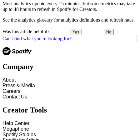
Most analytics update every 15 minutes, but some metrics may take
up to 48 hours to refresh in Spotify for Creators.
See the analytics glossary for analytics definitions and refresh rates.
Was this article helpful?
Yes
No
Can't find what you're looking for?
Company
About
Press & Media
Careers
Contact Us
Creator Tools
Help Center
Megaphone
Spotify Studios