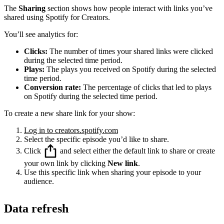
The
Sharing
section shows how people interact with links you’ve
shared using Spotify for Creators.
You’ll see analytics for:
Clicks:
The number of times your shared links were clicked
during the selected time period.
Plays:
The plays you received on Spotify during the selected
time period.
Conversion rate:
The percentage of clicks that led to plays
on Spotify during the selected time period.
To create a new share link for your show:
Log in to creators.spotify.com
Select the specific episode you’d like to share.
Click
and select either the default link to share or create
your own link by clicking
New link
.
Use this specific link when sharing your episode to your
audience.
Data refresh