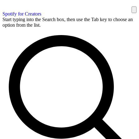
Spotify for Creators
Start typing into the Search box, then use the Tab key to choose an
option from the list.