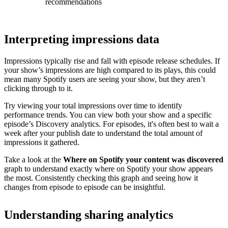
recommendations
Interpreting impressions data
Impressions typically rise and fall with episode release schedules. If
your show’s impressions are high compared to its plays, this could
mean many Spotify users are seeing your show, but they aren’t
clicking through to it.
Try viewing your total impressions over time to identify
performance trends. You can view both your show and a specific
episode’s Discovery analytics. For episodes, it's often best to wait a
week after your publish date to understand the total amount of
impressions it gathered.
Take a look at the
Where on Spotify your content was discovered
graph to understand exactly where on Spotify your show appears
the most. Consistently checking this graph and seeing how it
changes from episode to episode can be insightful.
Understanding sharing analytics