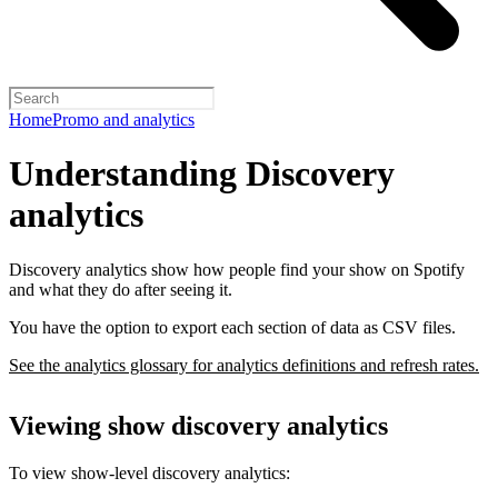
Home
Promo and analytics
Understanding Discovery
analytics
Discovery analytics show how people find your show on Spotify
and what they do after seeing it.
You have the option to export each section of data as CSV files.
See the analytics glossary for analytics definitions and refresh rates.
Viewing show discovery analytics
To view show-level discovery analytics: