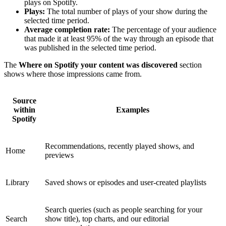
plays on Spotify.
Plays:
The total number of plays of your show during the
selected time period.
Average completion rate:
The percentage of your audience
that made it at least 95% of the way through an episode that
was published in the selected time period.
The
Where on Spotify your content was discovered
section
shows where those impressions came from.
Source
within
Examples
Spotify
Recommendations, recently played shows, and
Home
previews
Library
Saved shows or episodes and user-created playlists
Search queries (such as people searching for your
Search
show title), top charts, and our editorial