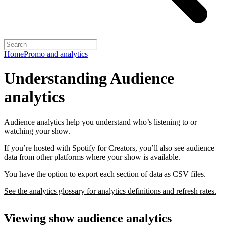
Home
Promo and analytics
Understanding Audience
analytics
Audience analytics help you understand who’s listening to or
watching your show.
If you’re hosted with Spotify for Creators, you’ll also see audience
data from other platforms where your show is available.
You have the option to export each section of data as CSV files.
See the analytics glossary for analytics definitions and refresh rates.
Viewing show audience analytics