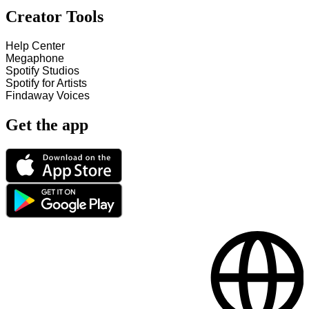
Creator Tools
Help Center
Megaphone
Spotify Studios
Spotify for Artists
Findaway Voices
Get the app