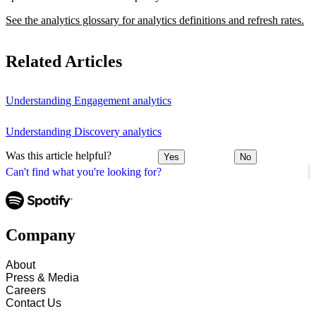
See the analytics glossary for analytics definitions and refresh rates.
Related Articles
Understanding Engagement analytics
Understanding Discovery analytics
Was this article helpful?
Yes
No
Can't find what you're looking for?
Company
About
Press & Media
Careers
Contact Us