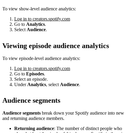
To view show-level audience analytics:
Log in to creators.spotify.com
Go to
Analytics
.
Select
Audience
.
Viewing episode audience analytics
To view episode-level audience analytics:
Log in to creators.spotify.com
Go to
Episodes
.
Select an episode.
Under
Analytics
, select
Audience
.
Audience segments
Audience segments
break down your Spotify audience into new
and returning audience members.
Returning audience
: The number of distinct people who