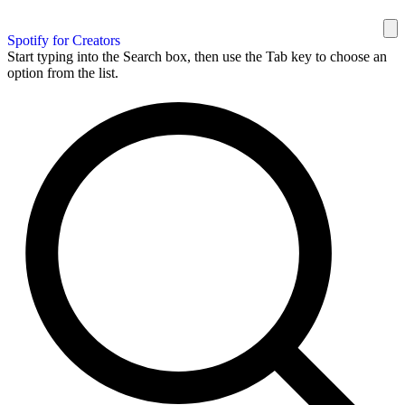
Spotify for Creators
Start typing into the Search box, then use the Tab key to choose an
option from the list.