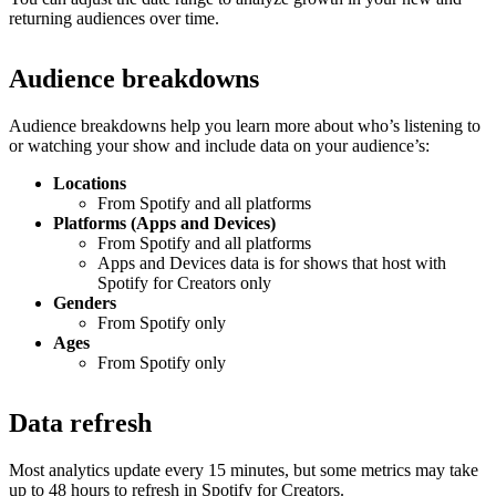
returning audiences over time.
Audience breakdowns
Audience breakdowns help you learn more about who’s listening to
or watching your show and include data on your audience’s:
Locations
From Spotify and all platforms
Platforms (Apps and Devices)
From Spotify and all platforms
Apps and Devices data is for shows that host with
Spotify for Creators only
Genders
From Spotify only
Ages
From Spotify only
Data refresh
Most analytics update every 15 minutes, but some metrics may take
up to 48 hours to refresh in Spotify for Creators.