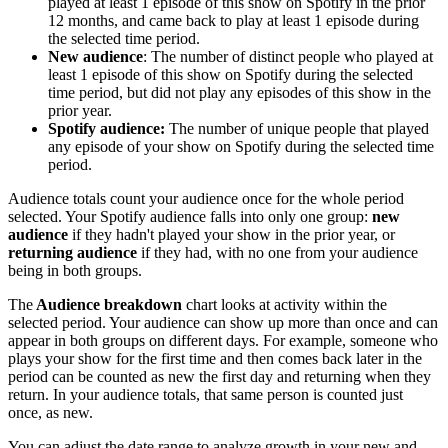
played at least 1 episode of this show on Spotify in the prior
12 months, and came back to play at least 1 episode during
the selected time period.
New audience
: The number of distinct people who played at
least 1 episode of this show on Spotify during the selected
time period, but did not play any episodes of this show in the
prior year.
Spotify audience:
The number of unique people that played
any episode of your show on Spotify during the selected time
period.
Audience totals count your audience once for the whole period
selected. Your Spotify audience falls into only one group:
new
audience
if they hadn't played your show in the prior year, or
returning audience
if they had, with no one from your audience
being in both groups.
The
Audience breakdown
chart looks at activity within the
selected period. Your audience can show up more than once and can
appear in both groups on different days. For example, someone who
plays your show for the first time and then comes back later in the
period can be counted as new the first day and returning when they
return. In your audience totals, that same person is counted just
once, as new.
You can adjust the date range to analyze growth in your new and