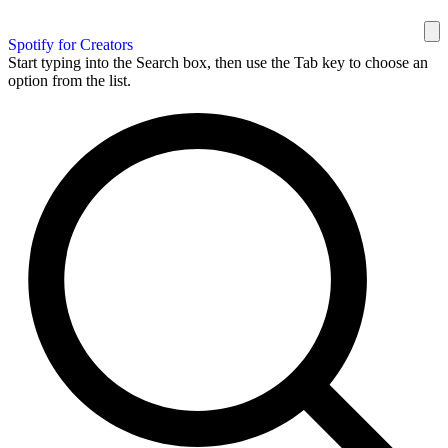
Spotify for Creators
Start typing into the Search box, then use the Tab key to choose an
option from the list.