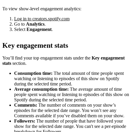
To view show-level engagement analytics:
Log in to creators.spotify.com
Go to
Analytics
.
Select
Engagement
.
Key engagement stats
You’ll find your top engagement stats under the
Key engagement
stats
section.
Consumption time:
The total amount of time people spent
watching or listening to episodes of this show on Spotify
during the selected time period.
Average consumption time:
The average amount of time
people spent watching or listening to episodes of this show on
Spotify during the selected time period.
Comments:
The number of comments on your show’s
episodes for the selected date range. You won’t see any
Comments available if you’ve disabled them on your show.
Followers:
The number of people that have followed your
show for the selected date range. You can't see a per-episode
breakdown for Followers.