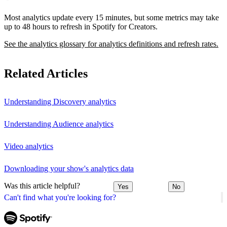
Most analytics update every 15 minutes, but some metrics may take
up to 48 hours to refresh in Spotify for Creators.
See the analytics glossary for analytics definitions and refresh rates.
Related Articles
Understanding Discovery analytics
Understanding Audience analytics
Video analytics
Downloading your show's analytics data
Was this article helpful?
Yes
No
Can't find what you're looking for?