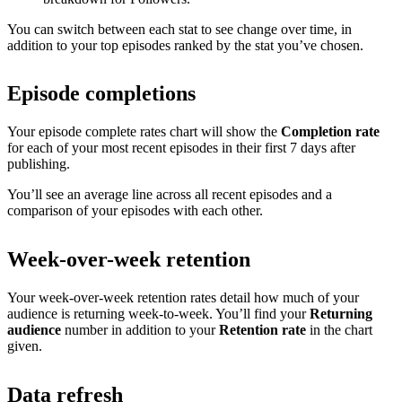
You can switch between each stat to see change over time, in
addition to your top episodes ranked by the stat you’ve chosen.
Episode completions
Your episode complete rates chart will show the
Completion rate
for each of your most recent episodes in their first 7 days after
publishing.
You’ll see an average line across all recent episodes and a
comparison of your episodes with each other.
Week-over-week retention
Your week-over-week retention rates detail how much of your
audience is returning week-to-week. You’ll find your
Returning
audience
number in addition to your
Retention rate
in the chart
given.
Data refresh