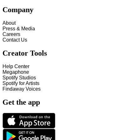
Company
About
Press & Media
Careers
Contact Us
Creator Tools
Help Center
Megaphone
Spotify Studios
Spotify for Artists
Findaway Voices
Get the app