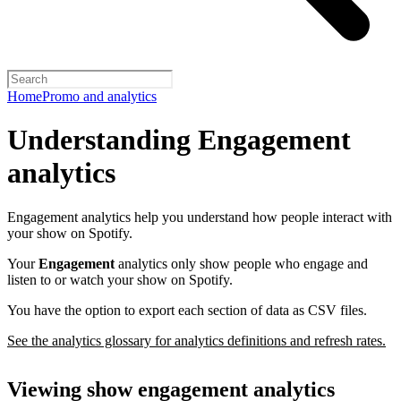
Home
Promo and analytics
Understanding Engagement
analytics
Engagement analytics help you understand how people interact with
your show on Spotify.
Your
Engagement
analytics only show people who engage and
listen to or watch your show on Spotify.
You have the option to export each section of data as CSV files.
See the analytics glossary for analytics definitions and refresh rates.
Viewing show engagement analytics