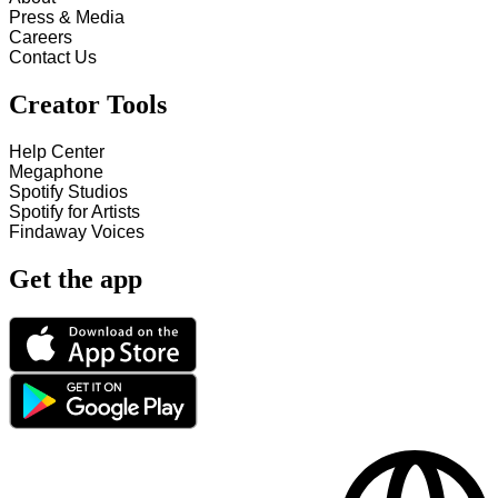
Press & Media
Careers
Contact Us
Creator Tools
Help Center
Megaphone
Spotify Studios
Spotify for Artists
Findaway Voices
Get the app