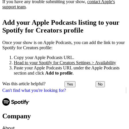
If you have any trouble submitting your show,
contact Apple's
support team
.
Add your Apple Podcasts listing to your
Spotify for Creators profile
Once your show is on Apple Podcasts, you can add the link to your
Spotify for Creators profile:
Copy your Apple Podcasts URL.
Head to your Spotify for Creators Settings > Availability
Paste your Apple Podcasts URL under the Apple Podcasts
section and click
Add to profile
.
Was this article helpful?
Yes
No
Can't find what you're looking for?
Company
About