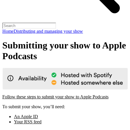
Home
Distributing and managing your show
Submitting your show to Apple
Podcasts
Follow these steps to submit your show to Apple Podcasts
To submit your show, you’ll need:
An Apple ID
Your RSS feed