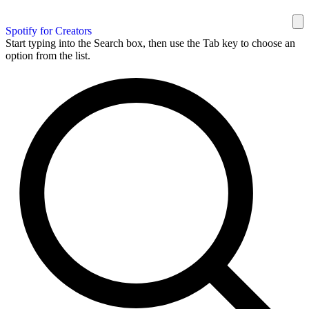
Spotify for Creators
Start typing into the Search box, then use the Tab key to choose an
option from the list.