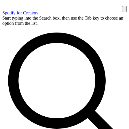
Spotify for Creators
Start typing into the Search box, then use the Tab key to choose an
option from the list.