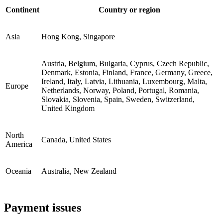
Continent
Country or region
Asia
Hong Kong, Singapore
Austria, Belgium, Bulgaria, Cyprus, Czech Republic,
Denmark, Estonia, Finland, France, Germany, Greece,
Ireland, Italy, Latvia, Lithuania, Luxembourg, Malta,
Europe
Netherlands, Norway, Poland, Portugal, Romania,
Slovakia, Slovenia, Spain, Sweden, Switzerland,
United Kingdom
North
Canada, United States
America
Oceania
Australia, New Zealand
Payment issues