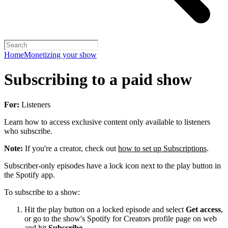
Home
Monetizing your show
Subscribing to a paid show
For:
Listeners
Learn how to access exclusive content only available to listeners
who subscribe.
Note:
If you're a creator, check out
how to set up Subscriptions
.
Subscriber-only episodes have a lock icon next to the play button in
the Spotify app.
To subscribe to a show:
Hit the play button on a locked episode and select
Get access
,
or go to the show's Spotify for Creators profile page on web
and hit
Subscribe
.