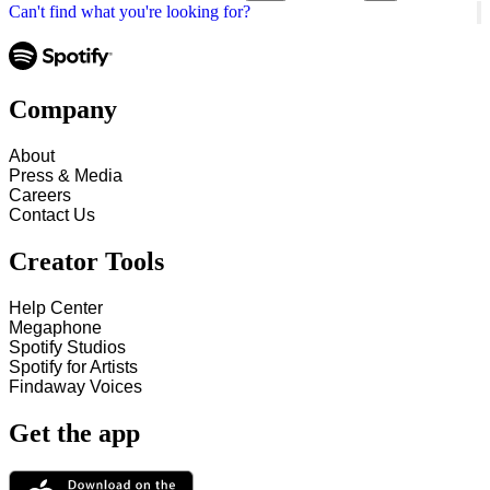
Can't find what you're looking for?
Company
About
Press & Media
Careers
Contact Us
Creator Tools
Help Center
Megaphone
Spotify Studios
Spotify for Artists
Findaway Voices
Get the app