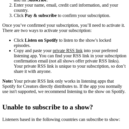
Enter your name, email, credit card information, and your
country.
Click
Pay & subscribe
to confirm your subscription.
Once you’ve confirmed your subscription, you’ll need to activate it.
There are two ways to activate your subscription:
Click
Listen on Spotify
to listen to the show's locked
episodes.
Copy and paste your
private RSS link
into your preferred
listening app. You can find your RSS link in your subscription
confirmation email (not all shows offer private RSS links).
Your private RSS link is unique to your subscription, so don’t
share it with anyone.
Note:
Your private RSS link only works in listening apps that
Spotify for Creators directly distributes to. If the app you normally
use isn't supported, we recommend listening to the show on Spotify.
Unable to subscribe to a show?
Listeners based in the following countries can subscribe to show: