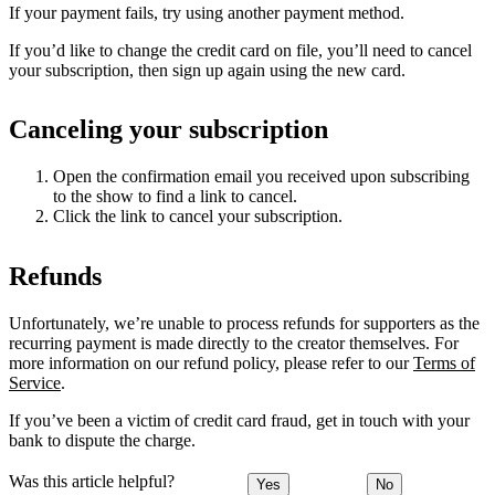
If your payment fails, try using another payment method.
If you’d like to change the credit card on file, you’ll need to cancel
your subscription, then sign up again using the new card.
Canceling your subscription
Open the confirmation email you received upon subscribing
to the show to find a link to cancel.
Click the link to cancel your subscription.
Refunds
Unfortunately, we’re unable to process refunds for supporters as the
recurring payment is made directly to the creator themselves. For
more information on our refund policy, please refer to our
Terms of
Service
.
If you’ve been a victim of credit card fraud, get in touch with your
bank to dispute the charge.
Was this article helpful?
Yes
No