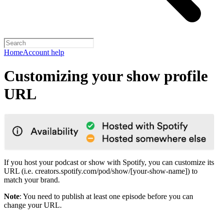
Home
Account help
Customizing your show profile
URL
If you host your podcast or show with Spotify, you can customize its
URL (i.e. creators.spotify.com/pod/show/[your-show-name]) to
match your brand.
Note
: You need to publish at least one episode before you can
change your URL.