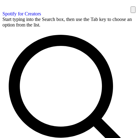
Spotify for Creators
Start typing into the Search box, then use the Tab key to choose an
option from the list.