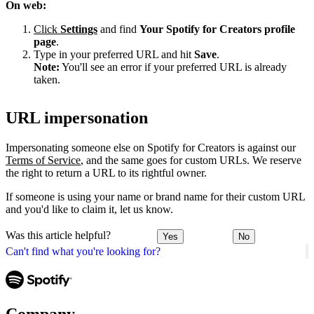
On web:
Click
Settings
and find
Your Spotify for Creators profile
page
.
Type in your preferred URL and hit
Save
.
Note:
You'll see an error if your preferred URL is already
taken.
URL impersonation
Impersonating someone else on Spotify for Creators is against our
Terms of Service
, and the same goes for custom URLs. We reserve
the right to return a URL to its rightful owner.
If someone is using your name or brand name for their custom URL
and you'd like to claim it, let us know.
Was this article helpful?
Yes
No
Can't find what you're looking for?