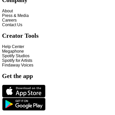
Company
About
Press & Media
Careers
Contact Us
Creator Tools
Help Center
Megaphone
Spotify Studios
Spotify for Artists
Findaway Voices
Get the app