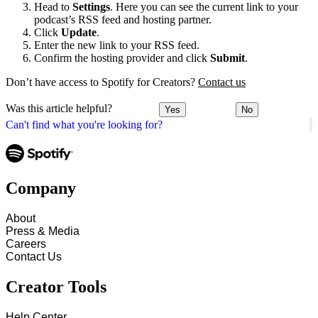
Head to
Settings
. Here you can see the current link to your
podcast’s RSS feed and hosting partner.
Click
Update
.
Enter the new link to your RSS feed.
Confirm the hosting provider and click
Submit
.
Don’t have access to Spotify for Creators?
Contact us
Was this article helpful?
Yes
No
Can't find what you're looking for?
Company
About
Press & Media
Careers
Contact Us
Creator Tools
Help Center