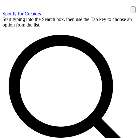
Spotify for Creators
Start typing into the Search box, then use the Tab key to choose an
option from the list.