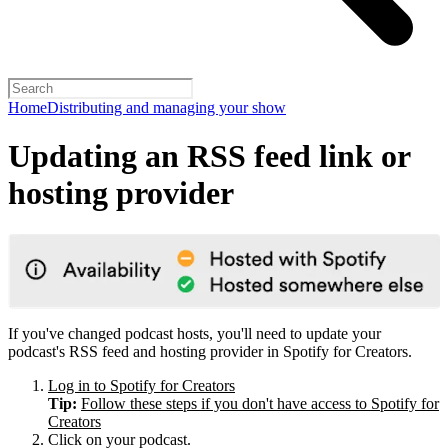
Home
Distributing and managing your show
Updating an RSS feed link or
hosting provider
If you've changed podcast hosts, you'll need to update your
podcast's RSS feed and hosting provider in Spotify for Creators.
Log in to Spotify for Creators
Tip:
Follow these steps if you don't have access to Spotify for
Creators
Click on your podcast.