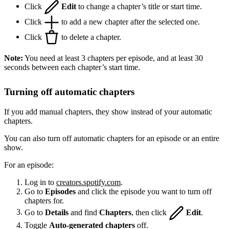
Click
Edit
to change a chapter’s title or start time.
Click
to add a new chapter after the selected one.
Click
to delete a chapter.
Note:
You need at least 3 chapters per episode, and at least 30
seconds between each chapter’s start time.
Turning off automatic chapters
If you add manual chapters, they show instead of your automatic
chapters.
You can also turn off automatic chapters for an episode or an entire
show.
For an episode:
Log in to
creators.spotify.com
.
Go to
Episodes
and click the episode you want to turn off
chapters for.
Go to
Details
and find
Chapters
, then click
Edit
.
Toggle
Auto-generated chapters
off.