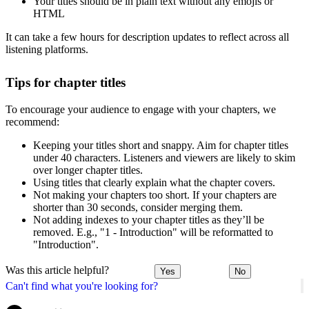
Your titles should be in plain text without any emojis or
HTML
It can take a few hours for description updates to reflect across all
listening platforms.
Tips for chapter titles
To encourage your audience to engage with your chapters, we
recommend:
Keeping your titles short and snappy. Aim for chapter titles
under 40 characters. Listeners and viewers are likely to skim
over longer chapter titles.
Using titles that clearly explain what the chapter covers.
Not making your chapters too short. If your chapters are
shorter than 30 seconds, consider merging them.
Not adding indexes to your chapter titles as they’ll be
removed. E.g., "1 - Introduction" will be reformatted to
"Introduction".
Was this article helpful?
Yes
No
Can't find what you're looking for?