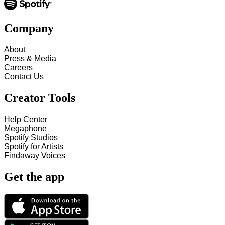
Company
About
Press & Media
Careers
Contact Us
Creator Tools
Help Center
Megaphone
Spotify Studios
Spotify for Artists
Findaway Voices
Get the app