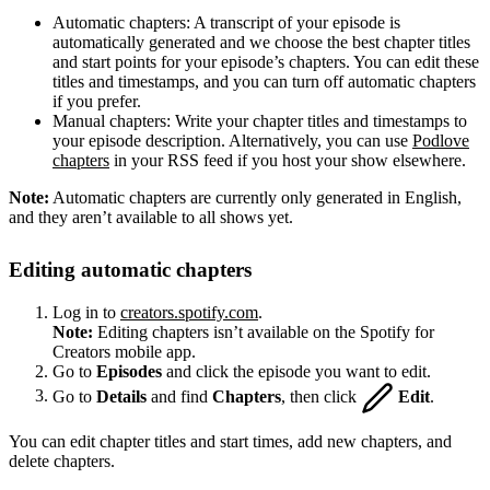
Automatic chapters: A transcript of your episode is
automatically generated and we choose the best chapter titles
and start points for your episode’s chapters. You can edit these
titles and timestamps, and you can turn off automatic chapters
if you prefer.
Manual chapters: Write your chapter titles and timestamps to
your episode description. Alternatively, you can use
Podlove
chapters
in your RSS feed if you host your show elsewhere.
Note:
Automatic chapters are currently only generated in English,
and they aren’t available to all shows yet.
Editing automatic chapters
Log in to
creators.spotify.com
.
Note:
Editing chapters isn’t available on the Spotify for
Creators mobile app.
Go to
Episodes
and click the episode you want to edit.
Go to
Details
and find
Chapters
, then click
Edit
.
You can edit chapter titles and start times, add new chapters, and
delete chapters.