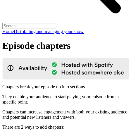
Home
Distributing and managing your show
Episode chapters
Chapters break your episode up into sections.
They enable your audience to start playing your episode from a
specific point.
Chapters can increase engagement with both your existing audience
and potential new listeners and viewers.
There are 2 ways to add chapters: