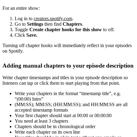
For an entire show:
Log in to
creators.spotify.com
.
Go to
Settings
then find
Chapters
.
Toggle
Create chapter hooks for this show
to off.
Click
Save.
Turning off chapter hooks will immediately reflect in your episodes
on Spotify.
Adding manual chapters to your episode description
Write chapter timestamps and titles in your episode description so
listeners can tap or click them to start playing from that point.
Write your chapters in the format “timestamp title”, e.g.
“(00:00) Intro”
(MM:SS); MM:SS; (HH:MM:SS); and HH:MM:SS are all
accepted timestamp formats
Your first chapter should start at 00:00 or 00:00:00
You need at least 3 chapters
Chapters should be in chronological order
Write each chapter on its own line