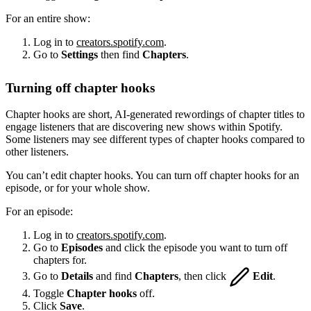
For an entire show:
Log in to
creators.spotify.com
.
Go to
Settings
then find
Chapters
.
Turning off chapter hooks
Chapter hooks are short, AI-generated rewordings of chapter titles to
engage listeners that are discovering new shows within Spotify.
Some listeners may see different types of chapter hooks compared to
other listeners.
You can’t edit chapter hooks. You can turn off chapter hooks for an
episode, or for your whole show.
For an episode:
Log in to
creators.spotify.com
.
Go to
Episodes
and click the episode you want to turn off
chapters for.
Go to
Details
and find
Chapters
, then click
Edit
.
Toggle
Chapter hooks
off.
Click
Save
.