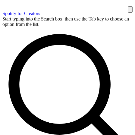
Spotify for Creators
Start typing into the Search box, then use the Tab key to choose an
option from the list.