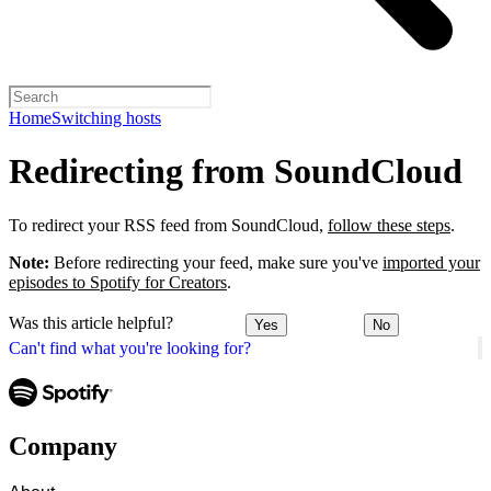
Home
Switching hosts
Redirecting from SoundCloud
To redirect your RSS feed from SoundCloud,
follow these steps
.
Note:
Before redirecting your feed, make sure you've
imported your
episodes to Spotify for Creators
.
Was this article helpful?
Yes
No
Can't find what you're looking for?
Company