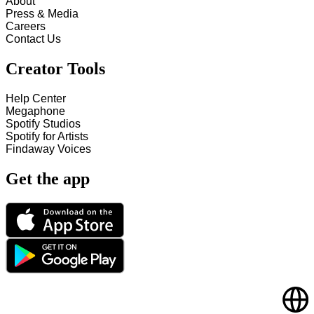
About
Press & Media
Careers
Contact Us
Creator Tools
Help Center
Megaphone
Spotify Studios
Spotify for Artists
Findaway Voices
Get the app