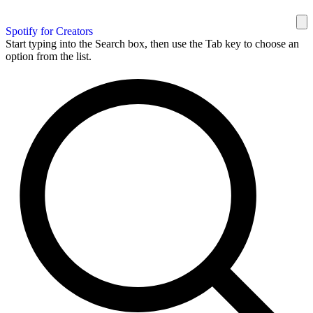
Spotify for Creators
Start typing into the Search box, then use the Tab key to choose an
option from the list.