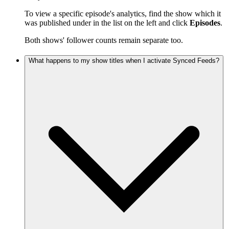
To view a specific episode's analytics, find the show which it
was published under in the list on the left and click
Episodes
.
Both shows' follower counts remain separate too.
What happens to my show titles when I activate Synced Feeds?