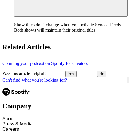
Show titles don't change when you activate Synced Feeds.
Both shows will maintain their original titles.
Related Articles
Claiming your podcast on Spotify for Creators
Was this article helpful?
Yes
No
Can't find what you're looking for?
Company
About
Press & Media
Careers