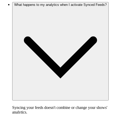
What happens to my analytics when I activate Synced Feeds?
Syncing your feeds doesn't combine or change your shows'
analytics.