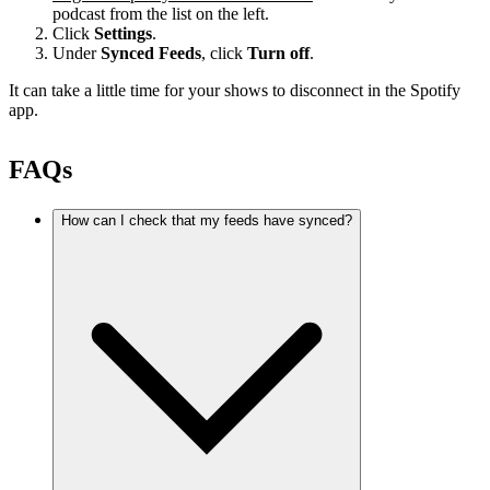
podcast from the list on the left.
Click
Settings
.
Under
Synced Feeds
, click
Turn off
.
It can take a little time for your shows to disconnect in the Spotify
app.
FAQs
How can I check that my feeds have synced?