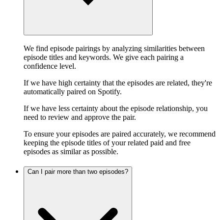
We find episode pairings by analyzing similarities between
episode titles and keywords. We give each pairing a
confidence level.
If we have high certainty that the episodes are related, they're
automatically paired on Spotify.
If we have less certainty about the episode relationship, you
need to review and approve the pair.
To ensure your episodes are paired accurately, we recommend
keeping the episode titles of your related paid and free
episodes as similar as possible.
Can I pair more than two episodes?