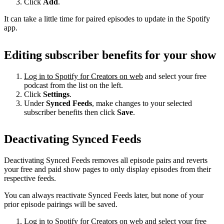
Click
Add
.
It can take a little time for paired episodes to update in the Spotify
app.
Editing subscriber benefits for your show
Log in to Spotify for Creators on web
and select your free
podcast from the list on the left.
Click
Settings
.
Under
Synced Feeds
, make changes to your selected
subscriber benefits then click
Save
.
Deactivating Synced Feeds
Deactivating Synced Feeds removes all episode pairs and reverts
your free and paid show pages to only display episodes from their
respective feeds.
You can always reactivate Synced Feeds later, but none of your
prior episode pairings will be saved.
Log in to Spotify for Creators on web
and select your free