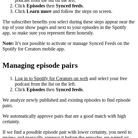
podcast from the list on the left.
Click
Episodes
then
Synced feeds
.
Click
Learn more
and follow the steps on screen.
The subscriber benefits you select during these steps appear near the
top of your show pages and next to your episodes in the Spotify
app, so make sure you represent them honestly.
Note:
It’s not possible to activate or manage Synced Feeds on the
Spotify for Creators mobile app.
Managing episode pairs
Log in to Spotify for Creators on web
and select your free
podcast from the list on the left.
Click
Episodes
then
Synced feeds
.
We analyze newly published and existing episodes to find episode
pairs.
We automatically approve pairs that are a good match with high
certainty.
If we find a possible episode pair with lower certainty, you need to
review and manually approve it before the episodes are paired on