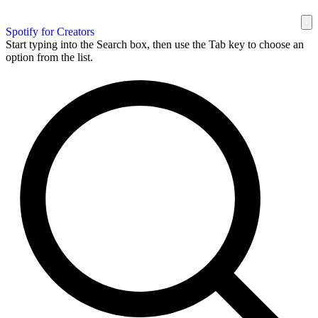
Spotify for Creators
Start typing into the Search box, then use the Tab key to choose an
option from the list.