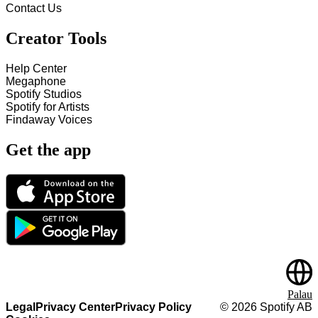
Contact Us
Creator Tools
Help Center
Megaphone
Spotify Studios
Spotify for Artists
Findaway Voices
Get the app
Palau
Legal
Privacy Center
Privacy Policy
©
2026
Spotify AB