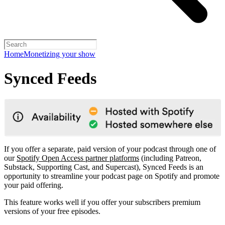
Home
Monetizing your show
Synced Feeds
If you offer a separate, paid version of your podcast through one of
our
Spotify Open Access partner platforms
(including Patreon,
Substack, Supporting Cast, and Supercast), Synced Feeds is an
opportunity to streamline your podcast page on Spotify and promote
your paid offering.
This feature works well if you offer your subscribers premium
versions of your free episodes.