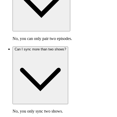
No, you can only pair two episodes.
Can I sync more than two shows?
No, you only sync two shows.