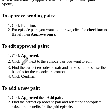
Spotify.
To approve pending pairs:
Click
Pending
.
For episode pairs you want to approve, click the
checkbox
to
the left then
Approve pairs
.
To edit approved pairs:
Click
Approved
.
Click
next to the episode pair you want to edit.
Find the correct episodes to pair and make sure the subscriber
benefits for the episode are correct.
Click
Confirm
.
To add a new pair:
Click
Approved
then
Add pair
.
Find the correct episodes to pair and select the appropriate
subscriber benefits for the paid episode.