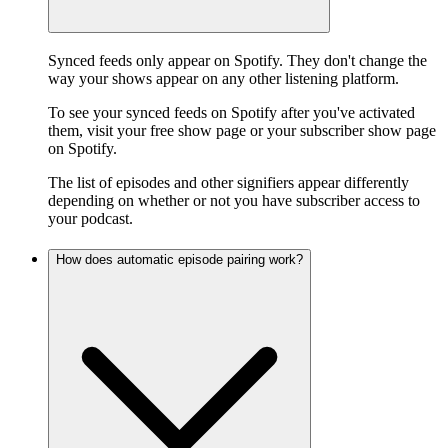
Synced feeds only appear on Spotify. They don't change the
way your shows appear on any other listening platform.
To see your synced feeds on Spotify after you've activated
them, visit your free show page or your subscriber show page
on Spotify.
The list of episodes and other signifiers appear differently
depending on whether or not you have subscriber access to
your podcast.
How does automatic episode pairing work?