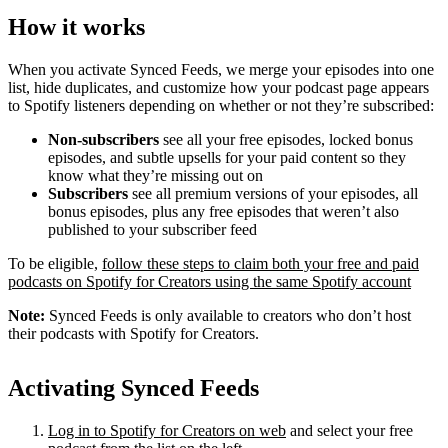
How it works
When you activate Synced Feeds, we merge your episodes into one
list, hide duplicates, and customize how your podcast page appears
to Spotify listeners depending on whether or not they’re subscribed:
Non-subscribers
see all your free episodes, locked bonus
episodes, and subtle upsells for your paid content so they
know what they’re missing out on
Subscribers
see all premium versions of your episodes, all
bonus episodes, plus any free episodes that weren’t also
published to your subscriber feed
To be eligible,
follow these steps to claim both your free and paid
podcasts on Spotify for Creators using the same Spotify account
Note:
Synced Feeds is only available to creators who don’t host
their podcasts with Spotify for Creators.
Activating Synced Feeds
Log in to Spotify for Creators on web
and select your free