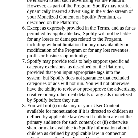
be enabled to sell such advertising via the Platform.
However, as part of the Program, Spotify may restrict
dynamically inserted advertising in the video stream of
your Monetized Content on Spotify Premium, as
described on the Platform;
Except as expressly provided in the Terms, and as far as
permitted by applicable law, Spotify will not be liable
for any losses or damages related to the Program,
including without limitation for any unavailability or
modification of the Program or for any lost revenues,
profits or business opportunity;
Spotify may provide tools to help support specific ad
category exclusions, as described on the Platform,
provided that you input appropriate tags into the
system, but Spotify does not guarantee that excluded
categories of ads will not run. You will not otherwise
have the ability to review or pre-approve the advertising
creative or any other deal details of any ads monetized
by Spotify before they run;
You will not (i) make any of your User Content
available for monetization if it is directed to children as
defined by applicable law (even if children are not the
primary audience for such content); or (ii) otherwise
share or make available to Spotify information about
children as defined by applicable law in connection