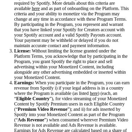
required by Spotify. More details about this criteria are
available
here
and as part of onboarding on the Platform. This
criteria and your ability to monetize via the Program may
change at any time in accordance with these Program Terms.
By participating in the Program, you represent and warrant
that you have linked your Spotify for Creators account with
your Spotify account and a valid Spotify Payouts account.
Your payment may be withheld or delayed if you do not
maintain accurate contact and payment information.
License:
Without limiting the license granted under the
Platform Terms, you acknowledge that by participating in the
Program, you grant Spotify the right to place and sell
advertising within your Monetized Content, including
alongside any other advertising embedded or inserted within
your Monetized Content.
Earnings:
When you participate in the Program, you can earn
revenue from Spotify i) if your legal address is in a country
where the Program is available (as listed
here
) (each, an
“
Eligible Country
”), for video streaming of your Monetized
Content by Spotify Premium users in each Eligible Country
(“
Premium Video Revenue
”); and ii) for ads inserted by
Spotify into your Monetized Content as part of the Program
(“
Ads Revenue
”) when consumed wherever Premium Video
Revenue is not available and Ads Revenue is available.
Earnings for Ads Revenue are calculated based on a share of