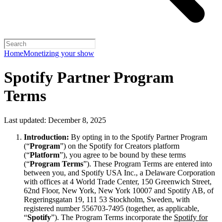
Home
Monetizing your show
Spotify Partner Program
Terms
Last updated: December 8, 2025
Introduction:
By opting in to the Spotify Partner Program
(“
Program
”) on the Spotify for Creators platform
(“
Platform
”), you agree to be bound by these terms
(“
Program Terms
”). These Program Terms are entered into
between you, and Spotify USA Inc., a Delaware Corporation
with offices at 4 World Trade Center, 150 Greenwich Street,
62nd Floor, New York, New York 10007 and Spotify AB, of
Regeringsgatan 19, 111 53 Stockholm, Sweden, with
registered number 556703-7495 (together, as applicable,
“
Spotify
”). The Program Terms incorporate the
Spotify for