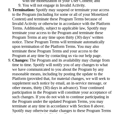
with the monetization of your User Content; and
You will not engage in Invalid Activity.
Termination:
Spotify may suspend or terminate your access
to the Program (including for some or all of your Monetized
Content) and terminate these Program Terms because of
Invalid Activity or otherwise in accordance with the Platform
Terms. Additionally, subject to applicable law, Spotify may
terminate your access to the Program and terminate these
Program Terms at any time upon thirty (30) days’ written
notice. These Program Terms will terminate automatically
upon termination of the Platform Terms. You may also
terminate these Program Terms and your access to the
Program at any time by contacting us via our help page.
Changes:
The Program and its availability may change from
time to time. Spotify will notify you of any changes to what
we have communicated to you about the Program by any
reasonable means, including by posting the update to the
Platform (provided that, for material changes, we will seek to
supplement such notice by email, an in-service message, or
other means, thirty (30) days in advance). Your continued
participation in the Program will constitute your acceptance of
such changes. If you do not wish to continue participating in
the Program under the updated Program Terms, you may
terminate at any time in accordance with Section 8 above.
Spotify may otherwise make changes to these Program Terms