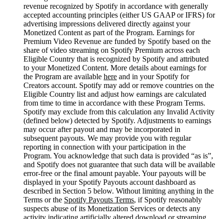
revenue recognized by Spotify in accordance with generally
accepted accounting principles (either US GAAP or IFRS) for
advertising impressions delivered directly against your
Monetized Content as part of the Program. Earnings for
Premium Video Revenue are funded by Spotify based on the
share of video streaming on Spotify Premium across each
Eligible Country that is recognized by Spotify and attributed
to your Monetized Content. More details about earnings for
the Program are available
here
and in your Spotify for
Creators account. Spotify may add or remove countries on the
Eligible Country list and adjust how earnings are calculated
from time to time in accordance with these Program Terms.
Spotify may exclude from this calculation any Invalid Activity
(defined below) detected by Spotify. Adjustments to earnings
may occur after payout and may be incorporated in
subsequent payouts. We may provide you with regular
reporting in connection with your participation in the
Program. You acknowledge that such data is provided “as is”,
and Spotify does not guarantee that such data will be available
error-free or the final amount payable. Your payouts will be
displayed in your Spotify Payouts account dashboard as
described in Section 5 below. Without limiting anything in the
Terms or the
Spotify Payouts Terms
, if Spotify reasonably
suspects abuse of its Monetization Services or detects any
activity indicating artificially altered download or streaming