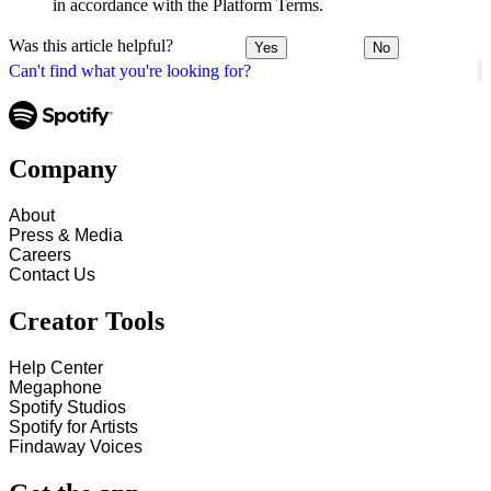
in accordance with the Platform Terms.
Was this article helpful?
Yes
No
Can't find what you're looking for?
Company
About
Press & Media
Careers
Contact Us
Creator Tools
Help Center
Megaphone
Spotify Studios
Spotify for Artists
Findaway Voices