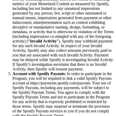
metrics of your Monetized Content as measured by Spotify,
including but not limited to any unnatural impressions
generated by any person, bot, script or other automated or
manual means, impressions generated from payment or other
inducement, misrepresentation such as content exhibiting
deceptive or manipulative naming, design, formatting, or
metadata, or activity that is otherwise in violation of the Terms
(including impressions co-mingled with any of the foregoing
activity) (“
Invalid Activity
”), Spotify may withhold payment
for any such Invalid Activity. In respect of your Invalid
Activity, Spotify may also collect amounts previously paid to
you that are associated with such Invalid Activity. Payment
may be delayed while Spotify is investigating Invalid Activity.
If Spotify’s investigation ascertains that there is no Invalid
Activity, then Spotify will resume payment.
Account with Spotify Payouts:
In order to participate in the
Program, you will be required to link a valid Spotify Payouts
account at https://payments.spotify.com/payouts. Your use of
Spotify Payouts, including any payments, will be subject to
the Spotify Payouts Terms. You agree to comply with the
Spotify Payouts Terms and not to participate in the Program
for any activity that is expressly prohibited or restricted by
those terms. Spotify may suspend or terminate the provision
of the Spotify Payouts services to you if you do not comply
with the Spotify Payouts Terms.