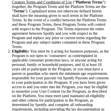
Creators Terms and Conditions of Use
(“
Platform Terms
”)
(together, the Program Terms and the Platform Terms are the
“
Terms
”). Capitalized terms not otherwise defined herein
shall have the meaning given to such terms in the Platform
Terms. In the event of a conflict between the Platform Terms
and these Program Terms, these Program Terms will control
with respect to the Program. The Terms represent the entire
agreement between Spotify and you with respect to the
Program and replace any prior or current terms regarding the
Program and any subject matter contained in these Program
Terms.
Eligibility:
You must be i) acting for business purposes, as the
Program is not open to ‘consumers’ as contemplated in
applicable consumer protection laws, or anyone acting for
personal, family or household purposes, and ii) at least 18
years old to participate in the Program, or you must have a
parent or guardian who meets the minimum age requirements
responsible for your payouts via Spotify Payouts and consents
to your participation in the Program. If you have been given
access to and you enter into the Program, you may be eligible
to monetize your User Content via the Program, as described
on the Platform. You must meet (and maintain) all eligibility
and other criteria for participation in the Program, as
determined by Spotify, and complete all onboarding
requirements, including providing the tax documentation as