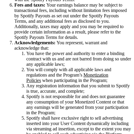
Fees and taxes:
Your earnings balance may be subject to
transactional fees, including without limitation fees imposed
by Spotify Payouts as set out under the Spotify Payouts
Terms, and any additional fees as disclosed to you.
Additionally, taxes may apply and you may be required to
provide certain information as a result, please refer to the
Spotify Payouts Terms for details.
Acknowledgements:
You represent, warrant and
acknowledge that:
You have the power and authority to enter a binding
contract with us and are not barred from doing so under
any applicable laws;
You will comply with all applicable laws and
regulations and the Program’s
Monetization
Policies
when participating in the Program;
Any registration information that you submit to Spotify
is true, accurate, and complete;
Spotify is not responsible for and does not guarantee
any consumption of your Monetized Content or that
any earnings will be generated from your participation
in the Program;
Spotify shall have exclusive right to sell advertising
inserted into your User Content dynamically including
via streaming ad insertion, except to the extent you may