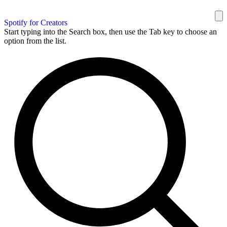
Spotify for Creators
Start typing into the Search box, then use the Tab key to choose an
option from the list.