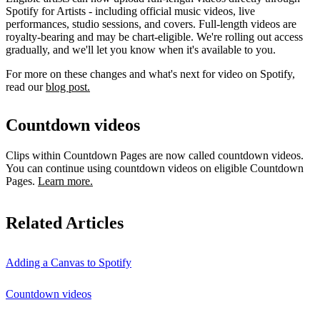
Spotify for Artists - including official music videos, live
performances, studio sessions, and covers. Full-length videos are
royalty-bearing and may be chart-eligible. We're rolling out access
gradually, and we'll let you know when it's available to you.
For more on these changes and what's next for video on Spotify,
read our
blog post.
Countdown videos
Clips within Countdown Pages are now called countdown videos.
You can continue using countdown videos on eligible Countdown
Pages.
Learn more.
Related Articles
Adding a Canvas to Spotify
Countdown videos