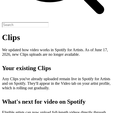
Clips
We updated how video works in Spotify for Artists. As of June 17,
2026, new Clips uploads are no longer available.
Your existing Clips
Any Clips you've already uploaded remain live in Spotify for Artists
and on Spotify. They'll appear in the Video tab on your artist profile,
which is rolling out gradually.
What's next for video on Spotify
Eligible artists can now upload full-length videos directly through