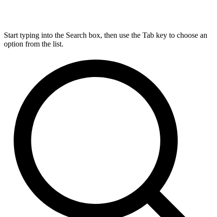
Start typing into the Search box, then use the Tab key to choose an
option from the list.