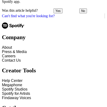
Spotify app.
Was this article helpful?
Yes
No
Can't find what you're looking for?
Company
About
Press & Media
Careers
Contact Us
Creator Tools
Help Center
Megaphone
Spotify Studios
Spotify for Artists
Findaway Voices