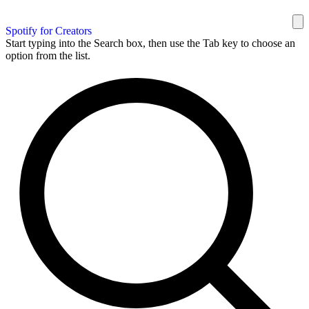
Spotify for Creators
Start typing into the Search box, then use the Tab key to choose an
option from the list.