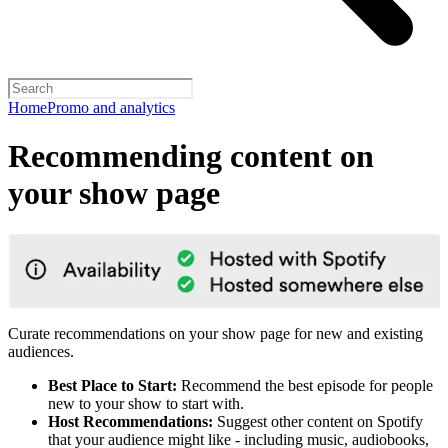
Home
Promo and analytics
Recommending content on
your show page
Curate recommendations on your show page for new and existing
audiences.
Best Place to Start:
Recommend the best episode for people
new to your show to start with.
Host Recommendations:
Suggest other content on Spotify
that your audience might like - including music, audiobooks,