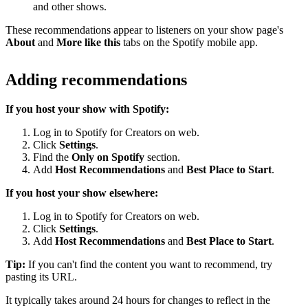
and other shows.
These recommendations appear to listeners on your show page's
About
and
More like this
tabs on the Spotify mobile app.
Adding recommendations
If you host your show with Spotify:
Log in to Spotify for Creators on web.
Click
Settings
.
Find the
Only on Spotify
section.
Add
Host Recommendations
and
Best Place to Start
.
If you host your show elsewhere:
Log in to Spotify for Creators on web.
Click
Settings
.
Add
Host Recommendations
and
Best Place to Start
.
Tip:
If you can't find the content you want to recommend, try
pasting its URL.
It typically takes around 24 hours for changes to reflect in the