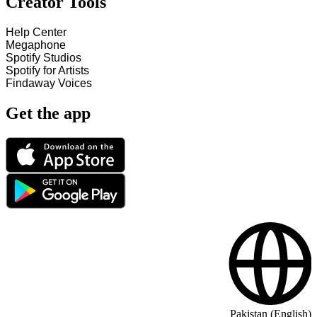
Creator Tools
Help Center
Megaphone
Spotify Studios
Spotify for Artists
Findaway Voices
Get the app
Pakistan (English)