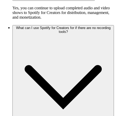
Yes, you can continue to upload completed audio and video
shows to Spotify for Creators for distribution, management,
and monetization.
What can I use Spotify for Creators for if there are no recording
tools?