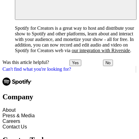
Spotify for Creators is a great way to host and distribute your
show to Spotify and other platforms, learn about and interact
with your audience, and monetize your show - all for free. In
addition, you can now record and edit audio and video on
Spotify for Creators web via
our integration with Riverside
.
Was this article helpful?
Yes
No
Can't find what you're looking for?
Company
About
Press & Media
Careers
Contact Us