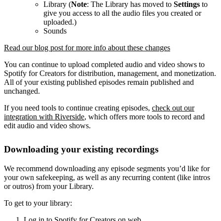
Library (
Note
: The Library has moved to
Settings
to
give you access to all the audio files you created or
uploaded.)
Sounds
Read our blog post for more info about these changes
You can continue to upload completed audio and video shows to
Spotify for Creators for distribution, management, and monetization.
All of your existing published episodes remain published and
unchanged.
If you need tools to continue creating episodes,
check out our
integration with Riverside
, which offers more tools to record and
edit audio and video shows.
Downloading your existing recordings
We recommend downloading any episode segments you’d like for
your own safekeeping, as well as any recurring content (like intros
or outros) from your Library.
To get to your library:
Log in to Spotify for Creators on web