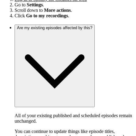
Go to
Settings
.
Scroll down to
More actions
.
Click
Go to my recordings
.
Are my existing episodes affected by this?
All of your existing published and scheduled episodes remain
unchanged.
You can continue to update things like episode titles,