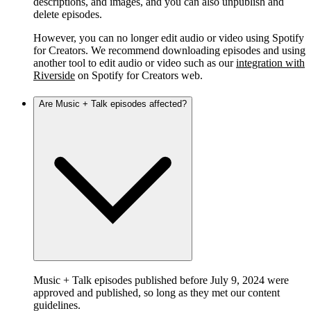
descriptions, and images, and you can also unpublish and
delete episodes.
However, you can no longer edit audio or video using Spotify
for Creators. We recommend downloading episodes and using
another tool to edit audio or video such as our
integration with
Riverside
on Spotify for Creators web.
Are Music + Talk episodes affected?
Music + Talk episodes published before July 9, 2024 were
approved and published, so long as they met our content
guidelines.