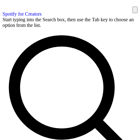
Spotify for Creators
Start typing into the Search box, then use the Tab key to choose an
option from the list.