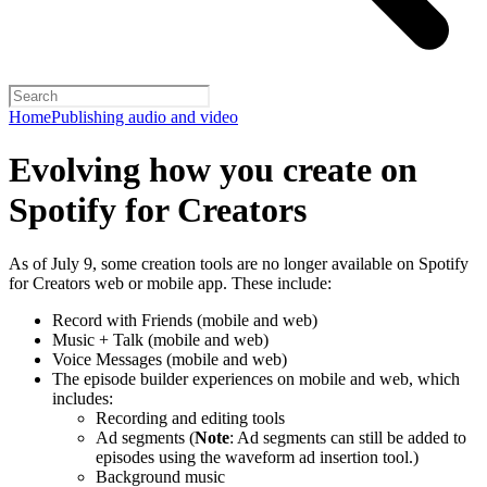
Home
Publishing audio and video
Evolving how you create on
Spotify for Creators
As of July 9, some creation tools are no longer available on Spotify
for Creators web or mobile app. These include:
Record with Friends (mobile and web)
Music + Talk (mobile and web)
Voice Messages (mobile and web)
The episode builder experiences on mobile and web, which
includes:
Recording and editing tools
Ad segments (
Note
: Ad segments can still be added to
episodes using the waveform ad insertion tool.)
Background music