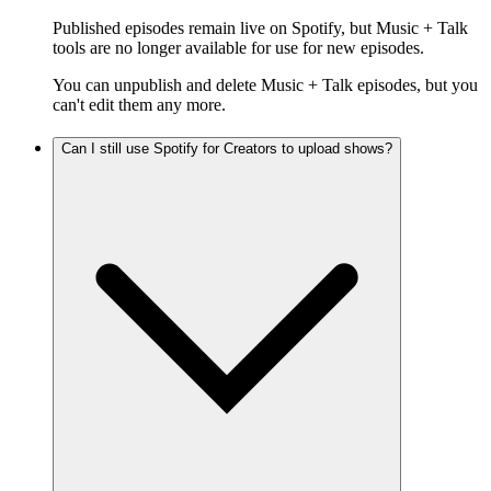
Published episodes remain live on Spotify, but Music + Talk
tools are no longer available for use for new episodes.
You can unpublish and delete Music + Talk episodes, but you
can't edit them any more.
Can I still use Spotify for Creators to upload shows?