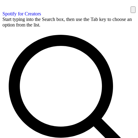
Spotify for Creators
Start typing into the Search box, then use the Tab key to choose an
option from the list.