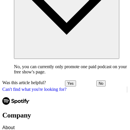
No, you can currently only promote one paid podcast on your
free show's page.
Was this article helpful?
Yes
No
Can't find what you're looking for?
Company
About