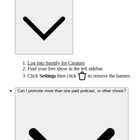
Log into Spotify for Creators
Find your free show in the left sidebar.
Click
Settings
then click
to remove the banner.
Can I promote more than one paid podcast, or other shows?