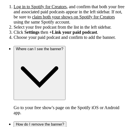
Log in to Spotify for Creators
, and confirm that both your free
and associated paid podcasts appear in the left sidebar. If not,
be sure to
claim both your shows on Spotify for Creators
using the same Spotify account.
Select your free podcast from the list in the left sidebar.
Click
Settings
then
+Link your paid podcast
.
Choose your paid podcast and confirm to add the banner.
Where can I see the banner?
Go to your free show's page on the Spotify iOS or Android
app.
How do I remove the banner?