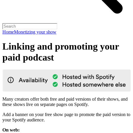
Home
Monetizing your show
Linking and promoting your
paid podcast
Many creators offer both free and paid versions of their shows, and
these shows live on separate pages on Spotify.
Add a banner on your free show page to promote the paid version to
your Spotify audience.
On web: