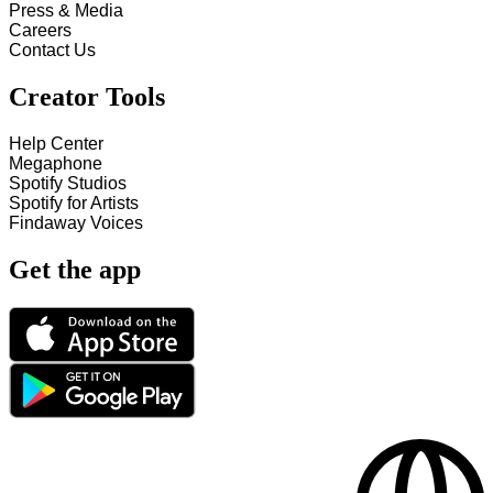
Press & Media
Careers
Contact Us
Creator Tools
Help Center
Megaphone
Spotify Studios
Spotify for Artists
Findaway Voices
Get the app