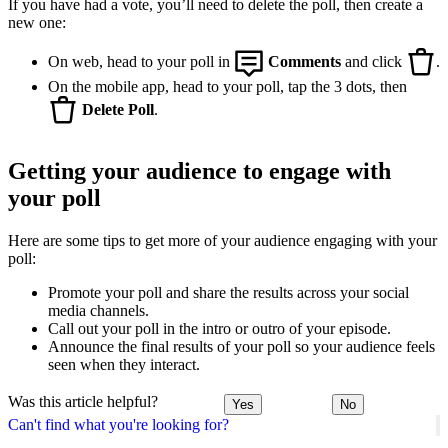
If you have had a vote, you’ll need to delete the poll, then create a
new one:
On web, head to your poll in
Comments
and click
.
On the mobile app, head to your poll, tap the 3 dots, then
Delete Poll
.
Getting your audience to engage with
your poll
Here are some tips to get more of your audience engaging with your
poll:
Promote your poll and share the results across your social
media channels.
Call out your poll in the intro or outro of your episode.
Announce the final results of your poll so your audience feels
seen when they interact.
Was this article helpful?
Yes
No
Can't find what you're looking for?