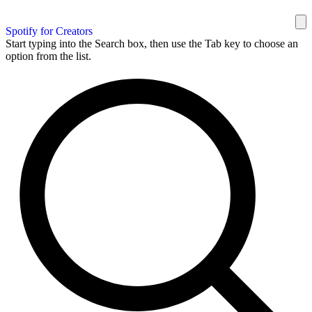
Spotify for Creators
Start typing into the Search box, then use the Tab key to choose an
option from the list.