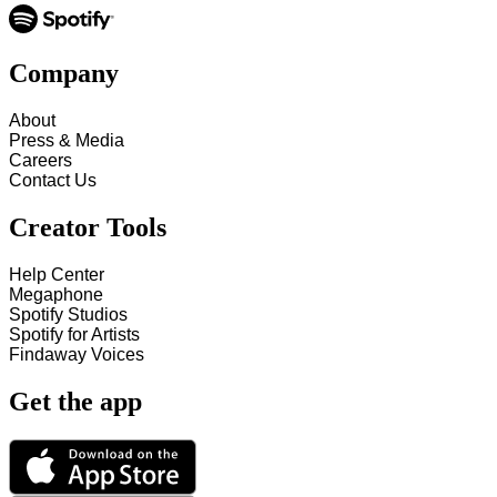
Company
About
Press & Media
Careers
Contact Us
Creator Tools
Help Center
Megaphone
Spotify Studios
Spotify for Artists
Findaway Voices
Get the app