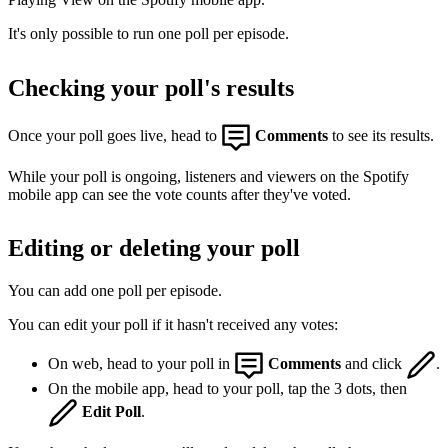
It's only possible to run one poll per episode.
Checking your poll's results
Once your poll goes live, head to
Comments
to see its results.
While your poll is ongoing, listeners and viewers on the Spotify
mobile app can see the vote counts after they've voted.
Editing or deleting your poll
You can add one poll per episode.
You can edit your poll if it hasn't received any votes:
On web, head to your poll in
Comments
and click
.
On the mobile app, head to your poll, tap the 3 dots, then
Edit Poll
.