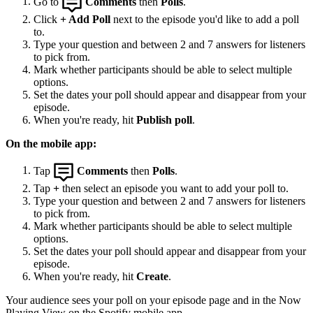
Go to
Comments
then
Polls
.
Click
+ Add Poll
next to the episode you'd like to add a poll
to.
Type your question and between 2 and 7 answers for listeners
to pick from.
Mark whether participants should be able to select multiple
options.
Set the dates your poll should appear and disappear from your
episode.
When you're ready, hit
Publish poll
.
On the mobile app:
Tap
Comments
then
Polls
.
Tap
+
then select an episode you want to add your poll to.
Type your question and between 2 and 7 answers for listeners
to pick from.
Mark whether participants should be able to select multiple
options.
Set the dates your poll should appear and disappear from your
episode.
When you're ready, hit
Create
.
Your audience sees your poll on your episode page and in the Now
Playing View on the Spotify mobile app.