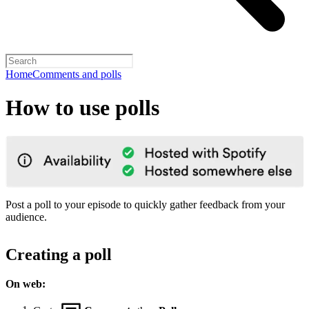
Home
Comments and polls
How to use polls
Post a poll to your episode to quickly gather feedback from your
audience.
Creating a poll
On web: