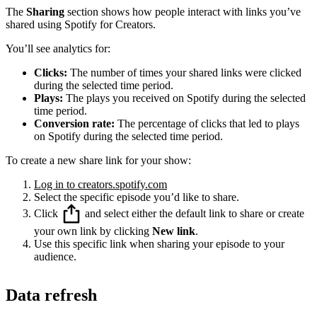
The
Sharing
section shows how people interact with links you’ve
shared using Spotify for Creators.
You’ll see analytics for:
Clicks:
The number of times your shared links were clicked
during the selected time period.
Plays:
The plays you received on Spotify during the selected
time period.
Conversion rate:
The percentage of clicks that led to plays
on Spotify during the selected time period.
To create a new share link for your show:
Log in to creators.spotify.com
Select the specific episode you’d like to share.
Click
and select either the default link to share or create
your own link by clicking
New link
.
Use this specific link when sharing your episode to your
audience.
Data refresh