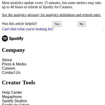
Most analytics update every 15 minutes, but some metrics may take
up to 48 hours to refresh in Spotify for Creators.
See the analytics glossary for analytics definitions and refresh rates.
Was this article helpful?
Yes
No
Can't find what you're looking for?
Company
About
Press & Media
Careers
Contact Us
Creator Tools
Help Center
Megaphone
Spotify Studios