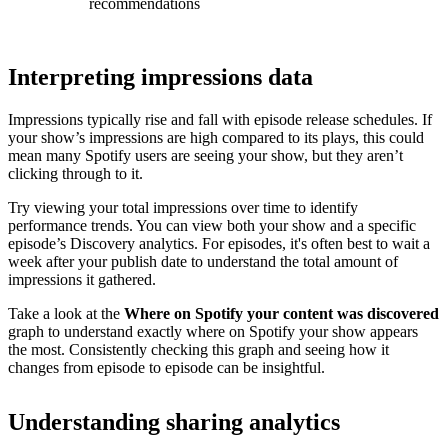
recommendations
Interpreting impressions data
Impressions typically rise and fall with episode release schedules. If
your show’s impressions are high compared to its plays, this could
mean many Spotify users are seeing your show, but they aren’t
clicking through to it.
Try viewing your total impressions over time to identify
performance trends. You can view both your show and a specific
episode’s Discovery analytics. For episodes, it's often best to wait a
week after your publish date to understand the total amount of
impressions it gathered.
Take a look at the
Where on Spotify your content was discovered
graph to understand exactly where on Spotify your show appears
the most. Consistently checking this graph and seeing how it
changes from episode to episode can be insightful.
Understanding sharing analytics