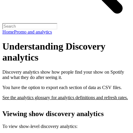
Home
Promo and analytics
Understanding Discovery
analytics
Discovery analytics show how people find your show on Spotify
and what they do after seeing it.
You have the option to export each section of data as CSV files.
See the analytics glossary for analytics definitions and refresh rates.
Viewing show discovery analytics
To view show-level discovery analytics: