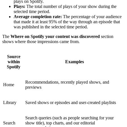
plays on Spotify.
Plays:
The total number of plays of your show during the
selected time period.
Average completion rate:
The percentage of your audience
that made it at least 95% of the way through an episode that
was published in the selected time period.
The
Where on Spotify your content was discovered
section
shows where those impressions came from.
Source
within
Examples
Spotify
Recommendations, recently played shows, and
Home
previews
Library
Saved shows or episodes and user-created playlists
Search queries (such as people searching for your
Search
show title), top charts, and our editorial