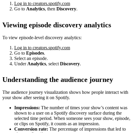
Log in to creators.spotify.com
Go to
Analytics
, then
Discovery
.
Viewing episode discovery analytics
To view episode-level discovery analytics:
Log in to creators.spotify.com
Go to
Episodes
.
Select an episode.
Under
Analytics
, select
Discovery
.
Understanding the audience journey
The audience journey visualization shows how people interact with
your show after seeing it on Spotify.
Impressions:
The number of times your show’s content was
shown to a user on a Spotify discovery surface during the
selected time period. When someone sees your show, episode,
or clips on Spotify, it counts as an impression.
Conversion rate:
The percentage of impressions that led to