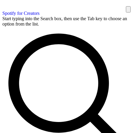
Spotify for Creators
Start typing into the Search box, then use the Tab key to choose an
option from the list.